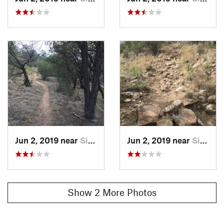
Matt Hage
Jun 2, 2019 near
Silver…, NM
Jun 2, 2019 near
Silver…, NM
Show 2 More Photos