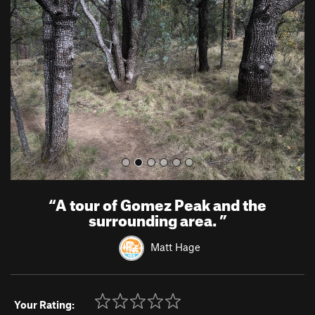
e
x
v
t
i
o
u
s
“
A tour of Gomez Peak and the
surrounding area.
”
Matt Hage
Your Rating: