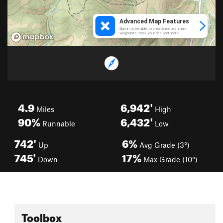
4.9
6,942'
Miles
High
90%
6,432'
Runnable
Low
742'
6%
Up
Avg Grade (3°)
745'
17%
Down
Max Grade (10°)
Toolbox