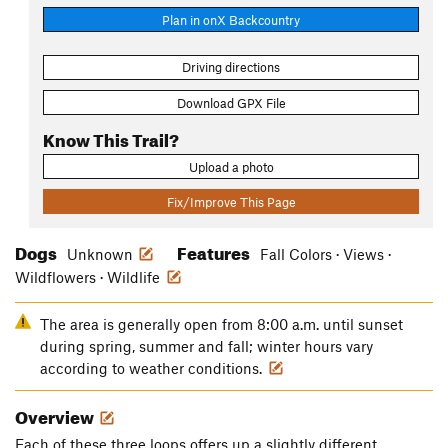
Plan in onX Backcountry
Driving directions
Download GPX File
Know This Trail?
Upload a photo
Fix/Improve This Page
Dogs
Features
Unknown
Fall Colors · Views ·
Wildflowers · Wildlife
The area is generally open from 8:00 a.m. until sunset
during spring, summer and fall; winter hours vary
according to weather conditions.
Overview
Each of these three loops offers up a slightly different