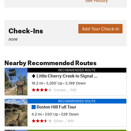
See History
Check-Ins
Add Your Check-In
none
Nearby Recommended Routes
RECOMMENDED ROUTE
Little Cherry Creek to Signal Peak via CDT
16.2 mi
•
3,200' Up
•
3,199' Down
Arenas…, NM
RECOMMENDED ROUTE
Boston Hill Full Tour
4.2 mi
•
330' Up
•
329' Down
Silver…, NM