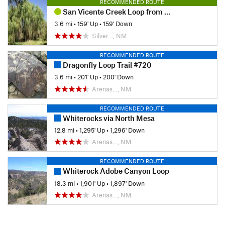
RECOMMENDED ROUTE
San Vicente Creek Loop from Fairway
3.6 mi
•
159' Up
•
159' Down
Silver…, NM
RECOMMENDED ROUTE
Dragonfly Loop Trail #720
3.6 mi
•
201' Up
•
200' Down
Arenas…, NM
RECOMMENDED ROUTE
Whiterocks via North Mesa
12.8 mi
•
1,295' Up
•
1,296' Down
Arenas…, NM
RECOMMENDED ROUTE
Whiterock Adobe Canyon Loop
18.3 mi
•
1,901' Up
•
1,897' Down
Arenas…, NM