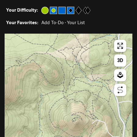
Your Difficulty:
Your Favorites:
Add To-Do
·
Your List