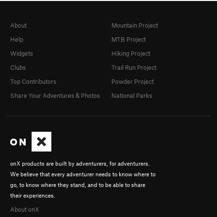
About
Mountain Project
Help
MTB Project
Widgets
Hiking Project
Clubs
Trail Run Project
Top Contributors
Powder Project
Share Your Adventures & Photos
National Parks
onX products are built by adventurers, for adventurers.
We believe that every adventurer needs to know where to
go, to know where they stand, and to be able to share
their experiences.
About onX