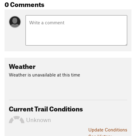
0 Comments
Weather
Weather is unavailable at this time
Current Trail Conditions
Unknown
Update
Conditions