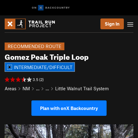
Sign In
RECOMMENDED ROUTE
Gomez Peak Triple Loop
INTERMEDIATE/DIFFICULT
3.5 (2)
Areas
NM
…
…
Little Walnut Trail System
Plan with onX Backcountry
P
N
r
e