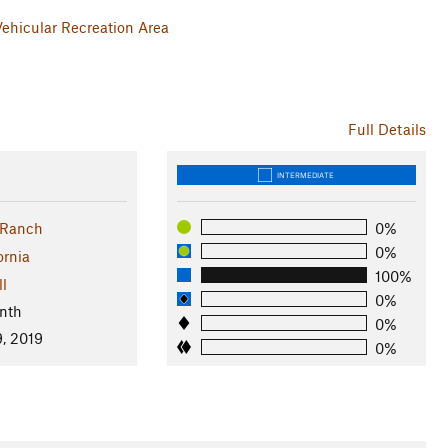
 Vehicular Recreation Area
Full Details
INTERMEDIATE
 Ranch
0%
0%
ornia
100%
ll
0%
nth
0%
, 2019
0%