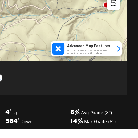
4'
6%
Up
Avg Grade (3°)
564'
14%
Down
Max Grade (8°)