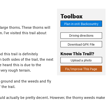
Toolbox
Plan in onX Backcountry
arge thorns. These thorns will
 I've visited this trail about
Driving directions
Download GPX File
Know This Trail?
his trail is definitely
both sides of the trail, the next
Upload a photo
ve heard this is due to the
Fix/Improve This Page
 very rough terrain.
the ground and the weeds and fly
the trail.
would actually be pretty decent. However, the thorny weeds make