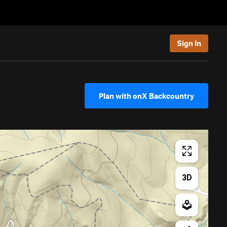
Sign In
Plan with onX Backcountry