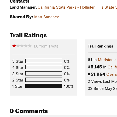
Contacts
Land Manager:
California State Parks - Hollister Hills State
Shared By:
Matt Sanchez
Trail Ratings
1.0
from
1
vote
Trail Rankings
#1
in
Mudstone
5 Star
0%
#5,145
in
Calif
4 Star
0%
#51,964
3 Star
0%
Overa
2 Star
0%
2 Views Last Mo
1 Star
100%
33 Since May 29
0 Comments