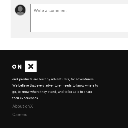
onX products are built by adventurers, for adventurers.
We believe that every adventurer needs to know where to
go, to know where they stand, and to be able to share
their experiences.
About onX
Careers