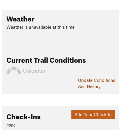
Weather
Weather is unavailable at this time
Current Trail Conditions
Unknown
Update
Conditions
See History
Check-Ins
Add Your Check-In
none