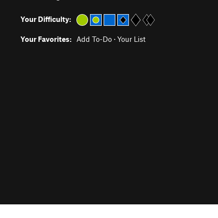
Your Difficulty:
Your Favorites:
Add To-Do
·
Your List