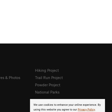
Hiking Project
res & Photos
Trail Run Project
Powder Project
National Parks
We use cookies to enhance your online experience. By
using this website you agree to our
Privacy Policy
.