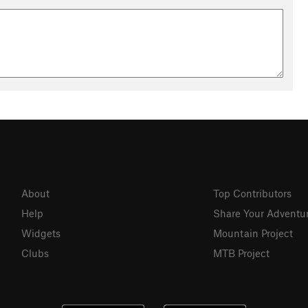
About
Top Contributors
Help
Share Your Adventu
Widgets
Mountain Project
Clubs
MTB Project