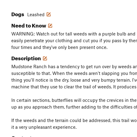
Dogs
Leashed
Need to Know
WARNING: Watch out for tall weeds with a purple bulb and l
easily penetrate your clothing and cut you if you pass by them.
four times and they've only been present once.
Description
Mudstone Ranch has a tendency to get run over by weeds and t
susceptible to that. When the weeds aren't slapping you from 
thing you'll notice is the dry, loose and very bumpy terrain. I'
machine that they use to clear the trail of weeds. It produces
In certain sections, butterflies will occupy the crevices in 
up as you approach them, further adding to the difficulties of 
If the weeds and the terrain could be addressed, this trail 
it a very unpleasant experience.