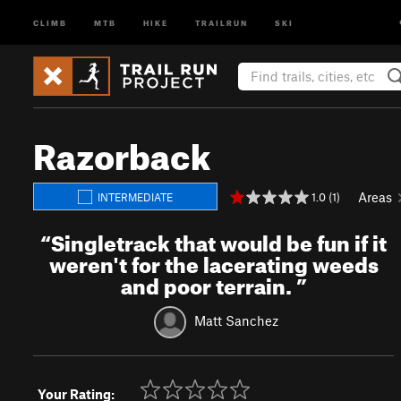
CLIMB
MTB
HIKE
TRAILRUN
SKI
Razorback
Areas
1.0 (1)
INTERMEDIATE
“
Singletrack that would be fun if it
weren't for the lacerating weeds
and poor terrain.
”
Matt Sanchez
Your Rating: