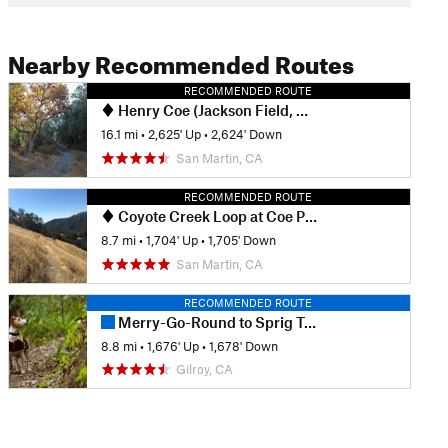
Nearby Recommended Routes
RECOMMENDED ROUTE
Henry Coe (Jackson Field, Wasno Ridge, Bowl Trail)
16.1 mi
•
2,625' Up
•
2,624' Down
San Martin, CA
RECOMMENDED ROUTE
Coyote Creek Loop at Coe Park
8.7 mi
•
1,704' Up
•
1,705' Down
San Martin, CA
RECOMMENDED ROUTE
Merry-Go-Round to Sprig Trail Loop
8.8 mi
•
1,676' Up
•
1,678' Down
Gilroy, CA