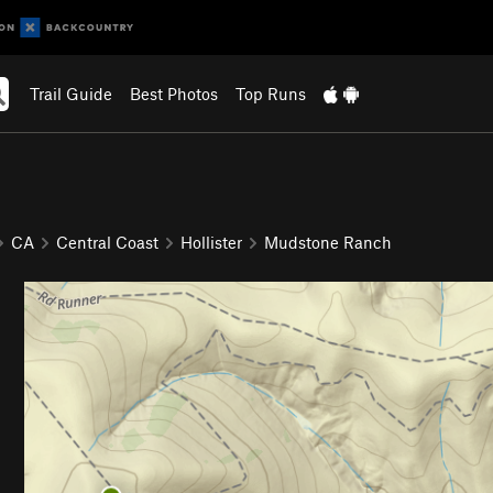
Trail Guide
Best Photos
Top Runs
CA
Central Coast
Hollister
Mudstone Ranch