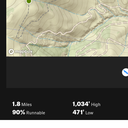
1.8
1,034'
Miles
High
90%
471'
Runnable
Low