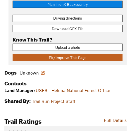
Plan in onX Backcountry
Driving directions
Download GPX File
Know This Trail?
Upload a photo
Fix/Improve This Page
Dogs
Unknown
Contacts
Land Manager:
USFS - Helena National Forest Office
Shared By:
Trail Run Project Staff
Trail Ratings
Full Details