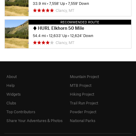
33.9 mi
•
7,558' Up
•
7,559' Down
Clancy, MT
RECOMMENDED ROUTE
HURL Elkhorn 50 Mile
54.4 mi
•
12,633' Up
•
12,624' Down
Clancy, MT
About
Mountain Project
Help
MTB Project
Widgets
Hiking Project
Clubs
Trail Run Project
Top Contributors
Powder Project
Share Your Adventures & Photos
National Parks