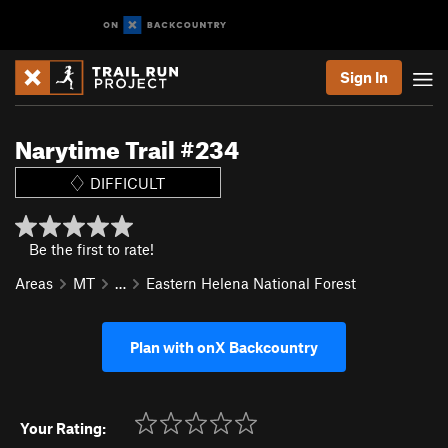
Sign In
Narytime Trail #234
DIFFICULT
Be the first to rate!
Areas
MT
…
Eastern Helena National Forest
Plan with onX Backcountry
Your Rating: