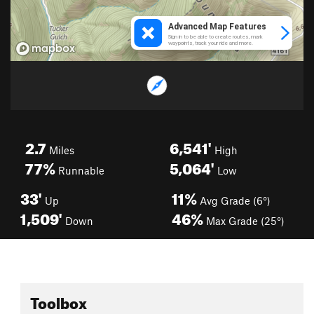
2.7
6,541'
Miles
High
77%
5,064'
Runnable
Low
33'
11%
Up
Avg Grade (6°)
1,509'
46%
Down
Max Grade (25°)
Toolbox