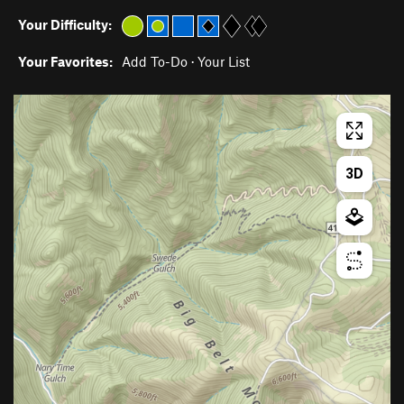
Your Difficulty:
Your Favorites:
Add To-Do
·
Your List