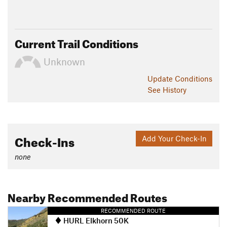
Current Trail Conditions
Unknown
Update
Conditions
See History
Check-Ins
Add Your Check-In
none
Nearby Recommended Routes
RECOMMENDED ROUTE
HURL Elkhorn 50K