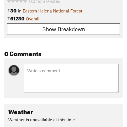
0.0
from
0
votes
#30
in
Eastern Helena National Forest
#61280
Overall
Show Breakdown
0 Comments
Weather
Weather is unavailable at this time