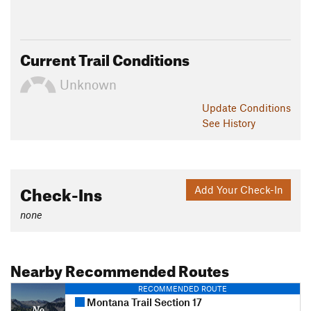
Current Trail Conditions
Unknown
Update
Conditions
See History
Check-Ins
Add Your Check-In
none
Nearby Recommended Routes
RECOMMENDED ROUTE
Montana Trail Section 17