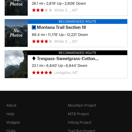
26.1 mi
•
2,819' Up
•
2,808' Down
White S…, MT
RECOMMENDED ROUTE
Montana Trail Section 18
86.4 mi
•
11,176' Up
•
12,221' Down
White S…, MT
RECOMMENDED ROUTE
Trespass-Sweetgrass-Cottonwood Loop
23.1 mi
•
6,840' Up
•
6,844' Down
Livingston, MT
About
Mountain Project
Help
MTB Project
Widgets
Hiking Project
Clubs
Trail Run Project