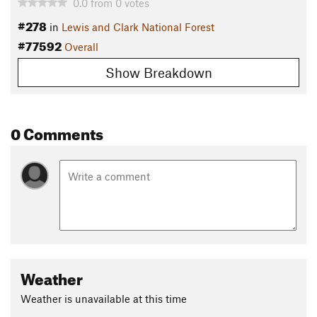
0.0
from
0
votes
#278
in
Lewis and Clark National Forest
#77592
Overall
Show Breakdown
0 Comments
Weather
Weather is unavailable at this time