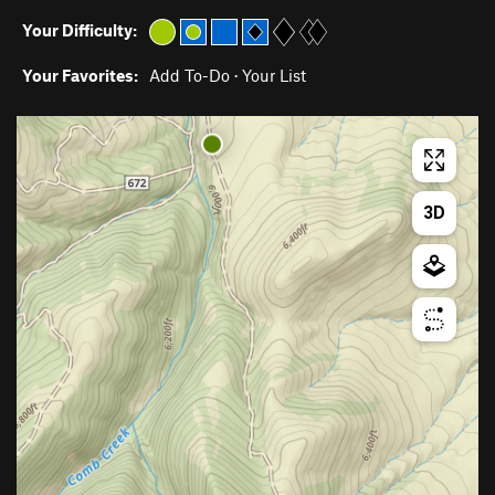
Your Difficulty:
Your Favorites:
Add To-Do
·
Your List