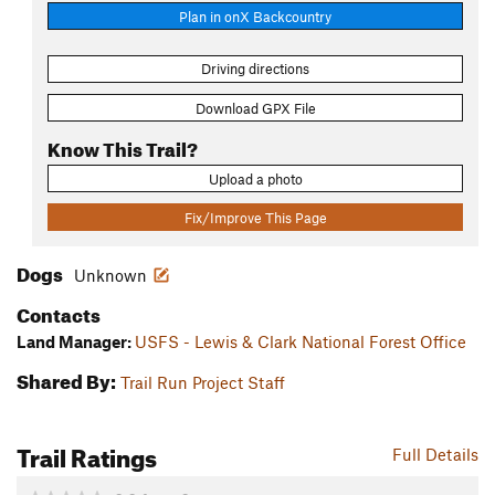
Plan in onX Backcountry
Driving directions
Download GPX File
Know This Trail?
Upload a photo
Fix/Improve This Page
Dogs
Unknown
Contacts
Land Manager:
USFS - Lewis & Clark National Forest Office
Shared By:
Trail Run Project Staff
Trail Ratings
Full Details