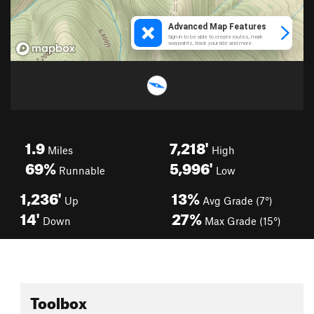
1.9
7,218'
Miles
High
69%
5,996'
Runnable
Low
1,236'
13%
Up
Avg Grade (7°)
14'
27%
Down
Max Grade (15°)
Toolbox