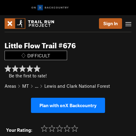
Sign In
Little Flow Trail #676
DIFFICULT
Be the first to rate!
Areas
MT
…
Lewis and Clark National Forest
Plan with onX Backcountry
Your Rating: