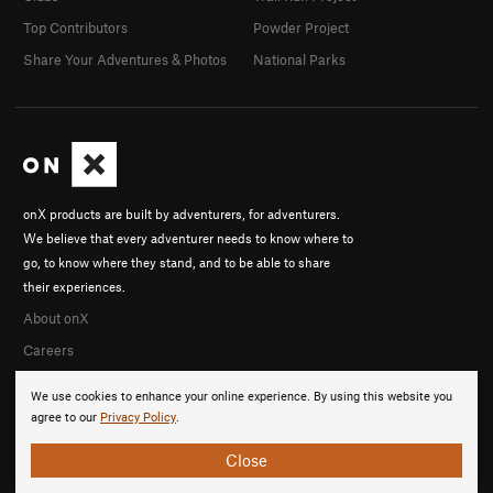
Top Contributors
Powder Project
Share Your Adventures & Photos
National Parks
onX products are built by adventurers, for adventurers.
We believe that every adventurer needs to know where to
go, to know where they stand, and to be able to share
their experiences.
About onX
Careers
We use cookies to enhance your online experience. By using this website you
agree to our
Privacy Policy
.
Close