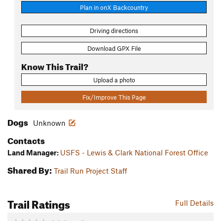
Plan in onX Backcountry
Driving directions
Download GPX File
Know This Trail?
Upload a photo
Fix/Improve This Page
Dogs
Unknown
Contacts
Land Manager:
USFS - Lewis & Clark National Forest Office
Shared By:
Trail Run Project Staff
Trail Ratings
Full Details