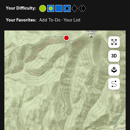
Your Difficulty:
Your Favorites:
Add To-Do
·
Your List