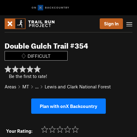
Sign In
Double Gulch Trail #354
DIFFICULT
Be the first to rate!
Areas
MT
…
Lewis and Clark National Forest
Plan with onX Backcountry
Your Rating: