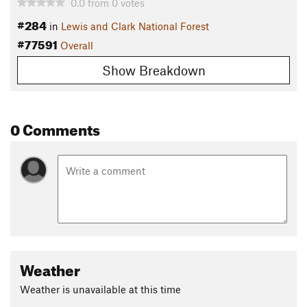
0.0
from
0
votes
#284
in
Lewis and Clark National Forest
#77591
Overall
Show Breakdown
0 Comments
Weather
Weather is unavailable at this time