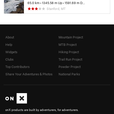
65.0 km
•
1345.58 m Up
•
1591.69 m Down
Stanford, MT
About
Mountain Project
Help
MTB Project
Widgets
Hiking Project
Clubs
Trail Run Project
Top Contributors
Powder Project
Share Your Adventures & Photos
National Parks
onX products are built by adventurers, for adventurers.