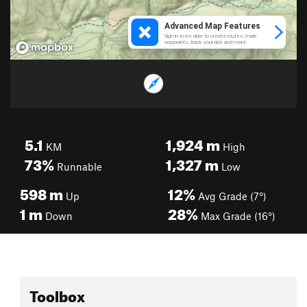
5.1
1,924
m
KM
High
73%
1,327
m
Runnable
Low
598
m
12%
Up
Avg Grade (7°)
1
m
28%
Down
Max Grade (16°)
Toolbox