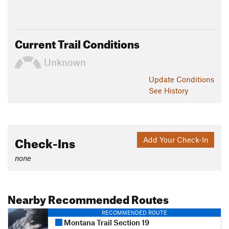
Current Trail Conditions
Unknown
Update
Conditions
See History
Check-Ins
Add Your Check-In
none
Nearby Recommended Routes
RECOMMENDED ROUTE
Montana Trail Section 19