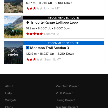
59.7 mi
•
11,018' Up
•
10,651' Down
Lincoln, MT
RECOMMENDED ROUTE
Trilobite Range Lollipop Loop
51.2 mi
•
8,600' Up
•
8,600' Down
Summit, MT
RECOMMENDED ROUTE
Montana Trail Section 3
122.9 mi
•
18,227' Up
•
18,210' Down
Summit, MT
About
Mountain Project
Help
MTB Project
Widgets
Hiking Project
Clubs
Trail Run Project