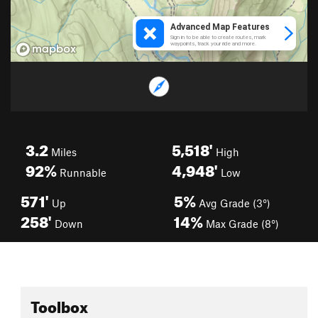
3.2
5,518'
Miles
High
92%
4,948'
Runnable
Low
571'
5%
Up
Avg Grade (3°)
258'
14%
Down
Max Grade (8°)
Toolbox