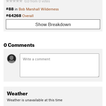
0.0
from
0
votes
#88
in
Bob Marshall Wilderness
#64268
Overall
Show Breakdown
0 Comments
Weather
Weather is unavailable at this time