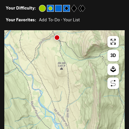
Your Difficulty:
Your Favorites:
Add To-Do
·
Your List