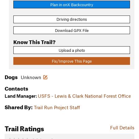
Plan in onX Backcountry
Driving directions
Download GPX File
Know This Trail?
Upload a photo
Fix/Improve This Page
Dogs
Unknown
Contacts
Land Manager:
USFS - Lewis & Clark National Forest Office
Shared By:
Trail Run Project Staff
Trail Ratings
Full Details