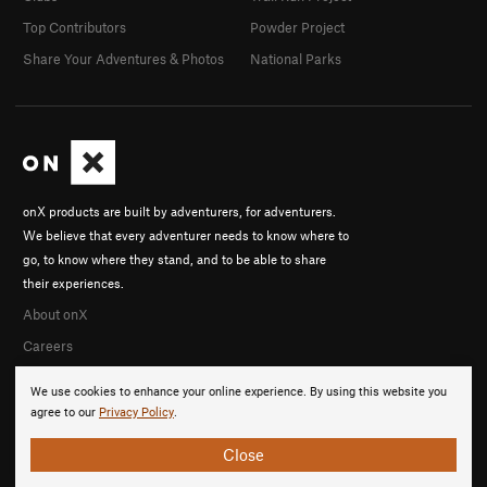
Top Contributors
Powder Project
Share Your Adventures & Photos
National Parks
onX products are built by adventurers, for adventurers.
We believe that every adventurer needs to know where to
go, to know where they stand, and to be able to share
their experiences.
About onX
Careers
We use cookies to enhance your online experience. By using this website you
agree to our
Privacy Policy
.
Close