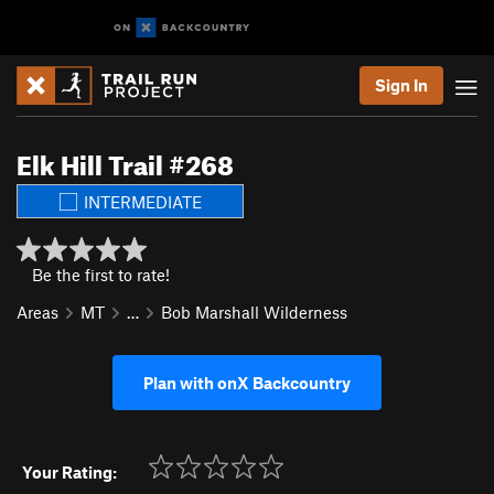
Sign In
Elk Hill Trail #268
INTERMEDIATE
Be the first to rate!
Areas
MT
…
Bob Marshall Wilderness
Plan with onX Backcountry
Your Rating: