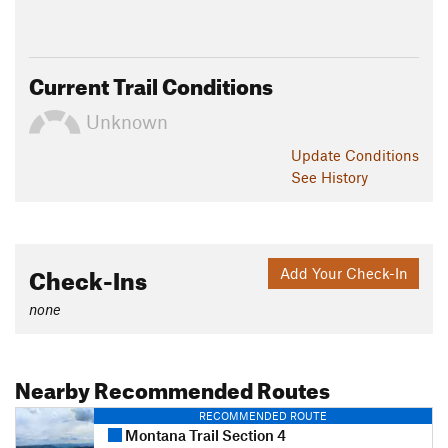
Current Trail Conditions
Unknown
Update
Conditions
See History
Check-Ins
Add Your Check-In
none
Nearby Recommended Routes
RECOMMENDED ROUTE
Montana Trail Section 4