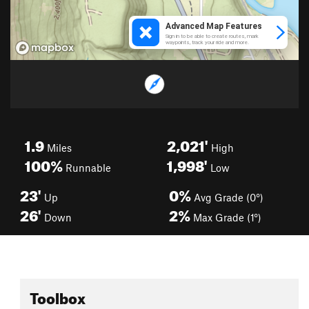
1.9
2,021'
Miles
High
100%
1,998'
Runnable
Low
23'
0%
Up
Avg Grade (0°)
26'
2%
Down
Max Grade (1°)
Toolbox