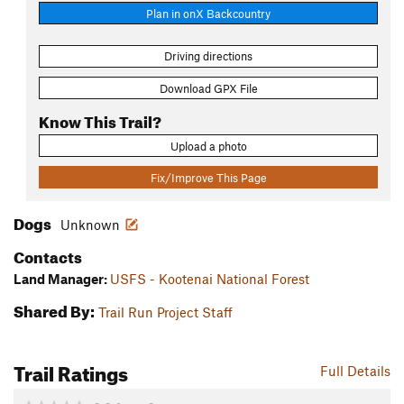
Plan in onX Backcountry
Driving directions
Download GPX File
Know This Trail?
Upload a photo
Fix/Improve This Page
Dogs
Unknown
Contacts
Land Manager:
USFS - Kootenai National Forest
Shared By:
Trail Run Project Staff
Trail Ratings
Full Details