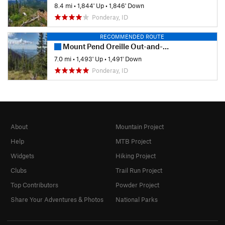
8.4 mi
•
1,844' Up
•
1,846' Down
Ponderay, ID
RECOMMENDED ROUTE
Mount Pend Oreille Out-and-Back
7.0 mi
•
1,493' Up
•
1,491' Down
Ponderay, ID
About
Mountain Project
Help
MTB Project
Widgets
Hiking Project
Clubs
Trail Run Project
Top Contributors
Powder Project
Share Your Adventures & Photos
National Parks