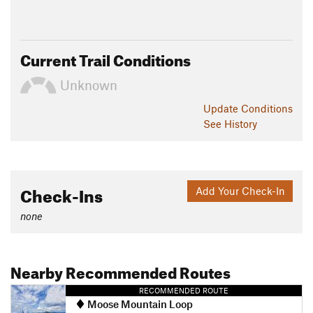
Current Trail Conditions
Unknown
Update
Conditions
See History
Check-Ins
Add Your Check-In
none
Nearby Recommended Routes
RECOMMENDED ROUTE
Moose Mountain Loop