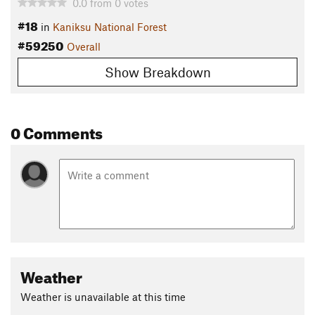
0.0
from
0
votes
#18
in
Kaniksu National Forest
#59250
Overall
Show Breakdown
0 Comments
Weather
Weather is unavailable at this time