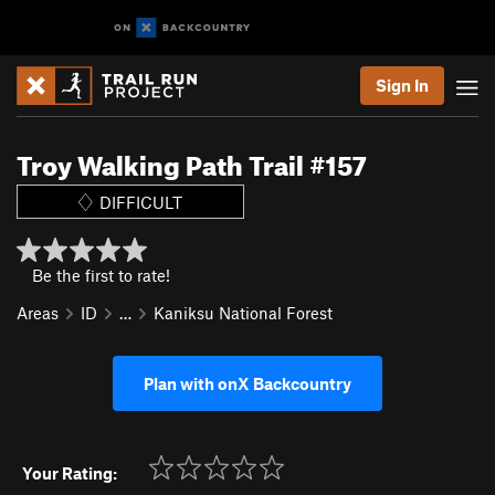
Sign In
Troy Walking Path Trail #157
DIFFICULT
Be the first to rate!
Areas
ID
…
Kaniksu National Forest
Plan with onX Backcountry
Your Rating: