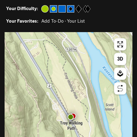
Your Difficulty:
Your Favorites:
Add To-Do
·
Your List