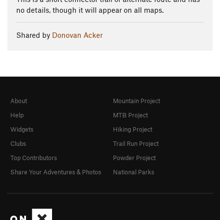
no details, though it will appear on all maps.
Shared by
Donovan Acker
About
Mountain Project
Help
MTB Project
Widgets
Hiking Project
Clubs
Trail Run Project
Top Contributors
Powder Project
Share Your Adventures & Photos
National Parks