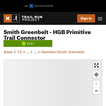
Sign In
Smith Greenbelt - HGB Primitive
Trail Connector
EASY
Areas
TX
…
…
Hamilton/Smith Greenbelt