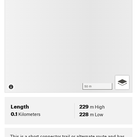
50 m
Length
229
m
High
0.1
228
Kilometers
m
Low
This is a short connector trail or alternate route and has