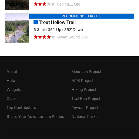
Colling…, ON
RECOMMENDED ROUTE
Trout Hollow Trail
6.3 mi
•
352' Up
•
352' Down
Owen Sound, ON
About
Mountain Project
Help
MTB Project
Widgets
Hiking Project
Clubs
Trail Run Project
Top Contributors
Powder Project
Share Your Adventures & Photos
National Parks