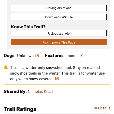
Driving directions
Download GPX File
Know This Trail?
Upload a photo
Fix/Improve This Page
Dogs
Features
Unknown
-none-
This is a winter-only snowshoe trail. Stay on marked
snowshoe trails in the winter. This trail is for winter use
only when snow covered.
Shared By:
Nicholas Keast
Trail Ratings
Full Details