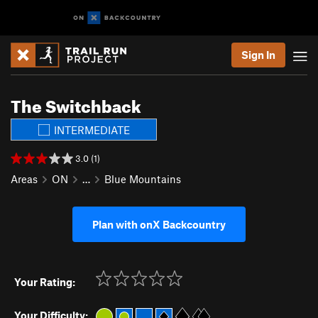
Sign In
The Switchback
INTERMEDIATE
3.0 (1)
Areas
ON
…
Blue Mountains
Plan with onX Backcountry
Your Rating:
Your Difficulty: