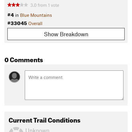
3.0
from
1
vote
#4
in
Blue Mountains
#33045
Overall
Show Breakdown
0 Comments
Current Trail Conditions
Unknown