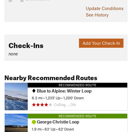
Update
Conditions
See History
Check-Ins
Add Your Check-In
none
Nearby Recommended Routes
RECOMMENDED ROUTE
Blue to Alpine: Winter Loop
6.3 mi
•
1,235' Up
•
1,200' Down
Colling…, ON
RECOMMENDED ROUTE
George Christie Loop
1.9 mi
•
63' Up
•
62' Down