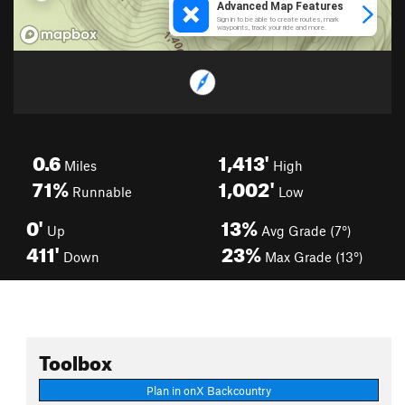
0.6
1,413'
Miles
High
71%
1,002'
Runnable
Low
0'
13%
Up
Avg Grade (7°)
411'
23%
Down
Max Grade (13°)
Toolbox
Plan in onX Backcountry