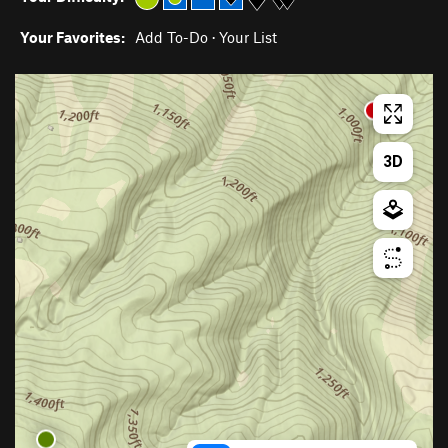
Your Favorites:
Add To-Do
·
Your List