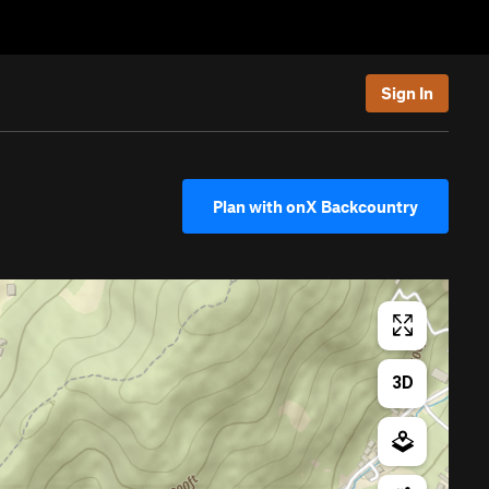
Sign In
Plan with onX Backcountry