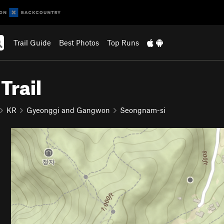
Trail Guide
Best Photos
Top Runs
Trail
KR
Gyeonggi and Gangwon
Seongnam-si