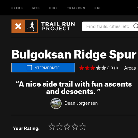
CLIMB
MTB
HIKE
TRAILRUN
SKI
Bulgoksan Ridge Spur 
Areas
3.0 (1)
INTERMEDIATE
“
A nice side trail with fun ascents
and descents.
”
Dean Jorgensen
Your Rating: