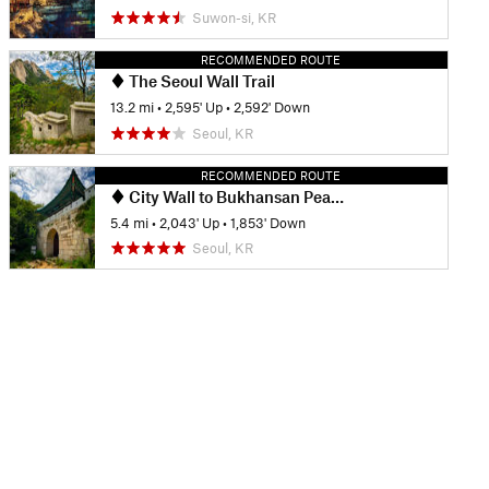
Suwon-si, KR
RECOMMENDED ROUTE
The Seoul Wall Trail
13.2 mi
•
2,595' Up
•
2,592' Down
Seoul, KR
RECOMMENDED ROUTE
City Wall to Bukhansan Peak Route
5.4 mi
•
2,043' Up
•
1,853' Down
Seoul, KR