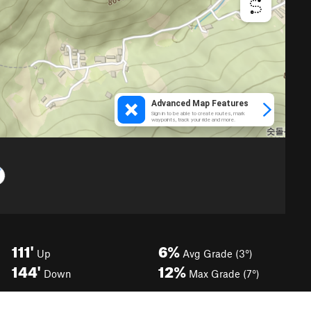
111'
6%
Up
Avg Grade (3°)
144'
12%
Down
Max Grade (7°)