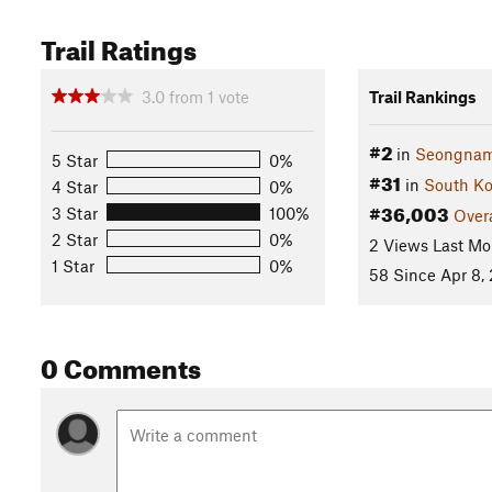
Trail Ratings
3.0
from
1
vote
Trail Rankings
#2
in
Seongnam
5 Star
0%
#31
in
South Ko
4 Star
0%
#36,003
3 Star
100%
Overa
2 Star
0%
2 Views Last Mo
1 Star
0%
58 Since Apr 8,
0 Comments