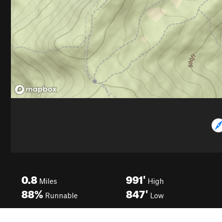
0.8
991'
Miles
High
88%
847'
Runnable
Low