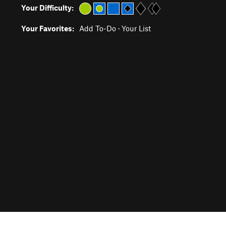
Your Difficulty:
Your Favorites:
Add To-Do
·
Your List