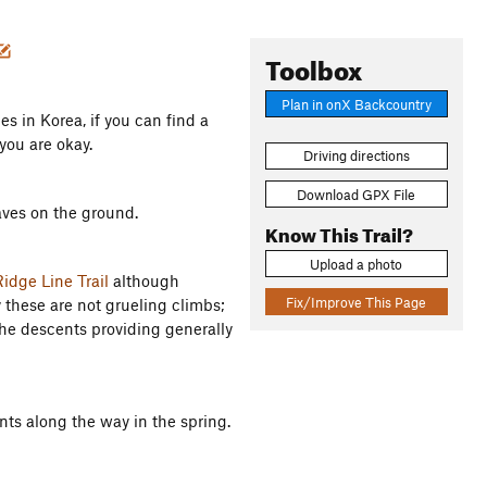
Toolbox
Plan in onX Backcountry
s in Korea, if you can find a
you are okay.
Driving directions
Download GPX File
aves on the ground.
Know This Trail?
Upload a photo
idge Line Trail
although
Fix/Improve This Page
y these are not grueling climbs;
the descents providing generally
ts along the way in the spring.