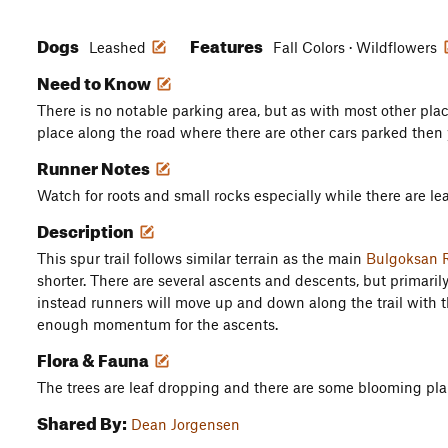
Dogs
Features
Leashed
Fall Colors · Wildflowers
Need to Know
There is no notable parking area, but as with most other place
place along the road where there are other cars parked then 
Runner Notes
Watch for roots and small rocks especially while there are le
Description
This spur trail follows similar terrain as the main
Bulgoksan R
shorter. There are several ascents and descents, but primaril
instead runners will move up and down along the trail with 
enough momentum for the ascents.
Flora & Fauna
The trees are leaf dropping and there are some blooming plan
Shared By:
Dean Jorgensen