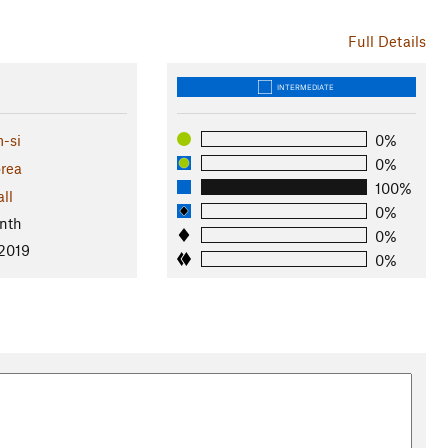
Full Details
INTERMEDIATE
-si
0%
0%
rea
100%
ll
0%
nth
0%
 2019
0%