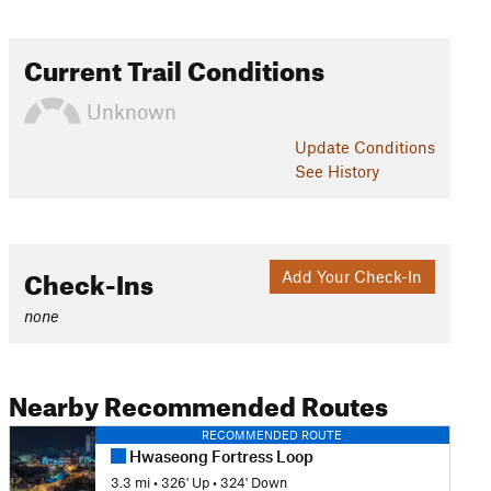
Current Trail Conditions
Unknown
Update
Conditions
See History
Check-Ins
Add Your Check-In
none
Nearby Recommended Routes
RECOMMENDED ROUTE
Hwaseong Fortress Loop
3.3 mi
•
326' Up
•
324' Down