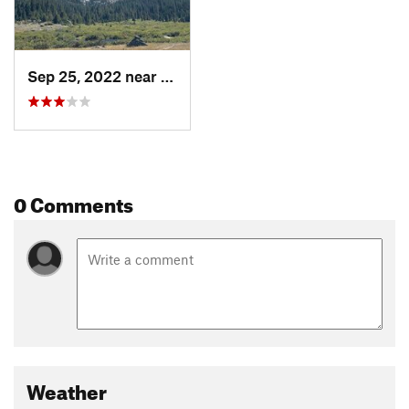
Sep 25, 2022 near
Lander, WY
0 Comments
Weather