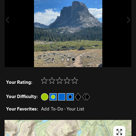
i
o
u
s
Your Rating:
Your Difficulty:
Your Favorites:
Add To-Do
·
Your List