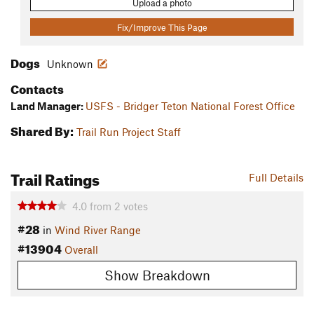
Upload a photo
Fix/Improve This Page
Dogs
Unknown
Contacts
Land Manager:
USFS - Bridger Teton National Forest Office
Shared By:
Trail Run Project Staff
Trail Ratings
Full Details
4.0
from
2
votes
#28
in
Wind River Range
#13904
Overall
Show Breakdown