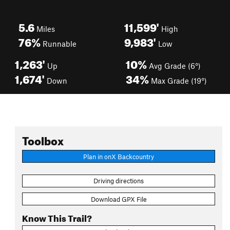
5.6
11,599'
Miles
High
76%
9,983'
Runnable
Low
1,263'
10%
Up
Avg Grade (6°)
1,674'
34%
Down
Max Grade (19°)
Toolbox
Plan in onX Backcountry
Driving directions
Download GPX File
Know This Trail?