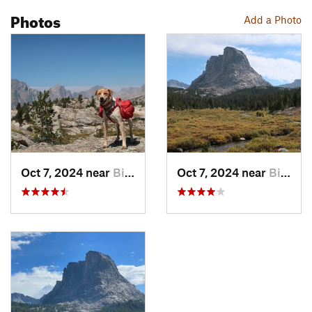
Photos
Add a Photo
Oct 7, 2024 near
Big Sandy, WY
Oct 7, 2024 near
Big Sandy, WY