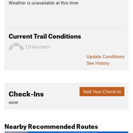
Weather is unavailable at this time
Current Trail Conditions
Unknown
Update
Conditions
See History
Check-Ins
Add Your Check-In
none
Nearby Recommended Routes