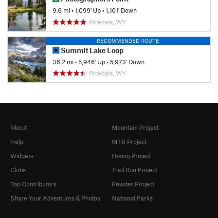
9.6 mi
•
1,099' Up
•
1,101' Down
Pinedale, WY
RECOMMENDED ROUTE
Summit Lake Loop
36.2 mi
•
5,946' Up
•
5,973' Down
Pinedale, WY
About
Mountain Project
Help
MTB Project
Widgets
Hiking Project
Clubs
Trail Run Project
Top Contributors
Powder Project
Share Your Adventures & Photos
National Parks