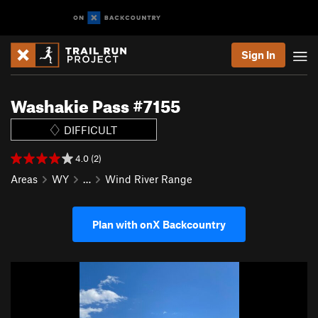
Sign In
Washakie Pass #7155
DIFFICULT
4.0 (2)
Areas
WY
…
Wind River Range
Plan with onX Backcountry
P
N
r
e
e
x
v
t