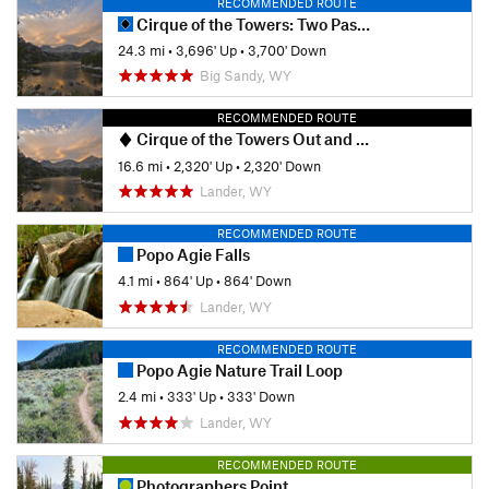
RECOMMENDED ROUTE
Cirque of the Towers: Two Pass Loop
24.3 mi
•
3,696' Up
•
3,700' Down
Big Sandy, WY
RECOMMENDED ROUTE
Cirque of the Towers Out and Back
16.6 mi
•
2,320' Up
•
2,320' Down
Lander, WY
RECOMMENDED ROUTE
Popo Agie Falls
4.1 mi
•
864' Up
•
864' Down
Lander, WY
RECOMMENDED ROUTE
Popo Agie Nature Trail Loop
2.4 mi
•
333' Up
•
333' Down
Lander, WY
RECOMMENDED ROUTE
Photographers Point