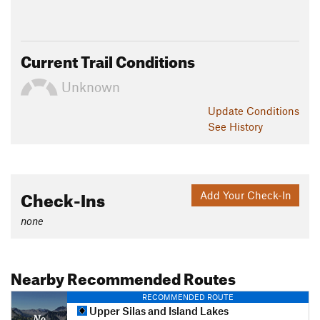
Current Trail Conditions
Unknown
Update
Conditions
See History
Check-Ins
Add Your Check-In
none
Nearby Recommended Routes
RECOMMENDED ROUTE
Upper Silas and Island Lakes