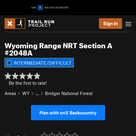
Sign In
Wyoming Range NRT Section A
#2048A
INTERMEDIATE/DIFFICULT
Be the first to rate!
Areas
WY
…
Bridger National Forest
Plan with onX Backcountry