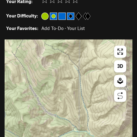
Your Rating:
Your Difficulty:
Your Favorites:
Add To-Do
·
Your List