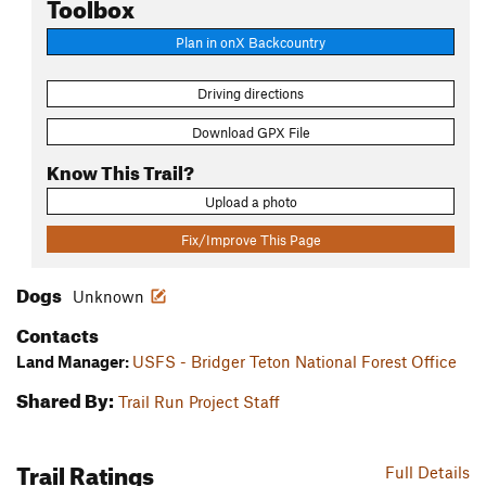
Toolbox
Plan in onX Backcountry
Driving directions
Download GPX File
Know This Trail?
Upload a photo
Fix/Improve This Page
Dogs
Unknown
Contacts
Land Manager:
USFS - Bridger Teton National Forest Office
Shared By:
Trail Run Project Staff
Trail Ratings
Full Details