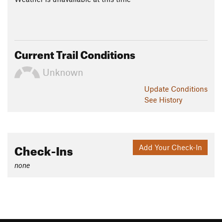
Current Trail Conditions
Unknown
Update
Conditions
See History
Check-Ins
Add Your Check-In
none