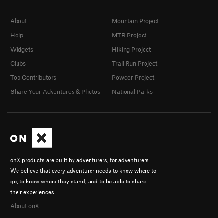
About
Mountain Project
Help
MTB Project
Widgets
Hiking Project
Clubs
Trail Run Project
Top Contributors
Powder Project
Share Your Adventures & Photos
National Parks
onX products are built by adventurers, for adventurers.
We believe that every adventurer needs to know where to
go, to know where they stand, and to be able to share
their experiences.
About onX