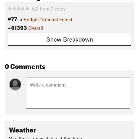
0.0
from
0
votes
#77
in
Bridger National Forest
#61393
Overall
Show Breakdown
0 Comments
Weather
Weather is unavailable at this time