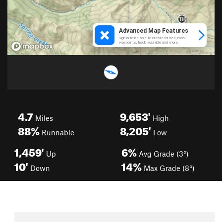
4.7
9,653'
Miles
High
88%
8,205'
Runnable
Low
1,459'
6%
Up
Avg Grade (3°)
10'
14%
Down
Max Grade (8°)