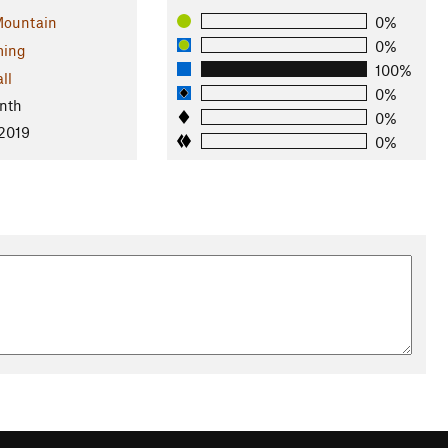
ountain
0%
0%
ing
100%
ll
0%
nth
0%
 2019
0%