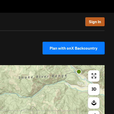
Sign In
Plan with onX Backcountry