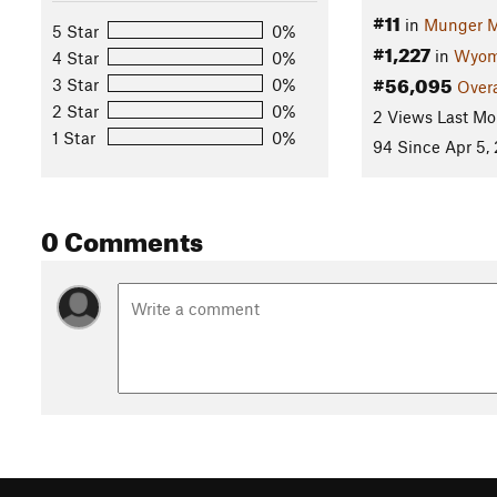
#11
in
Munger M
5 Star
0%
#1,227
in
Wyom
4 Star
0%
#56,095
3 Star
0%
Overa
2 Star
0%
2 Views Last Mo
1 Star
0%
94 Since Apr 5,
0 Comments