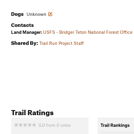
Dogs
Unknown
Contacts
Land Manager:
USFS - Bridger Teton National Forest Office
Shared By:
Trail Run Project Staff
Trail Ratings
0.0
from
0
votes
Trail Rankings