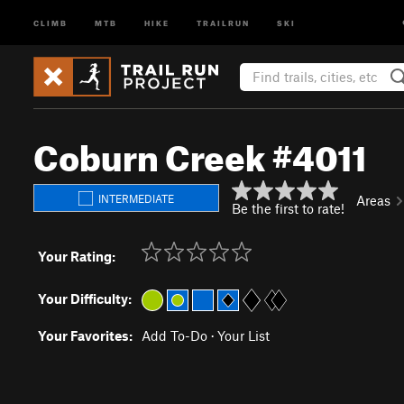
CLIMB
MTB
HIKE
TRAILRUN
SKI
Coburn Creek #4011
INTERMEDIATE
Areas
Be the first to rate!
Your Rating:
Your Difficulty:
Your Favorites:
Add To-Do
·
Your List