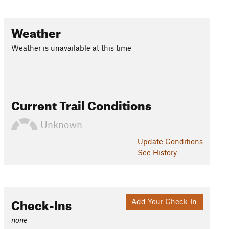
Weather
Weather is unavailable at this time
Current Trail Conditions
Unknown
Update
Conditions
See History
Check-Ins
Add Your Check-In
none