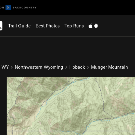
Trail Guide
Best Photos
Top Runs
WY
Northwestern Wyoming
Hoback
Munger Mountain