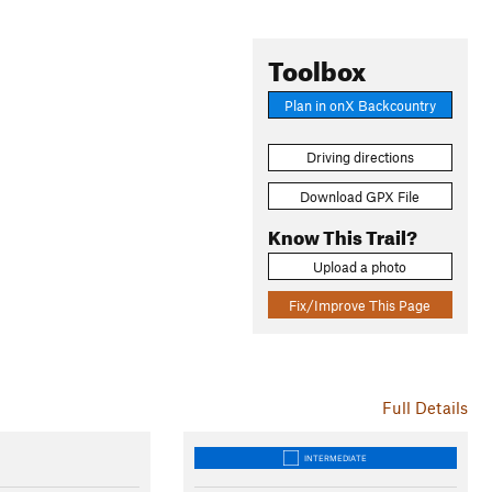
Toolbox
Plan in onX Backcountry
Driving directions
Download GPX File
Know This Trail?
Upload a photo
Fix/Improve This Page
Full Details
INTERMEDIATE