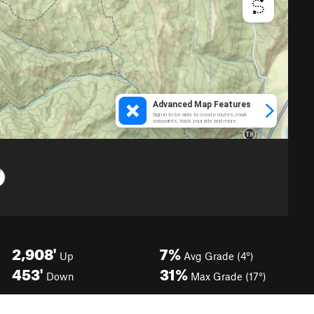
2,908'
7%
Up
Avg Grade (4°)
453'
31%
Down
Max Grade (17°)