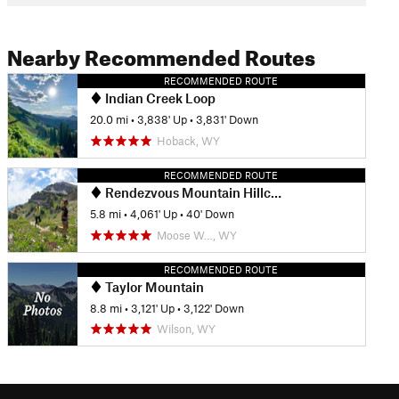
Nearby Recommended Routes
RECOMMENDED ROUTE
Indian Creek Loop
20.0 mi
•
3,838' Up
•
3,831' Down
Hoback, WY
RECOMMENDED ROUTE
Rendezvous Mountain Hillclimb
5.8 mi
•
4,061' Up
•
40' Down
Moose W…, WY
RECOMMENDED ROUTE
Taylor Mountain
8.8 mi
•
3,121' Up
•
3,122' Down
Wilson, WY