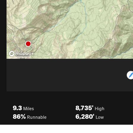
9.3
8,735'
Miles
High
86%
6,280'
Runnable
Low