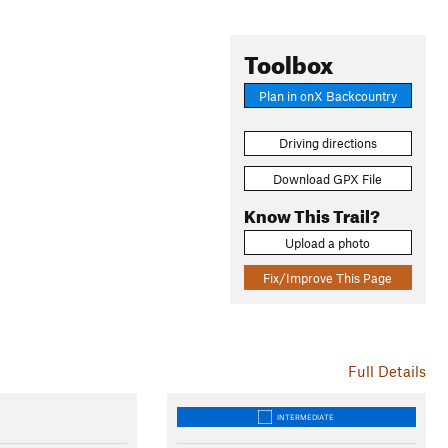
Toolbox
Plan in onX Backcountry
Driving directions
Download GPX File
Know This Trail?
Upload a photo
Fix/Improve This Page
Full Details
INTERMEDIATE