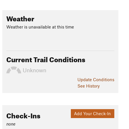
Weather
Weather is unavailable at this time
Current Trail Conditions
Unknown
Update
Conditions
See History
Check-Ins
Add Your Check-In
none