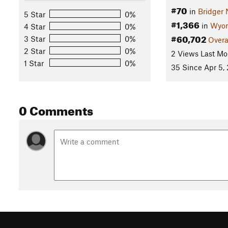
#70
in
Bridger 
5 Star
0%
#1,366
in
Wyo
4 Star
0%
#60,702
3 Star
0%
Overa
2 Star
0%
2 Views Last Mo
1 Star
0%
35 Since Apr 5,
0 Comments