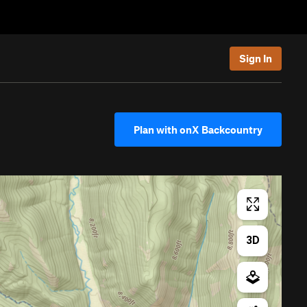
Sign In
Plan with onX Backcountry