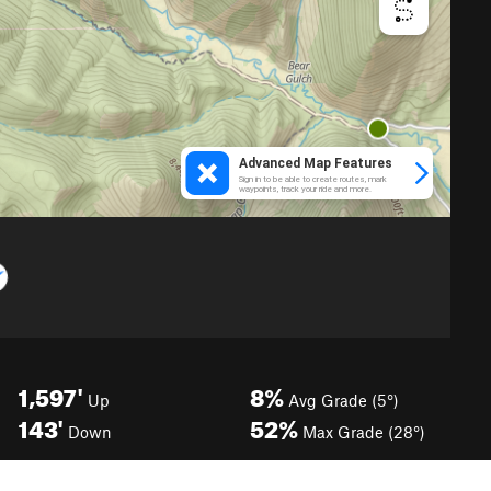
1,597'
8%
Up
Avg Grade (5°)
143'
52%
Down
Max Grade (28°)