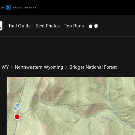
Trail Guide
Best Photos
Top Runs
WY
Northwestern Wyoming
Bridger National Forest