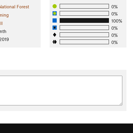
National Forest
0%
0%
ming
100%
ll
0%
nth
0%
 2019
0%