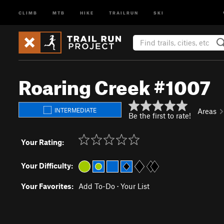
CLIMB
MTB
HIKE
TRAILRUN
SKI
Roaring Creek #1007
INTERMEDIATE
Areas
Be the first to rate!
Your Rating:
Your Difficulty:
Your Favorites:
Add To-Do
·
Your List