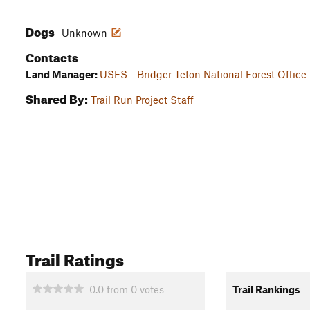
Dogs
Unknown
Contacts
Land Manager:
USFS - Bridger Teton National Forest Office
Shared By:
Trail Run Project Staff
Trail Ratings
0.0
from
0
votes
Trail Rankings