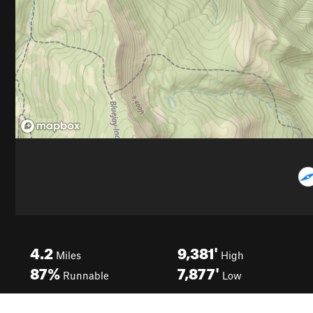
4.2
9,381'
Miles
High
87%
7,877'
Runnable
Low