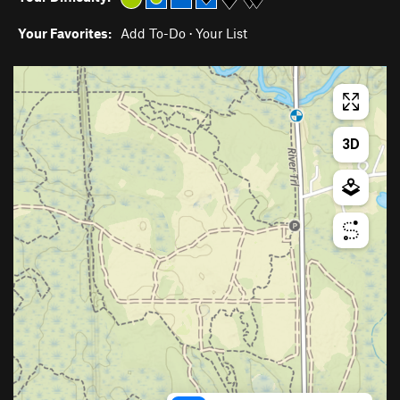
Your Favorites:
Add To-Do
·
Your List