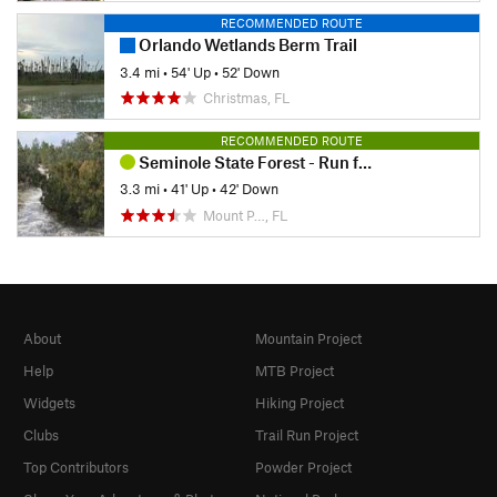
RECOMMENDED ROUTE
Orlando Wetlands Berm Trail
3.4 mi
•
54' Up
•
52' Down
Christmas, FL
RECOMMENDED ROUTE
Seminole State Forest - Run for the Woods: 5K
3.3 mi
•
41' Up
•
42' Down
Mount P…, FL
About
Mountain Project
Help
MTB Project
Widgets
Hiking Project
Clubs
Trail Run Project
Top Contributors
Powder Project