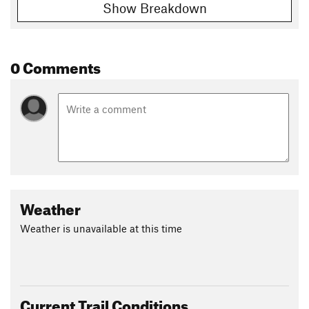
Show Breakdown
0 Comments
Weather
Weather is unavailable at this time
Current Trail Conditions