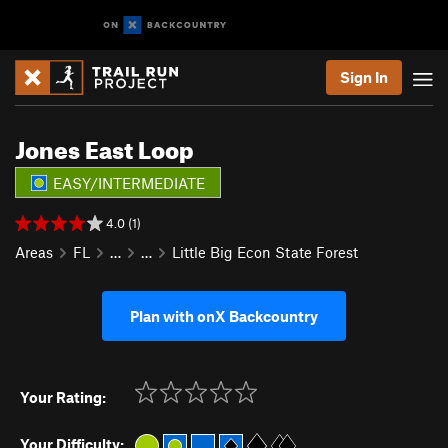
Sign In
Jones East Loop
EASY/INTERMEDIATE
4.0 (1)
Areas
FL
…
…
Little Big Econ State Forest
Plan with onX Backcountry
Your Rating:
Your Difficulty: