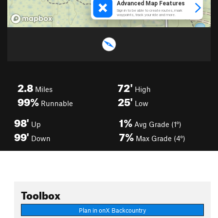
2.8
72'
Miles
High
99%
25'
Runnable
Low
98'
1%
Up
Avg Grade (1°)
99'
7%
Down
Max Grade (4°)
Toolbox
Plan in onX Backcountry