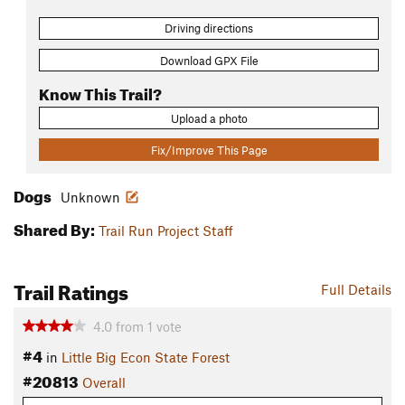
Driving directions
Download GPX File
Know This Trail?
Upload a photo
Fix/Improve This Page
Dogs
Unknown
Shared By:
Trail Run Project Staff
Trail Ratings
Full Details
4.0
from
1
vote
#4
in
Little Big Econ State Forest
#20813
Overall