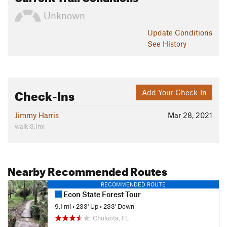
Unknown
Update
Conditions
See History
Check-Ins
Add Your Check-In
Jimmy Harris
Mar 28, 2021
walk 3.1mi
Nearby Recommended Routes
RECOMMENDED ROUTE
Econ State Forest Tour
9.1 mi
•
233' Up
•
233' Down
Chuluota, FL