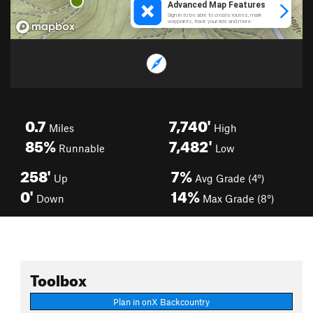
0.7
7,740'
Miles
High
85%
7,482'
Runnable
Low
258'
7%
Up
Avg Grade (4°)
0'
14%
Down
Max Grade (8°)
Toolbox
Plan in onX Backcountry