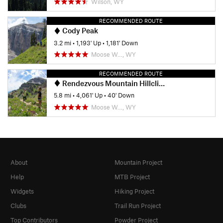
Wilson, WY
RECOMMENDED ROUTE
Cody Peak
3.2 mi
•
1,193' Up
•
1,181' Down
Moose W…, WY
RECOMMENDED ROUTE
Rendezvous Mountain Hillclimb
5.8 mi
•
4,061' Up
•
40' Down
Moose W…, WY
About
Mountain Project
Help
MTB Project
Widgets
Hiking Project
Clubs
Trail Run Project
Top Contributors
Powder Project