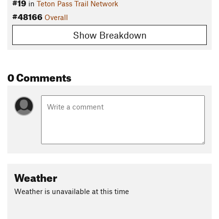
#19
in
Teton Pass Trail Network
#48166
Overall
Show Breakdown
0 Comments
Weather
Weather is unavailable at this time