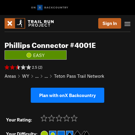
Sign In
Phillips Connector #4001E
EASY
2.5 (2)
Areas
WY
…
…
Teton Pass Trail Network
Plan with onX Backcountry
Your Rating:
Your Difficulty: