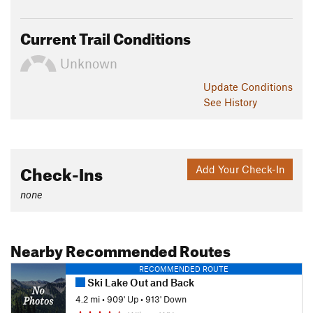
Current Trail Conditions
Unknown
Update
Conditions
See History
Check-Ins
Add Your Check-In
none
Nearby Recommended Routes
RECOMMENDED ROUTE
Ski Lake Out and Back
4.2 mi
•
909' Up
•
913' Down