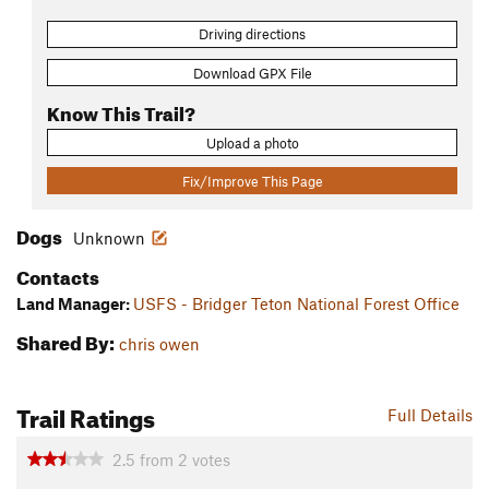
Driving directions
Download GPX File
Know This Trail?
Upload a photo
Fix/Improve This Page
Dogs
Unknown
Contacts
Land Manager:
USFS - Bridger Teton National Forest Office
Shared By:
chris owen
Trail Ratings
Full Details
2.5
from
2
votes