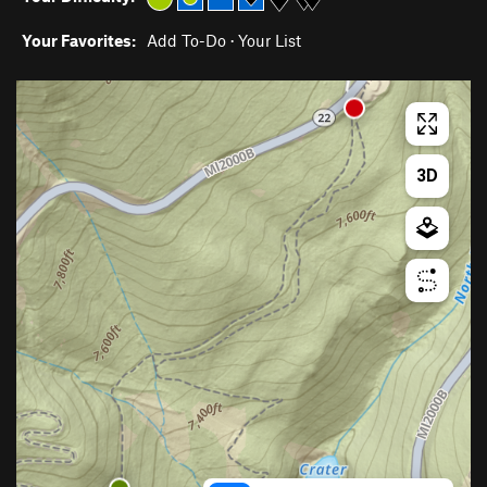
Your Favorites:
Add To-Do
·
Your List