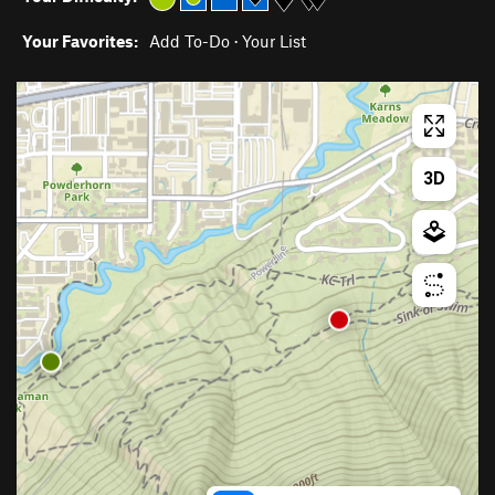
Your Favorites:
Add To-Do
·
Your List