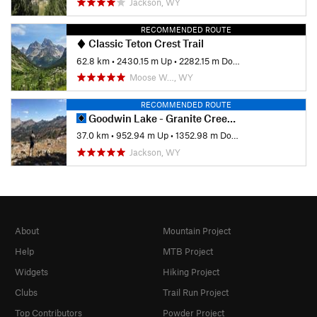
Jackson, WY
RECOMMENDED ROUTE
Classic Teton Crest Trail
62.8 km
•
2430.15 m Up
•
2282.15 m Down
Moose W…, WY
RECOMMENDED ROUTE
Goodwin Lake - Granite Creek Thru Hike
37.0 km
•
952.94 m Up
•
1352.98 m Down
Jackson, WY
About
Mountain Project
Help
MTB Project
Widgets
Hiking Project
Clubs
Trail Run Project
Top Contributors
Powder Project