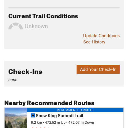
Current Trail Conditions
Unknown
Update
Conditions
See History
Check-Ins
Add Your Check-In
none
Nearby Recommended Routes
RECOMMENDED ROUTE
Snow King Summit Trail
6.2 km
•
472.52 m Up
•
472.07 m Down