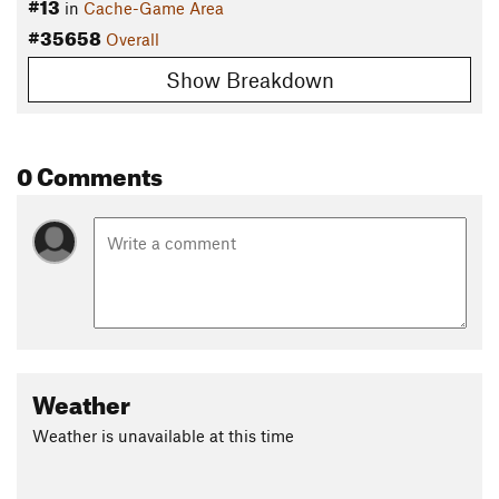
#13
in
Cache-Game Area
#35658
Overall
Show Breakdown
0 Comments
Weather
Weather is unavailable at this time