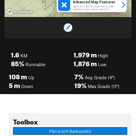
1.6
1,979
m
KM
High
85%
1,876
m
Runnable
Low
108
m
7%
Up
Avg Grade (4°)
5
m
19%
Down
Max Grade (11°)
Toolbox
Plan in onX Backcountry