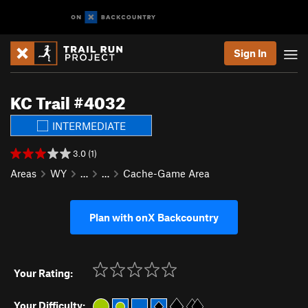
Sign In
KC Trail #4032
INTERMEDIATE
3.0 (1)
Areas
WY
…
…
Cache-Game Area
Plan with onX Backcountry
Your Rating:
Your Difficulty: