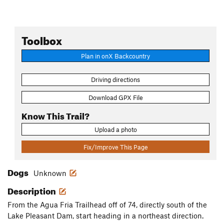
Toolbox
Plan in onX Backcountry
Driving directions
Download GPX File
Know This Trail?
Upload a photo
Fix/Improve This Page
Dogs
Unknown
Description
From the Agua Fria Trailhead off of 74, directly south of the
Lake Pleasant Dam, start heading in a northeast direction.