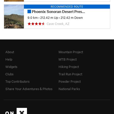
RECOMMENDED ROUTE
Phoenix Sonoran Desert Preserve
9.0 km
•
212.42 m Up
•
212.42 m Down
Cave Creek, AZ
About
Mountain Project
Help
MTB Project
Widgets
Hiking Project
Clubs
Trail Run Project
Top Contributors
Powder Project
Share Your Adventures & Photos
National Parks