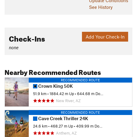
Update
Conditions
See History
Check-Ins
Add Your Check-In
none
Nearby Recommended Routes
RECOMMENDED ROUTE
Crown King 50K
51.9 km
•
1884.42 m Up
•
644.68 m Down
New River, AZ
RECOMMENDED ROUTE
Cave Creek Thriller 24K
24.6 km
•
468.27 m Up
•
409.99 m Down
Anthem, AZ