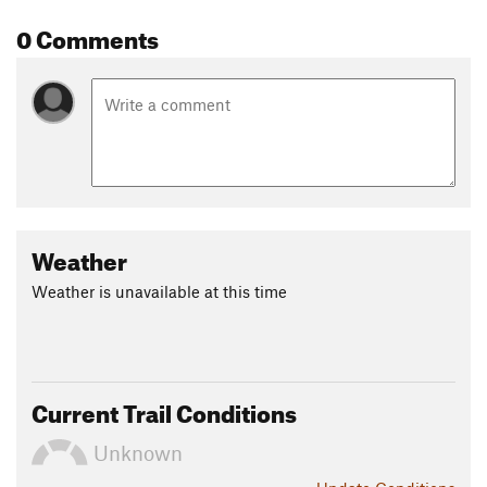
0 Comments
Weather
Weather is unavailable at this time
Current Trail Conditions
Unknown