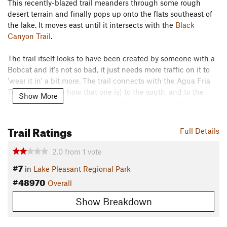
This recently-blazed trail meanders through some rough
desert terrain and finally pops up onto the flats southeast of
the lake. It moves east until it intersects with the
Black
Canyon Trail
.
The trail itself looks to have been created by someone with a
Bobcat and it's not so bad, it just needs more traffic on it to
'wear it in' a bit more. The trail connects with the Agua Fria
Trail (don't know how that one is) to the south, and to the
Show More
Black Canyon Trail
(awesome) to the east and north.
Contacts
Trail Ratings
Full Details
Land Manager:
Maricopa County Parks
Shared By:
2.0
from
1
vote
Josh Keenan
#7
in
Lake Pleasant Regional Park
#48970
Overall
Show Breakdown