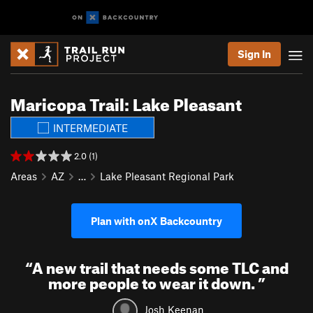
Sign In
Maricopa Trail: Lake Pleasant
INTERMEDIATE
2.0 (1)
Areas
AZ
…
Lake Pleasant Regional Park
Plan with onX Backcountry
“
A new trail that needs some TLC and
more people to wear it down.
”
Josh Keenan