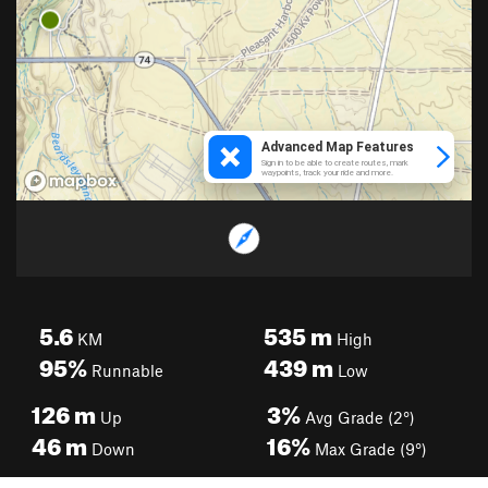
5.6
535
m
KM
High
95%
439
m
Runnable
Low
126
m
3%
Up
Avg Grade (2°)
46
m
16%
Down
Max Grade (9°)