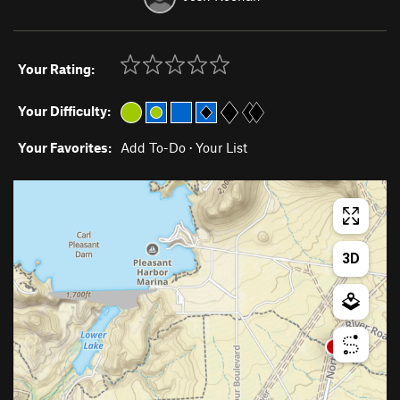
Your Rating:
Your Difficulty:
Your Favorites:
Add To-Do
·
Your List