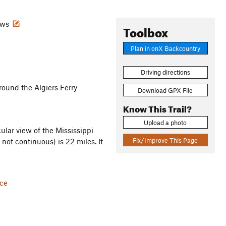
iews
Toolbox
Plan in onX Backcountry
Driving directions
around the Algiers Ferry
Download GPX File
Know This Trail?
Upload a photo
ular view of the Mississippi
Fix/Improve This Page
 not continuous) is 22 miles. It
ice