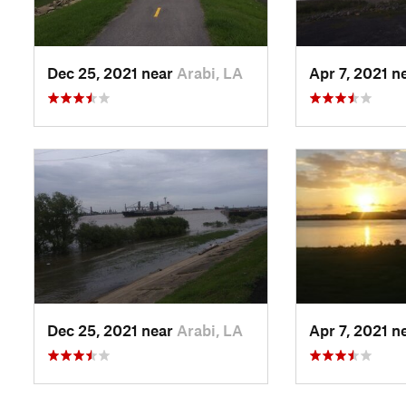
Dec 25, 2021 near
Arabi, LA
Apr 7, 2021 n
Dec 25, 2021 near
Arabi, LA
Apr 7, 2021 n