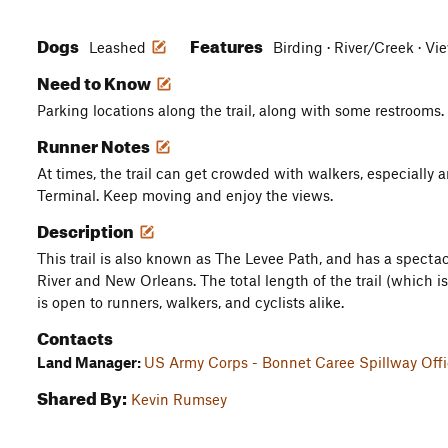
Dogs
Features
Leashed
Birding · River/Creek · V
Need to Know
Parking locations along the trail, along with some restrooms.
Runner Notes
At times, the trail can get crowded with walkers, especially 
Terminal. Keep moving and enjoy the views.
Description
This trail is also known as The Levee Path, and has a spectac
River and New Orleans. The total length of the trail (which is
is open to runners, walkers, and cyclists alike.
Contacts
Land Manager:
US Army Corps - Bonnet Caree Spillway Off
Shared By:
Kevin Rumsey