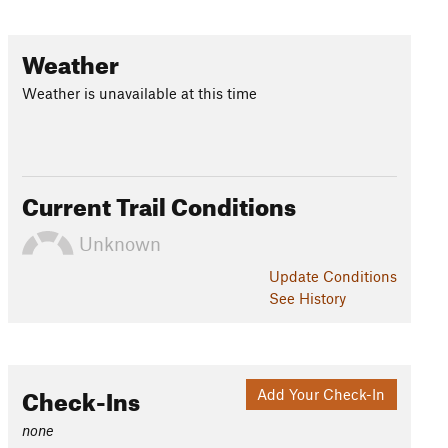
Weather
Weather is unavailable at this time
Current Trail Conditions
Unknown
Update
Conditions
See History
Check-Ins
Add Your Check-In
none