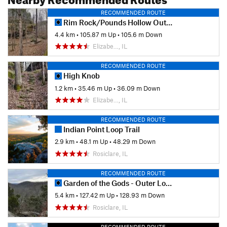
RECOMMENDED ROUTE
Rim Rock/Pounds Hollow Out and Back
4.4 km
•
105.87 m Up
•
105.6 m Down
Elizabe…, IL
RECOMMENDED ROUTE
High Knob
1.2 km
•
35.46 m Up
•
36.09 m Down
Elizabe…, IL
RECOMMENDED ROUTE
Indian Point Loop Trail
2.9 km
•
48.1 m Up
•
48.29 m Down
Rosiclare, IL
RECOMMENDED ROUTE
Garden of the Gods - Outer Loop
5.4 km
•
127.42 m Up
•
128.93 m Down
Rosiclare, IL
RECOMMENDED ROUTE