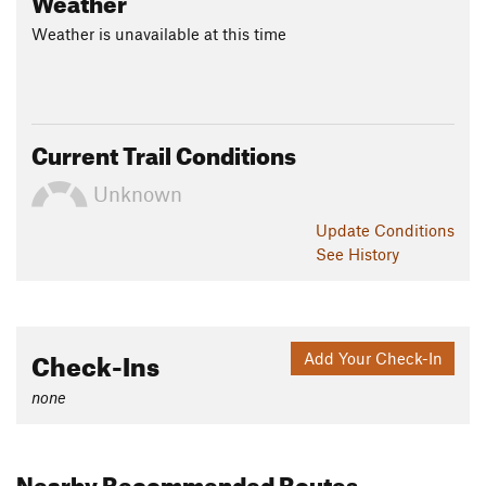
Weather is unavailable at this time
Current Trail Conditions
Unknown
Update
Conditions
See History
Check-Ins
Add Your Check-In
none
Nearby Recommended Routes