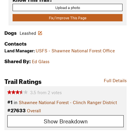
Upload a photo
Fix/Improve This Page
Dogs
Leashed
Contacts
Land Manager:
USFS - Shawnee National Forest Office
Shared By:
Ed Glass
Trail Ratings
Full Details
3.5
from
2
votes
#1
in
Shawnee National Forest - Clinch Ranger District
#27633
Overall
Show Breakdown