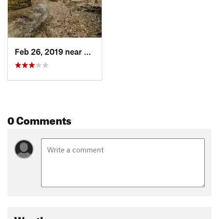
Feb 26, 2019 near
Shawnee…, IL
0 Comments
Weather