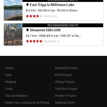
East Trigg to Millstone Lake
8.4 km
•
152.05 m Up
•
151.45 m Down
Vienna, IL
RECOMMENDED ROUTE
Shawnee Hills 50K
52.7 km
•
1086.85 m Up
•
1081.97 m Down
Goreville, IL
About
Mountain Project
Help
MTB Project
Widgets
Hiking Project
Clubs
Trail Run Project
Top Contributors
Powder Project
Share Your Adventures & Photos
National Parks