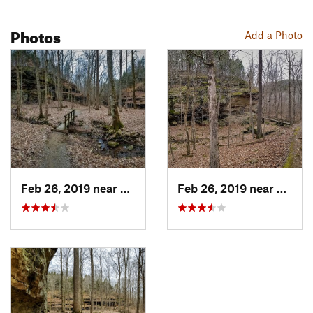
Photos
Add a Photo
Feb 26, 2019 near
Shawnee…, IL
Feb 26, 2019 near
Shawn