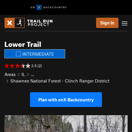
Sign In
Lower Trail
INTERMEDIATE
3.5 (2)
Areas
IL
…
Shawnee National Forest - Clinch Ranger District
Plan with onX Backcountry
P
N
r
e
e
x