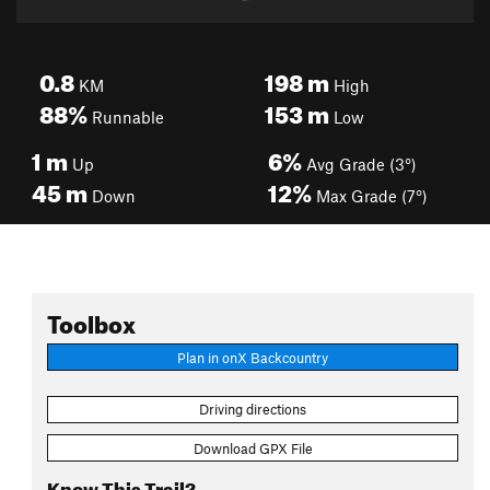
0.8
198
m
KM
High
88%
153
m
Runnable
Low
1
m
6%
Up
Avg Grade (3°)
45
m
12%
Down
Max Grade (7°)
Toolbox
Plan in onX Backcountry
Driving directions
Download GPX File
Know This Trail?