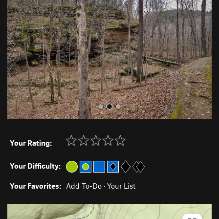
v
t
i
o
u
s
Your Rating:
Your Difficulty:
Your Favorites:
Add To-Do
·
Your List