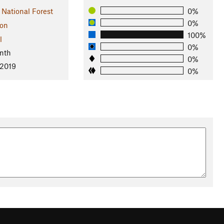
 National Forest
0%
0%
on
100%
l
0%
nth
0%
 2019
0%