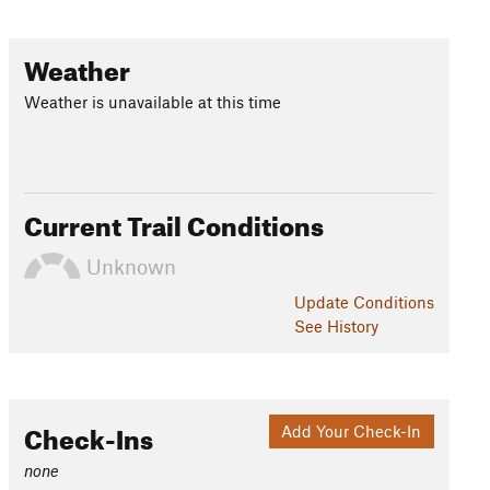
Weather
Weather is unavailable at this time
Current Trail Conditions
Unknown
Update
Conditions
See History
Check-Ins
Add Your Check-In
none