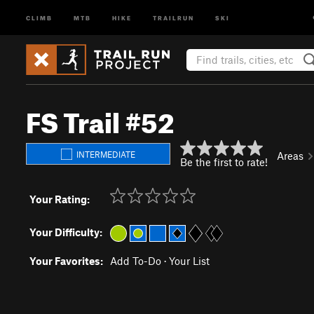
CLIMB
MTB
HIKE
TRAILRUN
SKI
FS Trail #52
INTERMEDIATE
Areas
Be the first to rate!
Your Rating:
Your Difficulty:
Your Favorites:
Add To-Do
·
Your List