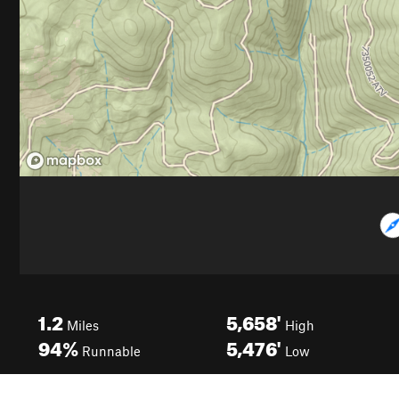
1.2
5,658'
Miles
High
94%
5,476'
Runnable
Low