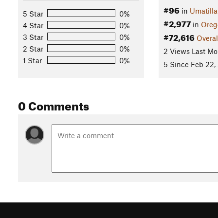
#96
in
Umatilla
5 Star
0%
#2,977
in
Oreg
4 Star
0%
#72,616
3 Star
0%
Overal
2 Star
0%
2 Views Last Mo
1 Star
0%
5 Since Feb 22,
0 Comments