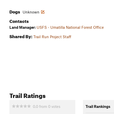
Dogs
Unknown
Contacts
Land Manager:
USFS - Umatilla National Forest Office
Shared By:
Trail Run Project Staff
Trail Ratings
0.0
from
0
votes
Trail Rankings