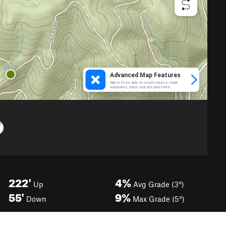
222'
4%
Up
Avg Grade (3°)
55'
9%
Down
Max Grade (5°)