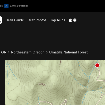
Trail Guide
Best Photos
Top Runs
OR
Northeastern Oregon
Umatilla National Forest