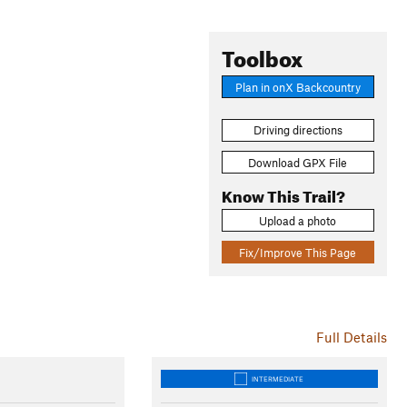
Toolbox
Plan in onX Backcountry
Driving directions
Download GPX File
Know This Trail?
Upload a photo
Fix/Improve This Page
Full Details
INTERMEDIATE