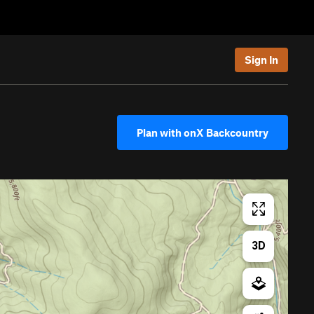
Sign In
Plan with onX Backcountry