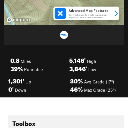
0.8
5,146'
Miles
High
39%
3,846'
Runnable
Low
1,301'
30%
Up
Avg Grade (17°)
0'
46%
Down
Max Grade (25°)
Toolbox