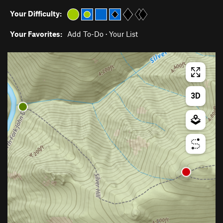
Your Difficulty:
Your Favorites:
Add To-Do
·
Your List