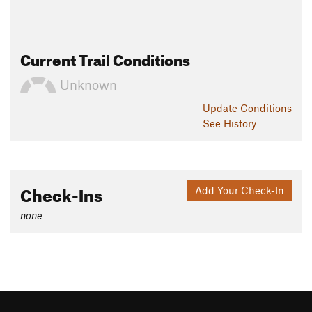
Current Trail Conditions
Unknown
Update
Conditions
See History
Check-Ins
Add Your Check-In
none