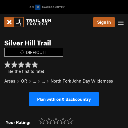
Sign In
Silver Hill Trail
DIFFICULT
Be the first to rate!
Areas
OR
…
…
North Fork John Day Wilderness
Plan with onX Backcountry
Your Rating: