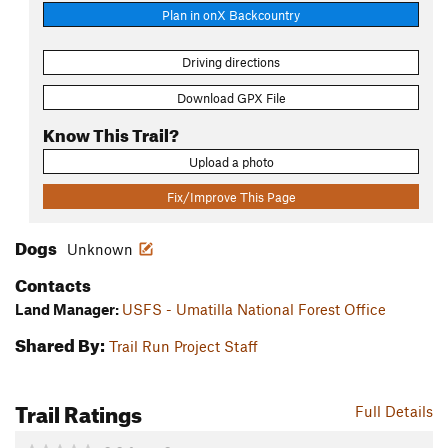
Plan in onX Backcountry
Driving directions
Download GPX File
Know This Trail?
Upload a photo
Fix/Improve This Page
Dogs
Unknown
Contacts
Land Manager:
USFS - Umatilla National Forest Office
Shared By:
Trail Run Project Staff
Trail Ratings
Full Details