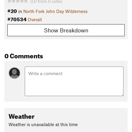
0.0
from
0
votes
#20
in
North Fork John Day Wilderness
#70534
Overall
Show Breakdown
0 Comments
Weather
Weather is unavailable at this time