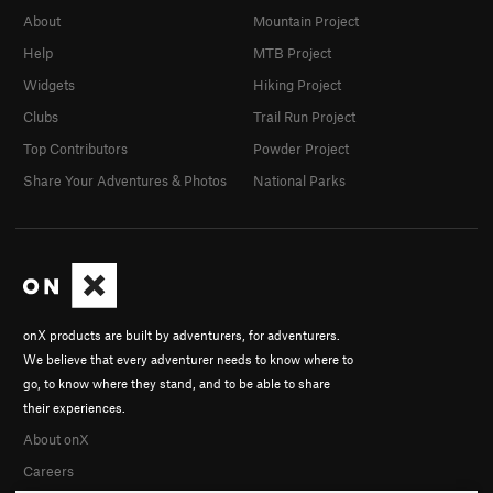
About
Mountain Project
Help
MTB Project
Widgets
Hiking Project
Clubs
Trail Run Project
Top Contributors
Powder Project
Share Your Adventures & Photos
National Parks
onX products are built by adventurers, for adventurers.
We believe that every adventurer needs to know where to
go, to know where they stand, and to be able to share
their experiences.
About onX
Careers