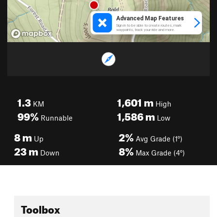
1.3
1,601
m
KM
High
99%
1,586
m
Runnable
Low
8
m
2%
Up
Avg Grade (1°)
23
m
8%
Down
Max Grade (4°)
Toolbox