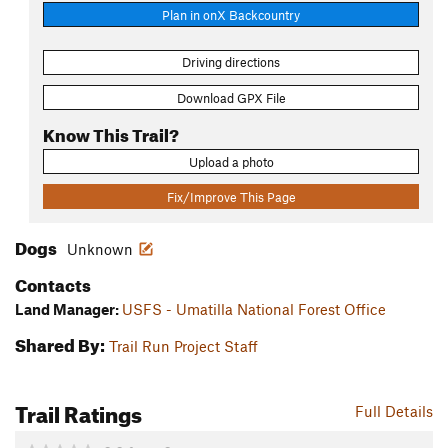
Plan in onX Backcountry
Driving directions
Download GPX File
Know This Trail?
Upload a photo
Fix/Improve This Page
Dogs
Unknown
Contacts
Land Manager:
USFS - Umatilla National Forest Office
Shared By:
Trail Run Project Staff
Trail Ratings
Full Details