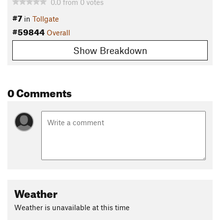
0.0
from
0
votes
#7
in
Tollgate
#59844
Overall
Show Breakdown
0 Comments
Weather
Weather is unavailable at this time