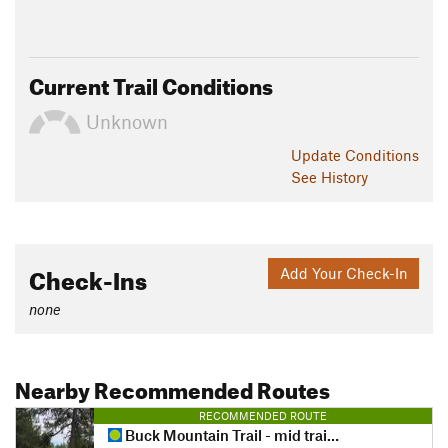
Current Trail Conditions
Unknown
Update
Conditions
See History
Check-Ins
Add Your Check-In
none
Nearby Recommended Routes
RECOMMENDED ROUTE
Buck Mountain Trail - mid trail access