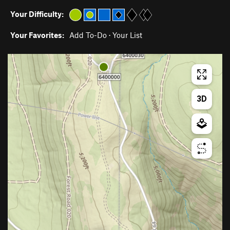
Your Difficulty:
Your Favorites:
Add To-Do
·
Your List