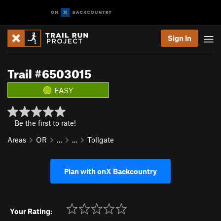
Sign In
Trail #6503015
EASY
Be the first to rate!
Areas
OR
…
…
Tollgate
Plan with onX Backcountry
Your Rating: