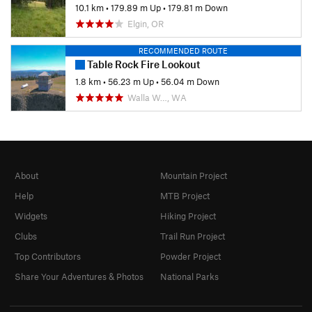
10.1 km
•
179.89 m Up
•
179.81 m Down
Elgin, OR
RECOMMENDED ROUTE
Table Rock Fire Lookout
1.8 km
•
56.23 m Up
•
56.04 m Down
Walla W…, WA
About
Mountain Project
Help
MTB Project
Widgets
Hiking Project
Clubs
Trail Run Project
Top Contributors
Powder Project
Share Your Adventures & Photos
National Parks