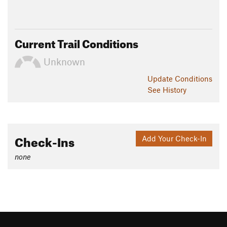
Current Trail Conditions
Unknown
Update
Conditions
See History
Check-Ins
Add Your Check-In
none