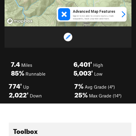
7.4
6,401'
Miles
High
85%
5,003'
Runnable
Low
774'
7%
Up
Avg Grade (4°)
2,022'
25%
Down
Max Grade (14°)
Toolbox