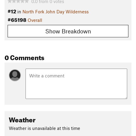
0.0
from
0
votes
#12
in
North Fork John Day Wilderness
#65198
Overall
Show Breakdown
0 Comments
Weather
Weather is unavailable at this time