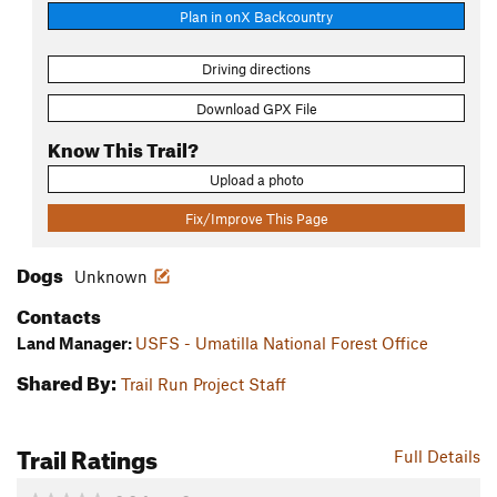
Plan in onX Backcountry
Driving directions
Download GPX File
Know This Trail?
Upload a photo
Fix/Improve This Page
Dogs
Unknown
Contacts
Land Manager:
USFS - Umatilla National Forest Office
Shared By:
Trail Run Project Staff
Trail Ratings
Full Details