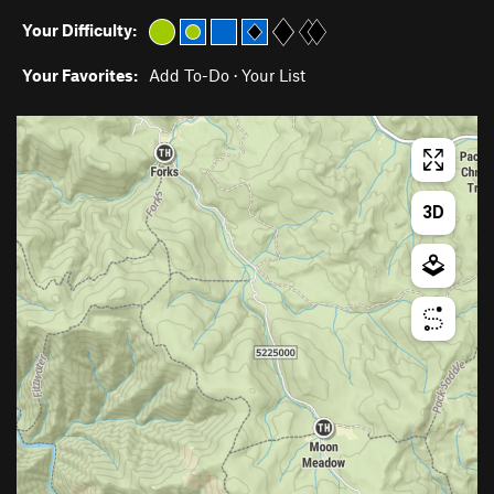
Your Difficulty:
Your Favorites:
Add To-Do
·
Your List