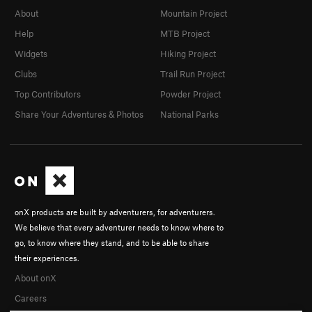
About
Mountain Project
Help
MTB Project
Widgets
Hiking Project
Clubs
Trail Run Project
Top Contributors
Powder Project
Share Your Adventures & Photos
National Parks
onX products are built by adventurers, for adventurers.
We believe that every adventurer needs to know where to
go, to know where they stand, and to be able to share
their experiences.
About onX
Careers