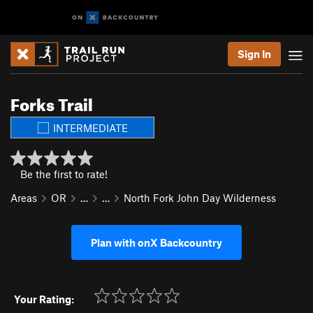
Sign In
Forks Trail
INTERMEDIATE
Be the first to rate!
Areas
OR
…
…
North Fork John Day Wilderness
Plan with onX Backcountry
Your Rating: