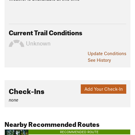
Current Trail Conditions
Unknown
Update
Conditions
See History
Check-Ins
Add Your Check-In
none
Nearby Recommended Routes
RECOMMENDED ROUTE