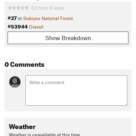
0.0
from
0
votes
#27
in
Siskiyou National Forest
#53944
Overall
Show Breakdown
0 Comments
Weather
Weather is unavailable at this time