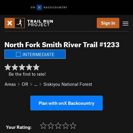
Sign In
North Fork Smith River Trail #1233
INTERMEDIATE
Be the first to rate!
Areas
OR
…
Siskiyou National Forest
Plan with onX Backcountry
Your Rating: