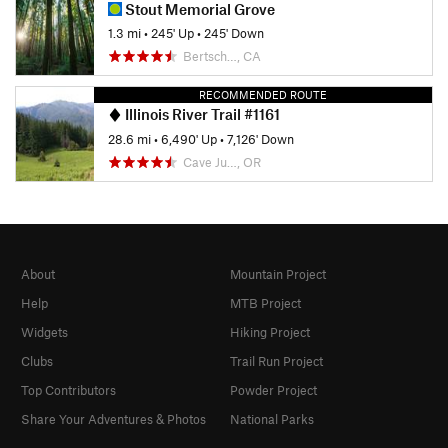
Stout Memorial Grove
1.3 mi
•
245' Up
•
245' Down
Bertsch…, CA
RECOMMENDED ROUTE
Illinois River Trail #1161
28.6 mi
•
6,490' Up
•
7,126' Down
Cave Ju…, OR
About
Mountain Project
Help
MTB Project
Widgets
Hiking Project
Clubs
Trail Run Project
Top Contributors
Powder Project
Share Your Adventures & Photos
National Parks