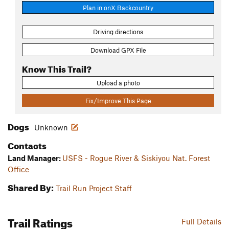
Plan in onX Backcountry
Driving directions
Download GPX File
Know This Trail?
Upload a photo
Fix/Improve This Page
Dogs
Unknown
Contacts
Land Manager:
USFS - Rogue River & Siskiyou Nat. Forest
Office
Shared By:
Trail Run Project Staff
Trail Ratings
Full Details