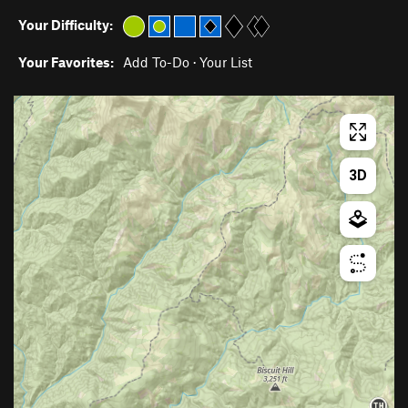
Your Difficulty:
Your Favorites:
Add To-Do
·
Your List