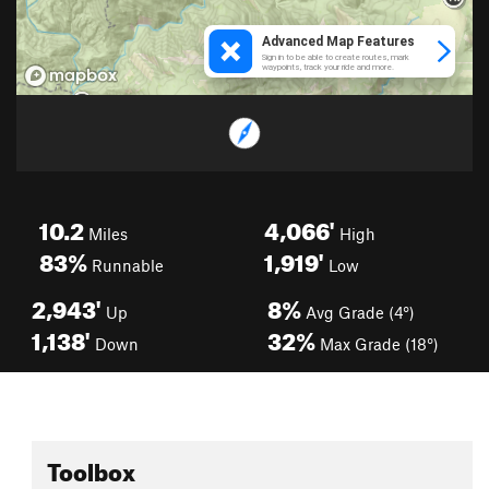
10.2
4,066'
Miles
High
83%
1,919'
Runnable
Low
2,943'
8%
Up
Avg Grade (4°)
1,138'
32%
Down
Max Grade (18°)
Toolbox