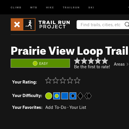
CLIMB
MTB
HIKE
TRAILRUN
SKI
Prairie View Loop Trail
EASY
Areas
Be the first to rate!
Your Rating:
Your Difficulty:
Your Favorites:
Add To-Do
·
Your List