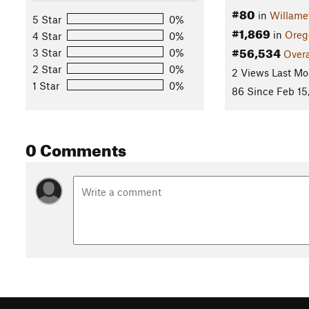
#80
in
Willame
5 Star
0%
#1,869
in
Oreg
4 Star
0%
#56,534
3 Star
0%
Overa
2 Star
0%
2 Views Last Mo
1 Star
0%
86 Since Feb 15
0 Comments