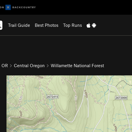
Trail Guide
Best Photos
Top Runs
OR
Central Oregon
Willamette National Forest