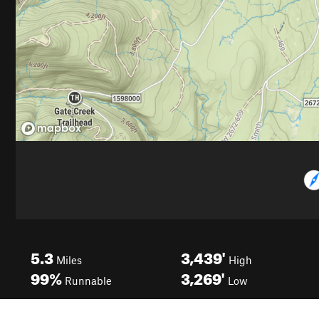
5.3
3,439'
Miles
High
99%
3,269'
Runnable
Low