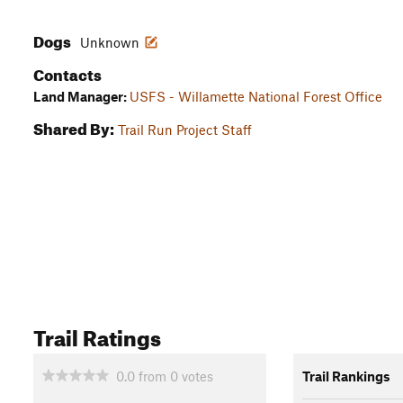
Dogs
Unknown
Contacts
Land Manager:
USFS - Willamette National Forest Office
Shared By:
Trail Run Project Staff
Trail Ratings
0.0
from
0
votes
Trail Rankings