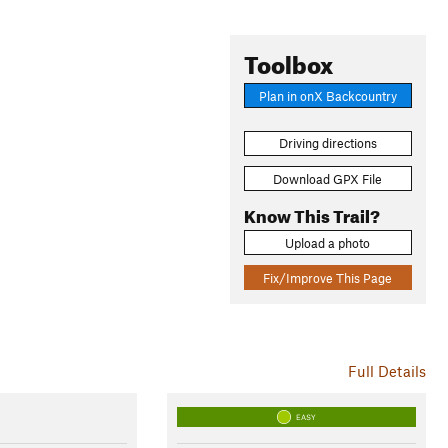
Toolbox
Plan in onX Backcountry
Driving directions
Download GPX File
Know This Trail?
Upload a photo
Fix/Improve This Page
Full Details
EASY