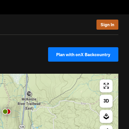
Sign In
Plan with onX Backcountry