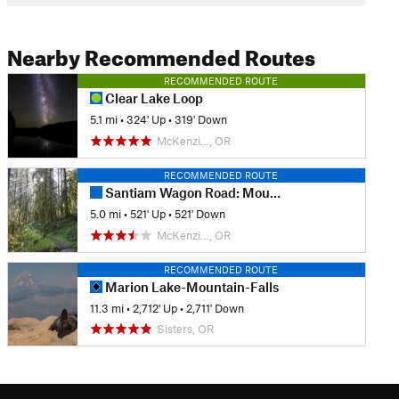
Nearby Recommended Routes
RECOMMENDED ROUTE
Clear Lake Loop
5.1 mi
•
324' Up
•
319' Down
McKenzi…, OR
RECOMMENDED ROUTE
Santiam Wagon Road: Mountain House to House Rock Falls
5.0 mi
•
521' Up
•
521' Down
McKenzi…, OR
RECOMMENDED ROUTE
Marion Lake-Mountain-Falls
11.3 mi
•
2,712' Up
•
2,711' Down
Sisters, OR