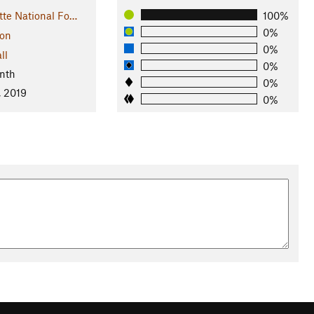
tte National Fo…
100%
0%
on
0%
ll
0%
nth
0%
, 2019
0%