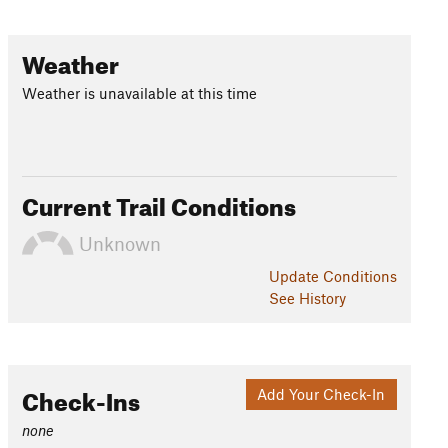
Weather
Weather is unavailable at this time
Current Trail Conditions
Unknown
Update
Conditions
See History
Check-Ins
Add Your Check-In
none