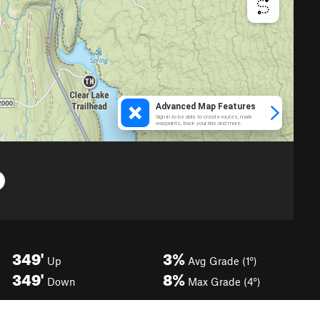
349'
3%
Up
Avg Grade (1°)
349'
8%
Down
Max Grade (4°)