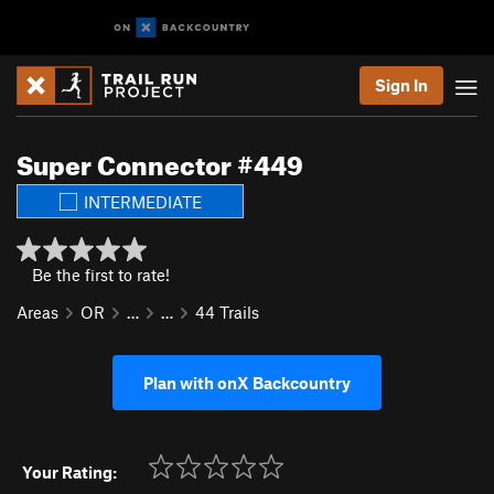
Sign In
Super Connector #449
INTERMEDIATE
Be the first to rate!
Areas
OR
…
…
44 Trails
Plan with onX Backcountry
Your Rating: