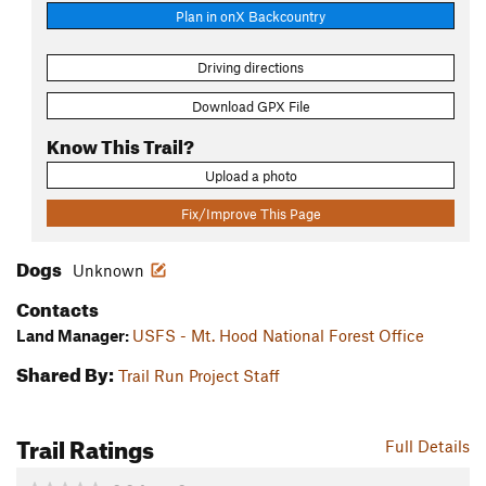
Plan in onX Backcountry
Driving directions
Download GPX File
Know This Trail?
Upload a photo
Fix/Improve This Page
Dogs
Unknown
Contacts
Land Manager:
USFS - Mt. Hood National Forest Office
Shared By:
Trail Run Project Staff
Trail Ratings
Full Details