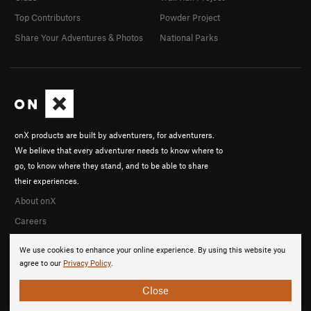
Top Contributors
Powder Project
Share Your Adventures & Photos
National Parks
onX products are built by adventurers, for adventurers.
We believe that every adventurer needs to know where to
go, to know where they stand, and to be able to share
their experiences.
About onX
Careers
We use cookies to enhance your online experience. By using this website you
agree to our
Privacy Policy
.
Close