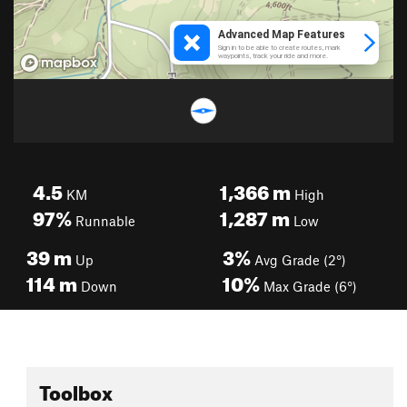
4.5
1,366
m
KM
High
97%
1,287
m
Runnable
Low
39
m
3%
Up
Avg Grade (2°)
114
m
10%
Down
Max Grade (6°)
Toolbox