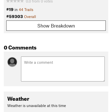
0.0
from
0
votes
#19
in
44 Trails
#59303
Overall
Show Breakdown
0 Comments
Weather
Weather is unavailable at this time