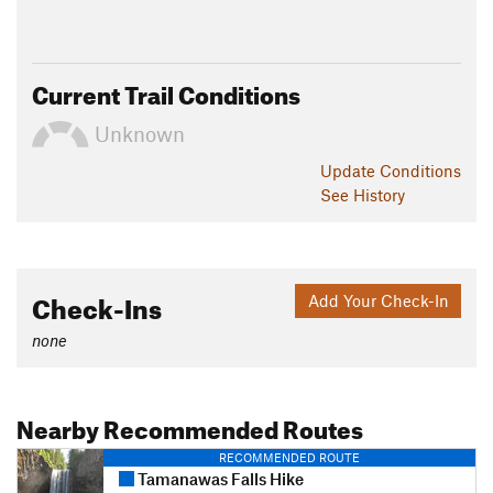
Current Trail Conditions
Unknown
Update
Conditions
See History
Check-Ins
Add Your Check-In
none
Nearby Recommended Routes
RECOMMENDED ROUTE
Tamanawas Falls Hike