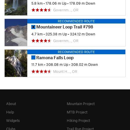
5.8 km
•
178.06 m Up
•
178.09 m Down
Governm…, OR
RECOMMENDED ROUTE
Mountaineer Loop Trail #798
4.7 km
•
325.38 m Up
•
324.12 m Down
Governm…, OR
RECOMMENDED ROUTE
Ramona Falls Loop
11.7 km
•
308.08 m Up
•
308.02 m Down
Mount H…, OR
About
Mountain Project
Help
MTB Project
Widgets
Hiking Project
Clubs
Trail Run Project