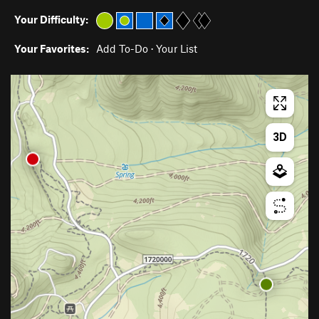
Your Difficulty:
Your Favorites:
Add To-Do
·
Your List