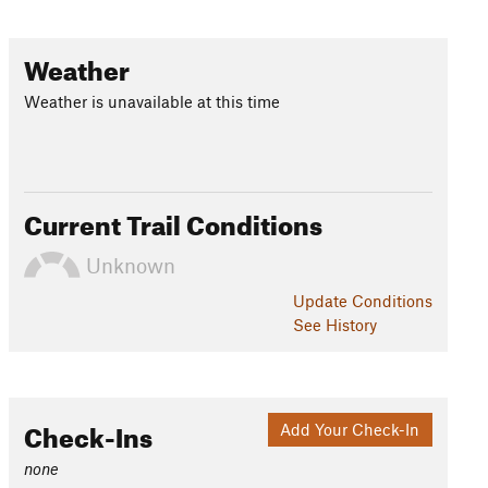
Weather
Weather is unavailable at this time
Current Trail Conditions
Unknown
Update
Conditions
See History
Check-Ins
Add Your Check-In
none