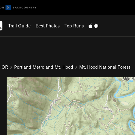
Trail Guide
Best Photos
Top Runs
OR
Portland Metro and Mt. Hood
Mt. Hood National Forest