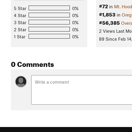
#72
in
Mt. Hood
5 Star
0%
#1,853
in
Oreg
4 Star
0%
#56,385
3 Star
0%
Overa
2 Star
0%
2 Views Last Mo
1 Star
0%
89 Since Feb 14
0 Comments