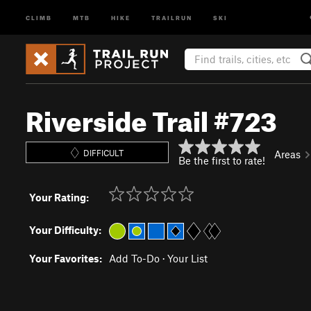
CLIMB
MTB
HIKE
TRAILRUN
SKI
Riverside Trail #723
DIFFICULT
Areas
Be the first to rate!
Your Rating:
Your Difficulty:
Your Favorites:
Add To-Do
·
Your List