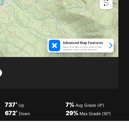
737'
7%
Up
Avg Grade (4°)
672'
29%
Down
Max Grade (16°)