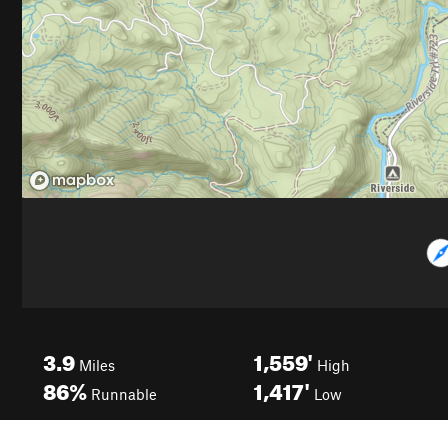
3.9
1,559'
Miles
High
86%
1,417'
Runnable
Low