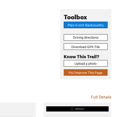
Toolbox
Plan in onX Backcountry
Driving directions
Download GPX File
Know This Trail?
Upload a photo
Fix/Improve This Page
Full Details
DIFFICULT