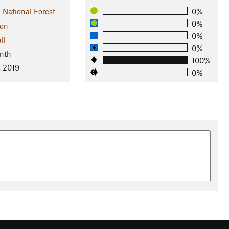
 National Forest
0%
0%
on
0%
ll
0%
nth
100%
, 2019
0%