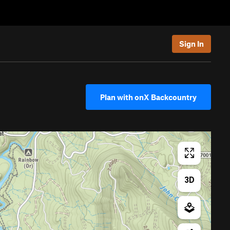
Sign In
Plan with onX Backcountry