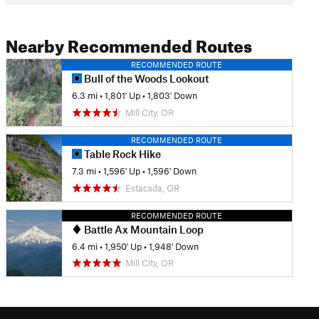
Nearby Recommended Routes
RECOMMENDED ROUTE
Bull of the Woods Lookout
6.3 mi
•
1,801' Up
•
1,803' Down
Mill City, OR
RECOMMENDED ROUTE
Table Rock Hike
7.3 mi
•
1,596' Up
•
1,596' Down
Estacada, OR
RECOMMENDED ROUTE
Battle Ax Mountain Loop
6.4 mi
•
1,950' Up
•
1,948' Down
Mill City, OR