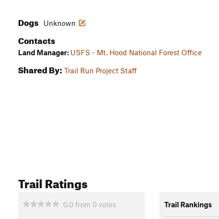
Dogs
Unknown
Contacts
Land Manager:
USFS - Mt. Hood National Forest Office
Shared By:
Trail Run Project Staff
Trail Ratings
0.0
from
0
votes
Trail Rankings