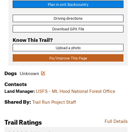
Plan in onX Backcountry
Driving directions
Download GPX File
Know This Trail?
Upload a photo
Fix/Improve This Page
Dogs
Unknown
Contacts
Land Manager:
USFS - Mt. Hood National Forest Office
Shared By:
Trail Run Project Staff
Trail Ratings
Full Details