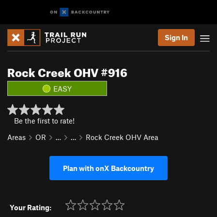
Sign In
Rock Creek OHV #916
EASY
Be the first to rate!
Areas
OR
…
…
Rock Creek OHV Area
Plan with onX Backcountry
Your Rating: