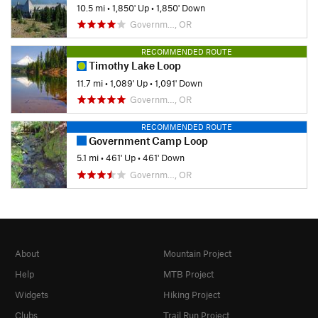
10.5 mi
•
1,850' Up
•
1,850' Down
Governm…, OR
RECOMMENDED ROUTE
Timothy Lake Loop
11.7 mi
•
1,089' Up
•
1,091' Down
Governm…, OR
RECOMMENDED ROUTE
Government Camp Loop
5.1 mi
•
461' Up
•
461' Down
Governm…, OR
About
Mountain Project
Help
MTB Project
Widgets
Hiking Project
Clubs
Trail Run Project