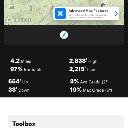
4.2
2,838'
Miles
High
97%
2,215'
Runnable
Low
654'
3%
Up
Avg Grade (2°)
38'
10%
Down
Max Grade (6°)
Toolbox