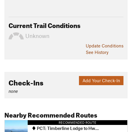
Current Trail Conditions
Unknown
Update
Conditions
See History
Check-Ins
Add Your Check-In
none
Nearby Recommended Routes
RECOMMENDED ROUTE
PCT: Timberline Lodge to Hwy 35 Out and Back