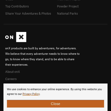
Top Contributors
Powder Project
Share Your Adventures & Photos
National Parks
onX products are built by adventurers, for adventurers.
We believe that every adventurer needs to know where to
go, to know where they stand, and to be able to share
their experiences.
About onX
Careers
We use cookies to enhance your online experience. By using this website you
agree to our
Privacy Policy
.
Close