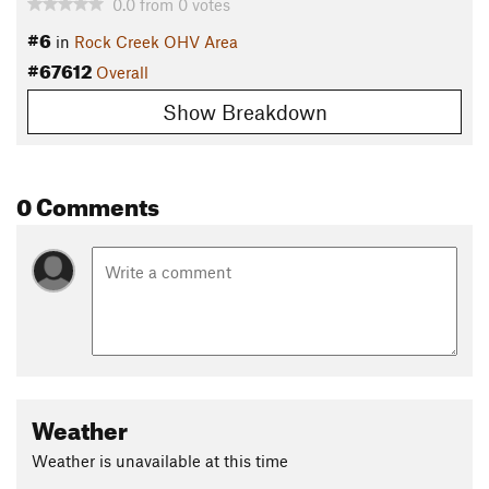
0.0
from
0
votes
#6
in
Rock Creek OHV Area
#67612
Overall
Show Breakdown
0 Comments
Weather
Weather is unavailable at this time