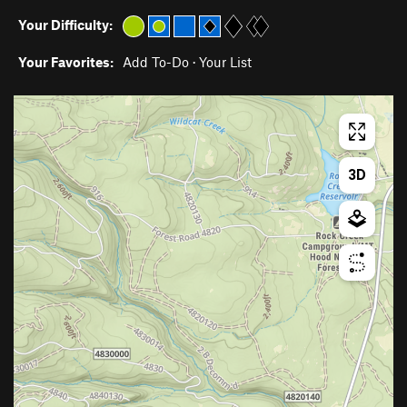
Your Difficulty:
Your Favorites:
Add To-Do
·
Your List