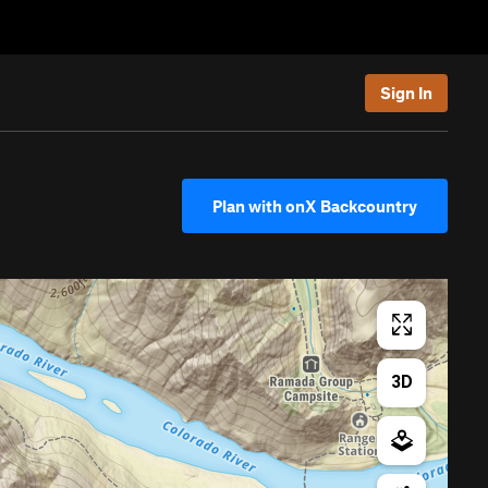
Sign In
Plan with onX Backcountry