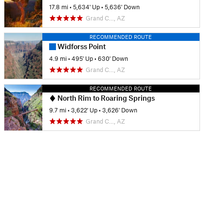
17.8 mi
•
5,634' Up
•
5,636' Down
Grand C…, AZ
RECOMMENDED ROUTE
Widforss Point
4.9 mi
•
495' Up
•
630' Down
Grand C…, AZ
RECOMMENDED ROUTE
North Rim to Roaring Springs
9.7 mi
•
3,622' Up
•
3,626' Down
Grand C…, AZ