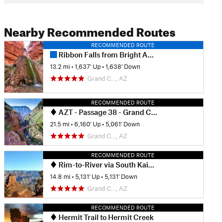
Nearby Recommended Routes
RECOMMENDED ROUTE
Ribbon Falls from Bright Angel Camp
13.2 mi
•
1,637' Up
•
1,638' Down
Grand C…, AZ
RECOMMENDED ROUTE
AZT - Passage 38 - Grand Canyon Inner Gorge
21.5 mi
•
6,160' Up
•
5,061' Down
Grand C…, AZ
RECOMMENDED ROUTE
Rim-to-River via South Kaibab
14.8 mi
•
5,131' Up
•
5,131' Down
Grand C…, AZ
RECOMMENDED ROUTE
Hermit Trail to Hermit Creek