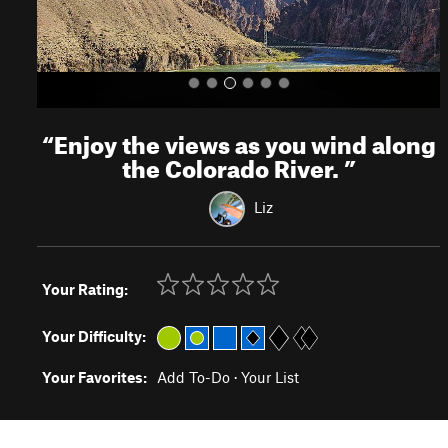
“
Enjoy the views as you wind along
the Colorado River.
”
Liz
Your Rating:
Your Difficulty:
Your Favorites:
Add To-Do
·
Your List