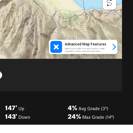
147'
4%
Up
Avg Grade (3°)
143'
24%
Down
Max Grade (14°)