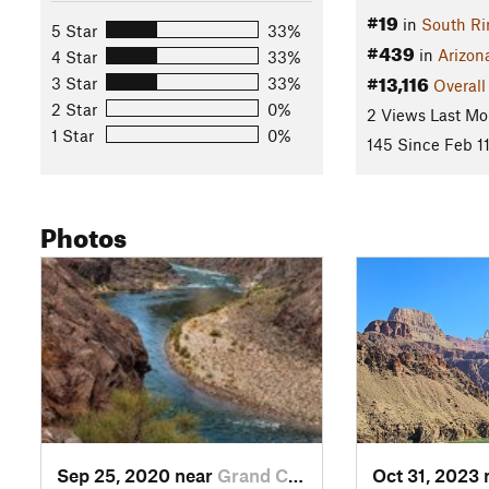
#19
in
South R
5 Star
33%
#439
in
Arizon
4 Star
33%
#13,116
3 Star
33%
Overall
2 Star
0%
2 Views Last Mo
1 Star
0%
145 Since Feb 11
Photos
Sep 25, 2020 near
Grand C…, AZ
Oct 31, 2023