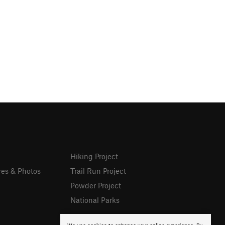
Hiking Project
res & Photos
Trail Run Project
Powder Project
National Parks