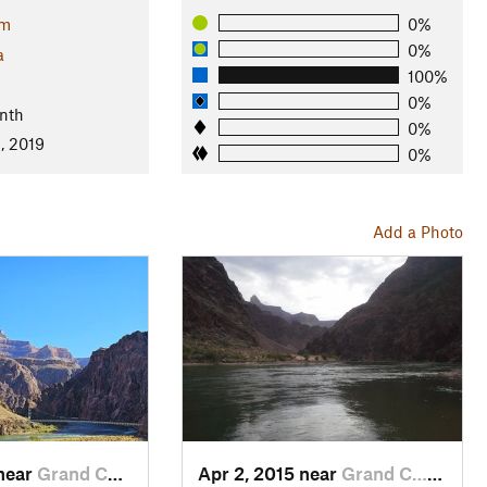
im
0%
0%
a
100%
0%
nth
0%
, 2019
0%
Add a Photo
 near
Grand C…, AZ
Apr 2, 2015 near
Grand C…, AZ