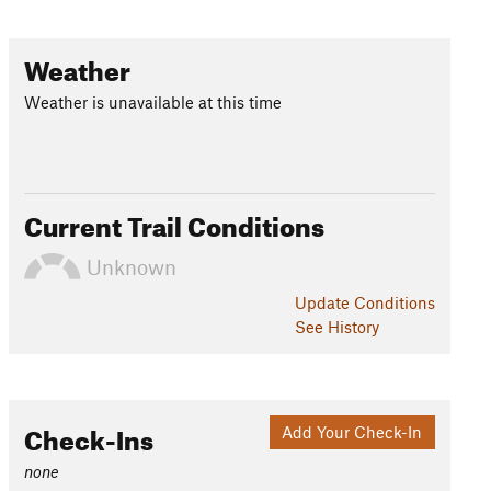
Weather
Weather is unavailable at this time
Current Trail Conditions
Unknown
Update
Conditions
See History
Check-Ins
Add Your Check-In
none