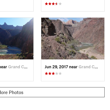
near
Grand C…, AZ
Jun 29, 2017 near
Grand C…, AZ
ore Photos