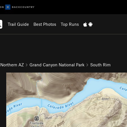
Trail Guide
Best Photos
Top Runs
 Northern AZ
Grand Canyon National Park
South Rim