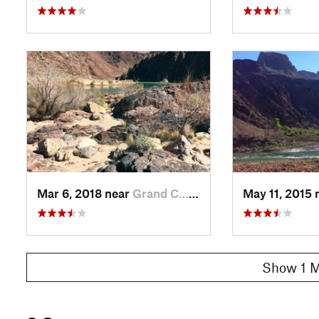
Mar 6, 2018 near
Grand C…, AZ
May 11, 2015 
Show 1 M