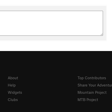
About
Top Contributors
Help
Share Your Adventu
Widgets
Mountain Project
Clubs
MTB Project