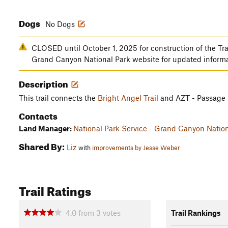
Dogs
No Dogs
CLOSED until October 1, 2025 for construction of the Tr
Grand Canyon National Park website for updated inform
Description
This trail connects the
Bright Angel Trail
and AZT - Passage 3
Contacts
Land Manager:
National Park Service - Grand Canyon Nation
Shared By:
Liz
with
improvements by Jesse Weber
Trail Ratings
4.0
from
3
votes
Trail Rankings