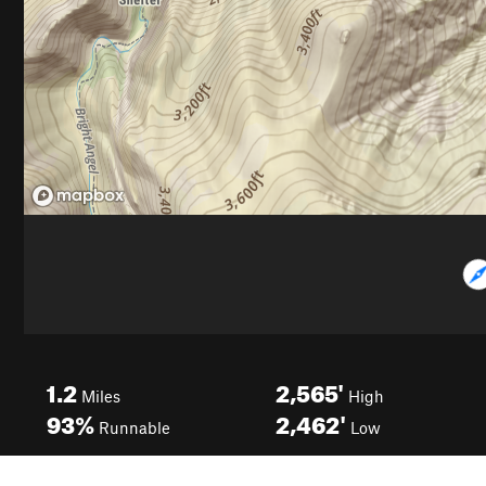
1.2
2,565'
Miles
High
93%
2,462'
Runnable
Low