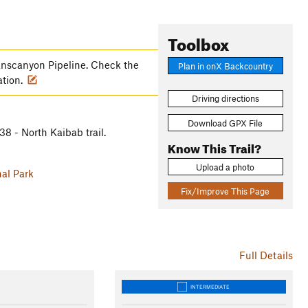
Toolbox
anscanyon Pipeline. Check the
Plan in onX Backcountry
ation.
Driving directions
Download GPX File
8 - North Kaibab trail.
Know This Trail?
Upload a photo
al Park
Fix/Improve This Page
Full Details
INTERMEDIATE