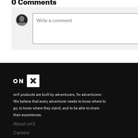
0 Comments
onX products are built by adventurers, for adventurers.
We believe that every adventurer needs to know where to
go, to know where they stand, and to be able to share
their experiences.
About onX
Careers