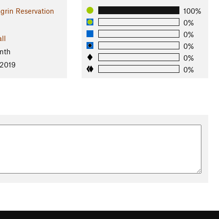
grin Reservation
100%
0%
0%
ll
0%
nth
0%
 2019
0%