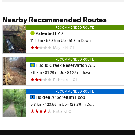
Nearby Recommended Routes
RECOMMENDED ROUTE
Patented EZ 7
11.9 km
•
52.85 m Up
•
51.3 m Down
Mayfield, OH
RECOMMENDED ROUTE
Euclid Creek Reservation All Purpose Trail
7.9 km
•
81.28 m Up
•
81.27 m Down
Richmon…, OH
RECOMMENDED ROUTE
Holden Arboretum Loop
5.3 km
•
123.56 m Up
•
123.39 m Down
Kirtland, OH