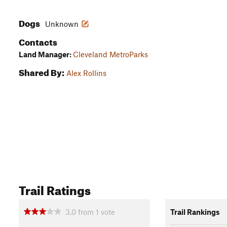
Dogs
Unknown
Contacts
Land Manager:
Cleveland MetroParks
Shared By:
Alex Rollins
Trail Ratings
3.0
from
1
vote
Trail Rankings