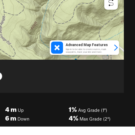
4
m
1%
Up
Avg Grade (1°)
6
m
4%
Down
Max Grade (2°)