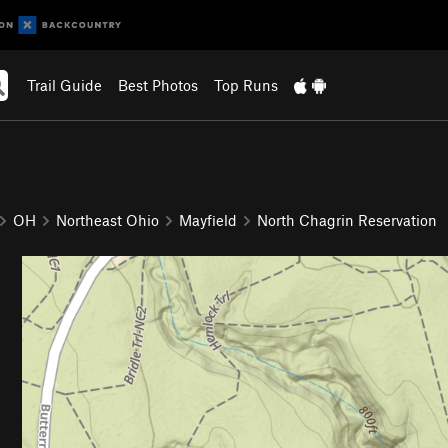
Trail Guide
Best Photos
Top Runs
OH
Northeast Ohio
Mayfield
North Chagrin Reservation