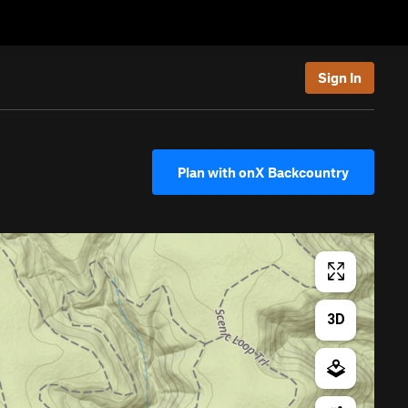
Sign In
Plan with onX Backcountry