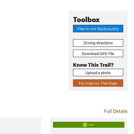
Toolbox
Plan in onX Backcountry
Driving directions
Download GPX File
Know This Trail?
Upload a photo
Fix/Improve This Page
Full Details
EASY