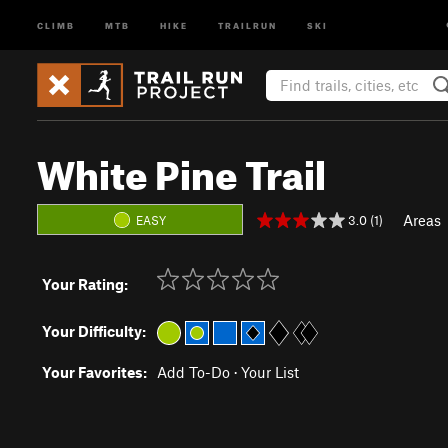
CLIMB
MTB
HIKE
TRAILRUN
SKI
White Pine Trail
Areas
3.0 (1)
EASY
Your Rating:
Your Difficulty:
Your Favorites:
Add To-Do
·
Your List