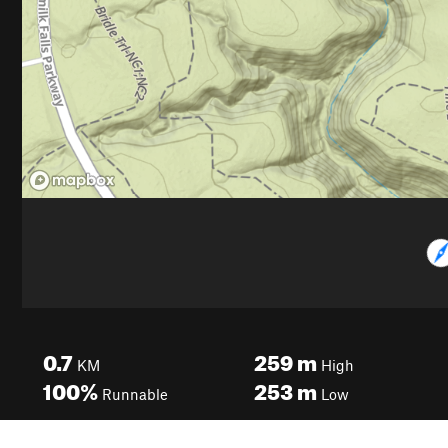
0.7
259
m
KM
High
100%
253
m
Runnable
Low