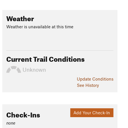
Weather
Weather is unavailable at this time
Current Trail Conditions
Unknown
Update
Conditions
See History
Check-Ins
Add Your Check-In
none