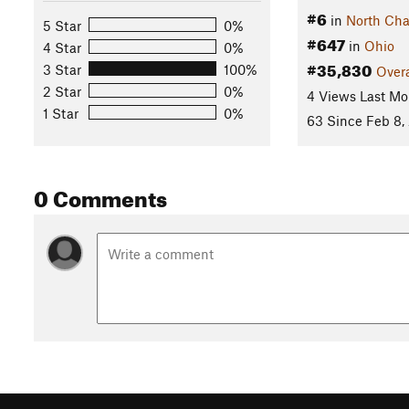
#6
in
North Cha
5 Star
0%
#647
in
Ohio
4 Star
0%
#35,830
3 Star
100%
Overa
2 Star
0%
4 Views Last Mo
1 Star
0%
63 Since Feb 8,
0 Comments