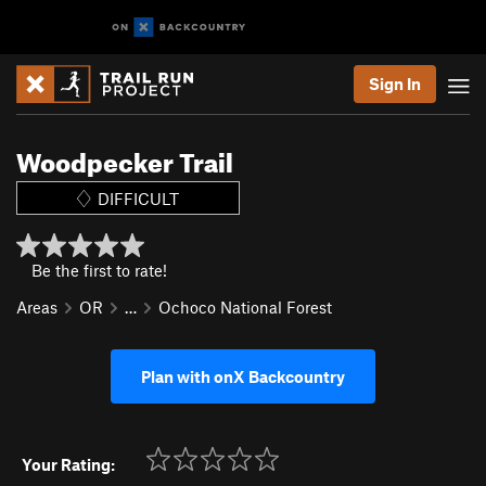
Sign In
Woodpecker Trail
DIFFICULT
Be the first to rate!
Areas
OR
…
Ochoco National Forest
Plan with onX Backcountry
Your Rating: