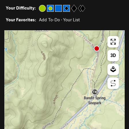
Your Difficulty:
Your Favorites:
Add To-Do
·
Your List