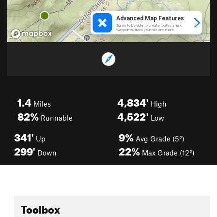
1.4
4,834'
Miles
High
82%
4,522'
Runnable
Low
341'
9%
Up
Avg Grade (5°)
299'
22%
Down
Max Grade (12°)
Toolbox