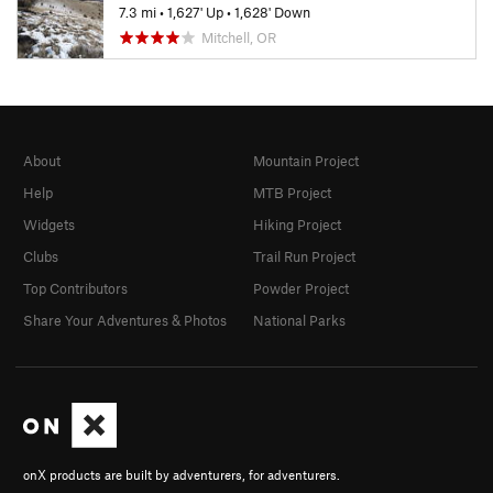
7.3 mi
•
1,627' Up
•
1,628' Down
Mitchell, OR
About
Mountain Project
Help
MTB Project
Widgets
Hiking Project
Clubs
Trail Run Project
Top Contributors
Powder Project
Share Your Adventures & Photos
National Parks
onX products are built by adventurers, for adventurers.