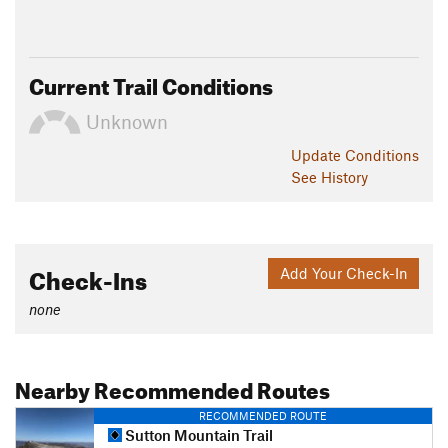
Current Trail Conditions
Unknown
Update
Conditions
See History
Check-Ins
Add Your Check-In
none
Nearby Recommended Routes
RECOMMENDED ROUTE
Sutton Mountain Trail