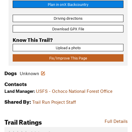
Plan in onX Backcountry
Driving directions
Download GPX File
Know This Trail?
Upload a photo
Fix/Improve This Page
Dogs
Unknown
Contacts
Land Manager:
USFS - Ochoco National Forest Office
Shared By:
Trail Run Project Staff
Trail Ratings
Full Details