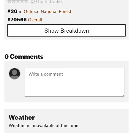
0.0
from
0
votes
#30
in
Ochoco National Forest
#70566
Overall
Show Breakdown
0 Comments
Weather
Weather is unavailable at this time