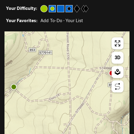
Your Difficulty:
Your Favorites:
Add To-Do
·
Your List