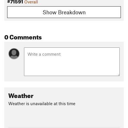
#71591
Overall
Show Breakdown
0 Comments
Weather
Weather is unavailable at this time