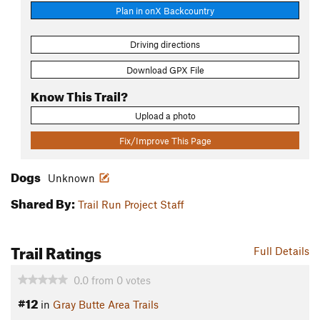
Plan in onX Backcountry
Driving directions
Download GPX File
Know This Trail?
Upload a photo
Fix/Improve This Page
Dogs
Unknown
Shared By:
Trail Run Project Staff
Trail Ratings
Full Details
0.0
from
0
votes
#12
in
Gray Butte Area Trails