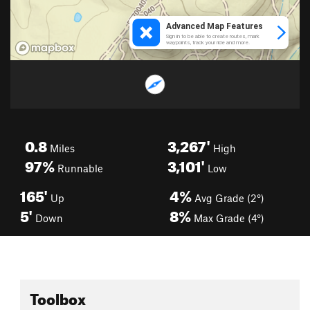
0.8
3,267'
Miles
High
97%
3,101'
Runnable
Low
165'
4%
Up
Avg Grade (2°)
5'
8%
Down
Max Grade (4°)
Toolbox