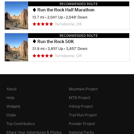
RECOMMENDED ROUTE
Run the Rock Half Marathon
13.7 mi
•
2,041' Up
•
2,048' Down
Terrebonne, OR
RECOMMENDED ROUTE
Run the Rock 50K
31.9 mi
•
3,851' Up
•
3,857' Down
Terrebonne, OR
About
Mountain Project
Help
MTB Project
Widgets
Hiking Project
Clubs
Trail Run Project
Top Contributors
Powder Project
Share Your Adventures & Photos
National Parks