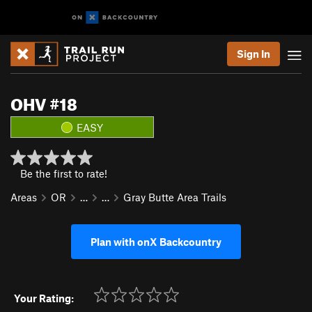
Sign In
OHV #18
EASY
Be the first to rate!
Areas
OR
…
…
Gray Butte Area Trails
Plan with onX Backcountry
Your Rating: