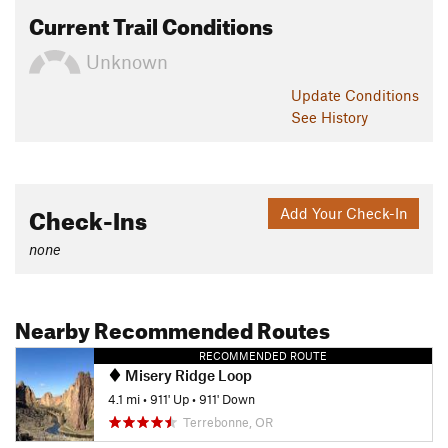
Current Trail Conditions
Unknown
Update
Conditions
See History
Check-Ins
Add Your Check-In
none
Nearby Recommended Routes
RECOMMENDED ROUTE
Misery Ridge Loop
4.1 mi
•
911' Up
•
911' Down
Terrebonne, OR