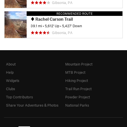
Gibsonia, PA
RECOMMENDED ROUTE
Rachel Carson Trail
39.1 mi
•
5,612' Up
•
5,427' Down
Gibsonia, PA
About
Mountain Project
Help
MTB Project
Widgets
Hiking Project
Clubs
Trail Run Project
Top Contributors
Powder Project
Share Your Adventures & Photos
National Parks