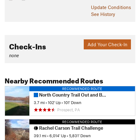
Update
Conditions
See History
Check-Ins
Add Your Check-In
none
Nearby Recommended Routes
RECOMMENDED ROUTE
North Country Trail Out and Back
3.7 mi
•
102' Up
•
101' Down
Prospect, PA
RECOMMENDED ROUTE
Rachel Carson Trail Challenge
39.1 mi
•
6,014' Up
•
5,831' Down