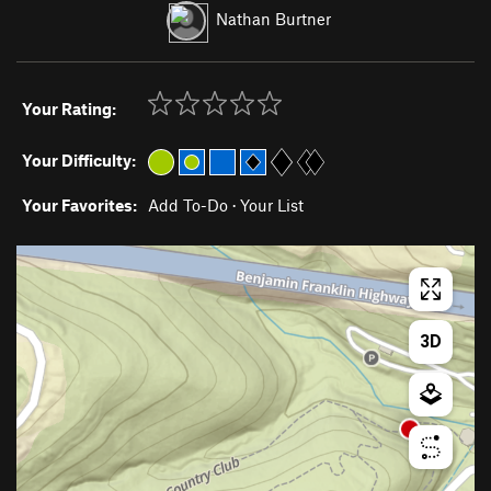
Nathan Burtner
Your Rating:
Your Difficulty:
Your Favorites:
Add To-Do
·
Your List