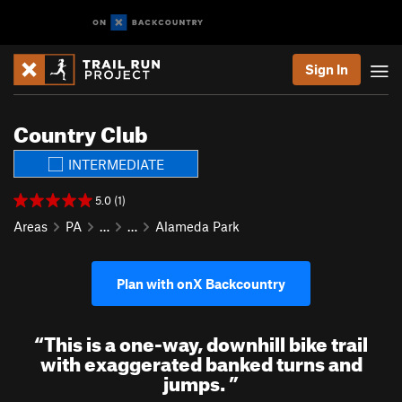
Sign In
Country Club
INTERMEDIATE
5.0 (1)
Areas
PA
…
…
Alameda Park
Plan with onX Backcountry
“
This is a one-way, downhill bike trail
with exaggerated banked turns and
jumps.
”