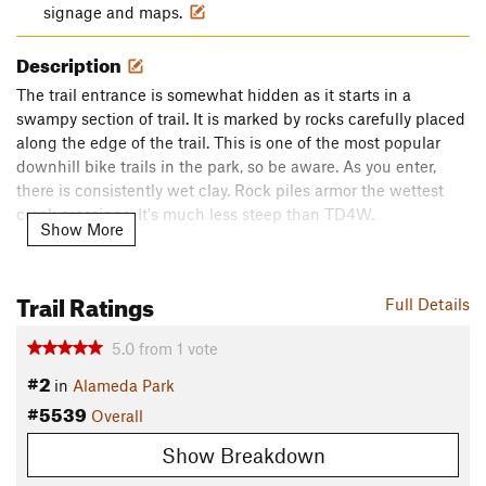
signage and maps.
Description
The trail entrance is somewhat hidden as it starts in a
swampy section of trail. It is marked by rocks carefully placed
along the edge of the trail. This is one of the most popular
downhill bike trails in the park, so be aware. As you enter,
there is consistently wet clay. Rock piles armor the wettest
creek crossings. It's much less steep than TD4W.
Show More
The trail ends at an odd intersection which funnels headfirst
wrong-way into the TD4W descent.
Do Not Enter!
Instead,
Trail Ratings
Full Details
climb the switchbacks to the right or exit down towards the
carousel. You'll note that there is an easier climb at the
5.0
from
1
vote
bottom to the right, a short logging trail which has been
#2
grandfathered in.
in
Alameda Park
#5539
Contacts
Overall
Land Manager:
Butler County - Parks and Recreation
Show Breakdown
Shared By: