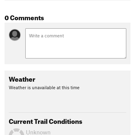
Nathan Burtner
0 Comments
Weather
Weather is unavailable at this time
Current Trail Conditions
Unknown