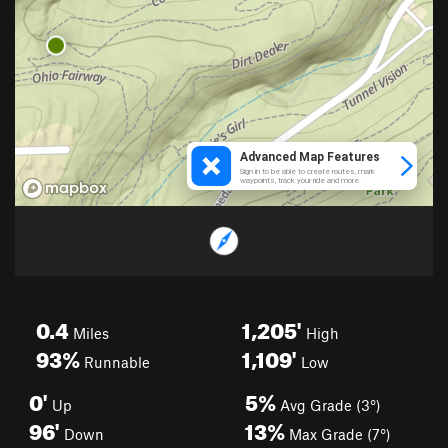
0.4
1,205'
Miles
High
93%
1,109'
Runnable
Low
0'
5%
Up
Avg Grade (3°)
96'
13%
Down
Max Grade (7°)