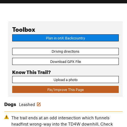
Toolbox
Plan in onX Backcountry
Driving directions
Download GPX File
Know This Trail?
Upload a photo
Fix/Improve This Page
Dogs
Leashed
The trail ends at an odd intersection which funnels
headfirst wrong-way into the TD4W downhill. Check