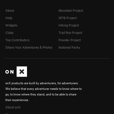
About
Mountain Project
Help
MTB Project
Widgets
Hiking Project
Clubs
Trail Run Project
Top Contributors
Powder Project
Share Your Adventures & Photos
National Parks
onX products are built by adventurers, for adventurers.
We believe that every adventurer needs to know where to
go, to know where they stand, and to be able to share
their experiences.
About onX