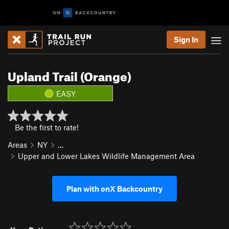
Sign In
Upland Trail (Orange)
EASY
Be the first to rate!
Areas
NY
…
Upper and Lower Lakes Wildlife Management Area
Plan with onX Backcountry