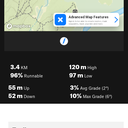
3.4
120
m
KM
High
96%
97
m
Runnable
Low
55
m
3%
Up
Avg Grade (2°)
52
m
10%
Down
Max Grade (6°)