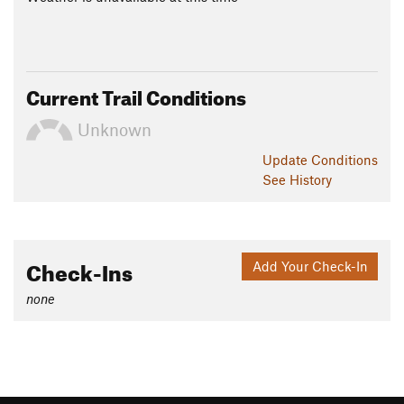
Current Trail Conditions
Unknown
Update
Conditions
See History
Check-Ins
Add Your Check-In
none