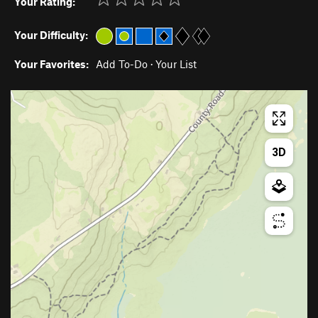
Your Rating:
Your Difficulty:
Your Favorites:
Add To-Do
·
Your List