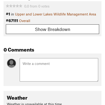
0.0
from
0
votes
#1
in
Upper and Lower Lakes Wildlife Management Area
#67111
Overall
Show Breakdown
0 Comments
Weather
Weather is unavailable at this time