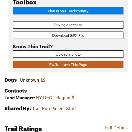
Toolbox
Plan in onX Backcountry
Driving directions
Download GPX File
Know This Trail?
Upload a photo
Fix/Improve This Page
Dogs
Unknown
Contacts
Land Manager:
NY DEC - Region 6
Shared By:
Trail Run Project Staff
Trail Ratings
Full Details