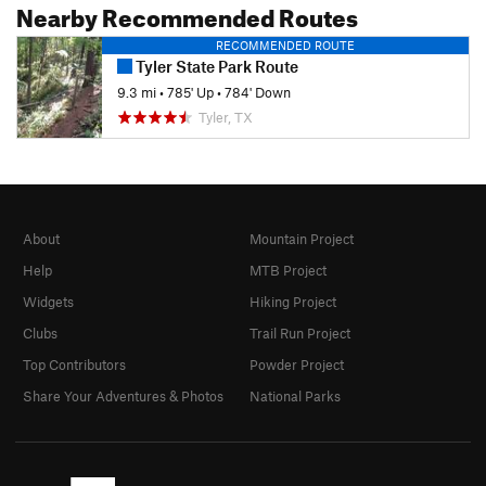
Nearby Recommended Routes
RECOMMENDED ROUTE
Tyler State Park Route
9.3 mi
•
785' Up
•
784' Down
Tyler, TX
About
Mountain Project
Help
MTB Project
Widgets
Hiking Project
Clubs
Trail Run Project
Top Contributors
Powder Project
Share Your Adventures & Photos
National Parks