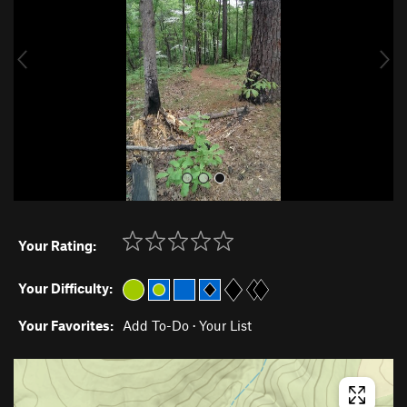
i
o
u
s
Your Rating:
Your Difficulty:
Your Favorites:
Add To-Do
·
Your List