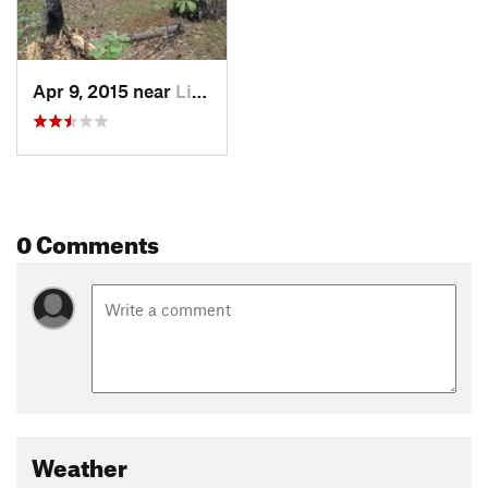
Apr 9, 2015 near
Lindale, TX
0 Comments
Weather