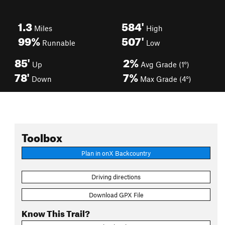
1.3
584'
Miles
High
99%
507'
Runnable
Low
85'
2%
Up
Avg Grade (1°)
78'
7%
Down
Max Grade (4°)
Toolbox
Plan in onX Backcountry
Driving directions
Download GPX File
Know This Trail?