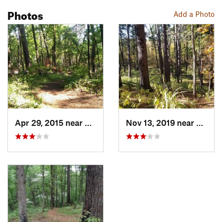
Photos
Add a Photo
Apr 29, 2015 near
Lindale, TX
Nov 13, 2019 near
Lindal