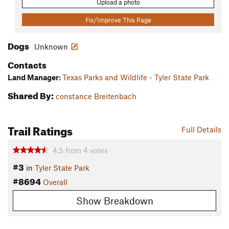
Upload a photo
Fix/Improve This Page
Dogs
Unknown
Contacts
Land Manager:
Texas Parks and Wildlife - Tyler State Park
Shared By:
constance Breitenbach
Trail Ratings
Full Details
4.5
from
4
votes
#3
in
Tyler State Park
#8694
Overall
Show Breakdown