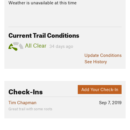
Weather is unavailable at this time
Current Trail Conditions
All Clear
34 days ago
Update
Conditions
See History
Check-Ins
Add Your Check-In
Tim Chapman
Sep 7, 2019
Great trail with some roots