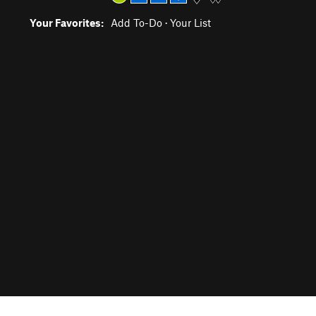
Your Favorites:
Add To-Do
·
Your List