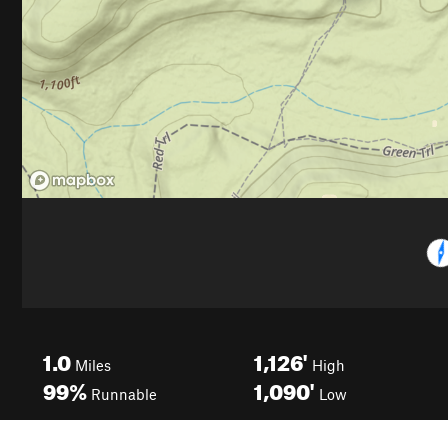
1.0
1,126'
Miles
High
99%
1,090'
Runnable
Low