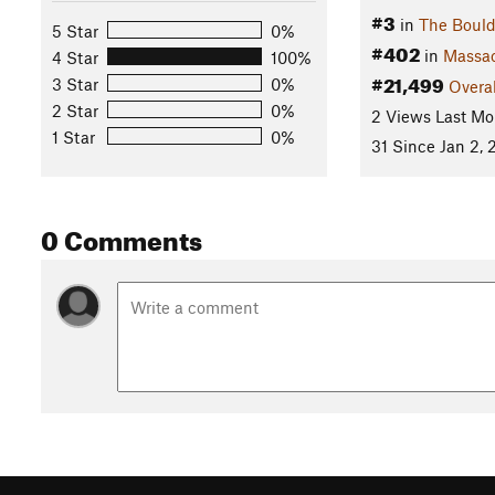
#3
in
The Bould
5 Star
0%
#402
in
Massac
4 Star
100%
#21,499
3 Star
0%
Overal
2 Star
0%
2 Views Last Mo
1 Star
0%
31 Since Jan 2, 
0 Comments