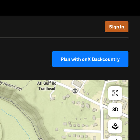
Sign In
Plan with onX Backcountry