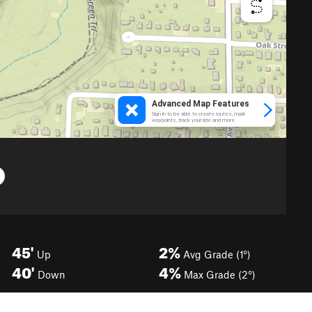
45'
2%
Up
Avg Grade (1°)
40'
4%
Down
Max Grade (2°)