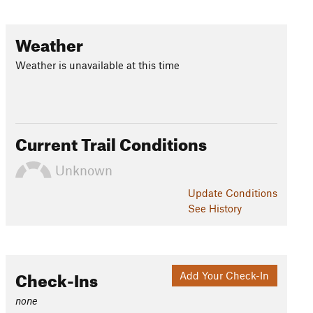
Weather
Weather is unavailable at this time
Current Trail Conditions
Unknown
Update
Conditions
See History
Check-Ins
Add Your Check-In
none