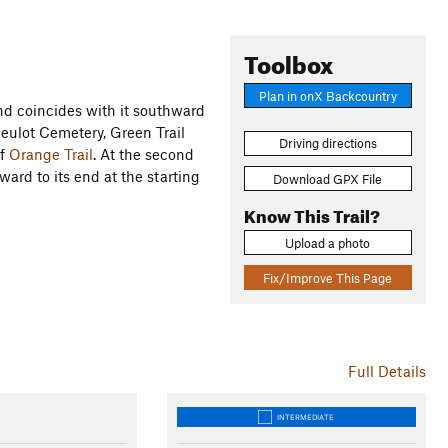
Toolbox
Plan in onX Backcountry
d coincides with it southward
heulot Cemetery, Green Trail
Driving directions
of
Orange Trail
. At the second
hward to its end at the starting
Download GPX File
Know This Trail?
Upload a photo
)
Fix/Improve This Page
Full Details
INTERMEDIATE