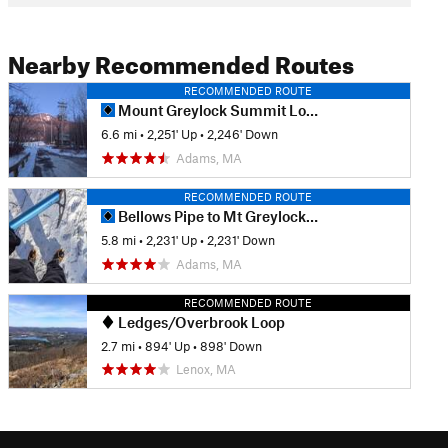
Nearby Recommended Routes
RECOMMENDED ROUTE
Mount Greylock Summit Loop
6.6 mi
•
2,251' Up
•
2,246' Down
Adams, MA
RECOMMENDED ROUTE
Bellows Pipe to Mt Greylock Summit
5.8 mi
•
2,231' Up
•
2,231' Down
Adams, MA
RECOMMENDED ROUTE
Ledges/Overbrook Loop
2.7 mi
•
894' Up
•
898' Down
Lenox, MA