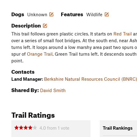
Dogs
Features
Unknown
Wildlife
Description
This trail follows green plastic circles. It starts on
Red Trail
an
over a series of small foot bridges. At the south end, near As
turns left. It loops around a low marshy area past two spurs 
spur of
Orange Trail
, Green Trail turns left. It descends sout
point.
Contacts
Land Manager:
Berkshire Natural Resources Council (BNRC
Shared By:
David Smith
Trail Ratings
4.0
from
1
vote
Trail Rankings