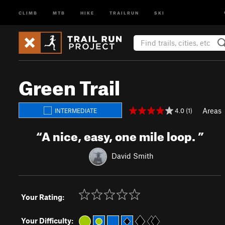
CLIMB
MTB
HIKE
TRAILRUN
SKI
Green Trail
Areas
4.0 (1)
INTERMEDIATE
“
A nice, easy, one mile loop.
”
David Smith
Your Rating:
Your Difficulty: