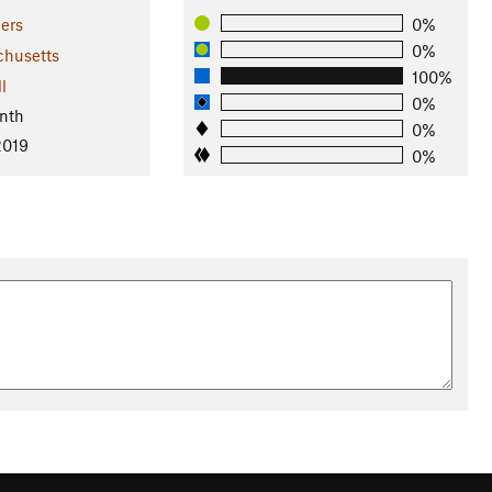
ers
0%
0%
husetts
100%
l
0%
nth
0%
2019
0%