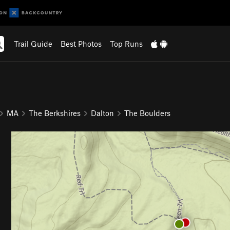
Trail Guide
Best Photos
Top Runs
MA
The Berkshires
Dalton
The Boulders