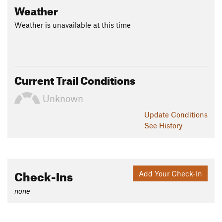
Weather
Weather is unavailable at this time
Current Trail Conditions
Unknown
Update
Conditions
See History
Check-Ins
Add Your Check-In
none