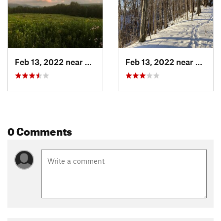
Feb 13, 2022 near
William…, MA
Feb 13, 2022 near
Willi
0 Comments