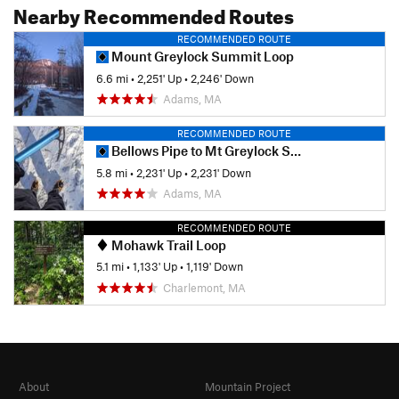
Nearby Recommended Routes
RECOMMENDED ROUTE
Mount Greylock Summit Loop
6.6 mi
•
2,251' Up
•
2,246' Down
Adams, MA
RECOMMENDED ROUTE
Bellows Pipe to Mt Greylock Summit
5.8 mi
•
2,231' Up
•
2,231' Down
Adams, MA
RECOMMENDED ROUTE
Mohawk Trail Loop
5.1 mi
•
1,133' Up
•
1,119' Down
Charlemont, MA
About
Mountain Project