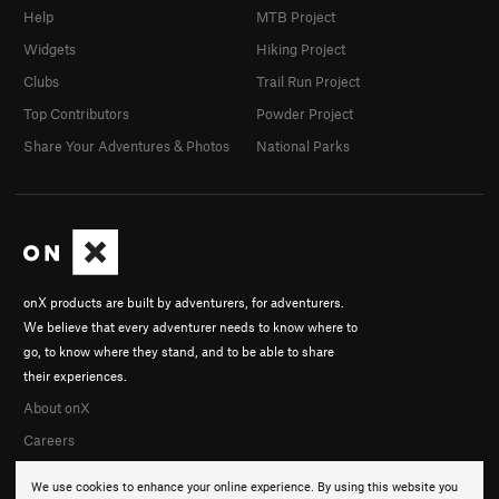
Help
MTB Project
Widgets
Hiking Project
Clubs
Trail Run Project
Top Contributors
Powder Project
Share Your Adventures & Photos
National Parks
onX products are built by adventurers, for adventurers.
We believe that every adventurer needs to know where to
go, to know where they stand, and to be able to share
their experiences.
About onX
Careers
We use cookies to enhance your online experience. By using this website you