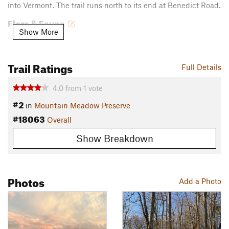
into Vermont. The trail runs north to its end at Benedict Road.
Flora & Fauna
Show More
Barred Owl
Contacts
Trail Ratings
Full Details
Land Manager:
The Trustees of Reservations
Shared By:
David Smith
4.0
from
1
vote
#2
in
Mountain Meadow Preserve
#18063
Overall
Show Breakdown
Photos
Add a Photo