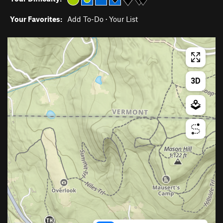
Your Favorites:
Add To-Do
·
Your List