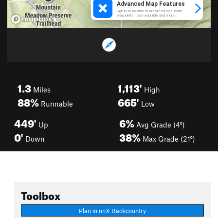
1.3
1,113'
Miles
High
88%
665'
Runnable
Low
449'
6%
Up
Avg Grade (4°)
0'
38%
Down
Max Grade (21°)
Toolbox
Plan in onX Backcountry