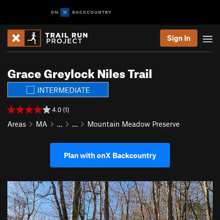
Sign In
Grace Greylock Niles Trail
INTERMEDIATE
4.0 (1)
Areas
MA
…
…
Mountain Meadow Preserve
Plan with onX Backcountry
P
N
r
e
e
x
v
t