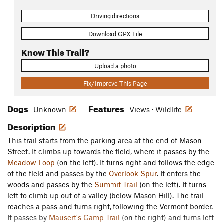
Driving directions
Download GPX File
Know This Trail?
Upload a photo
Fix/Improve This Page
Dogs
Features
Unknown
Views · Wildlife
Description
This trail starts from the parking area at the end of Mason
Street. It climbs up towards the field, where it passes by the
Meadow Loop
(on the left). It turns right and follows the edge
of the field and passes by the
Overlook Spur
. It enters the
woods and passes by the
Summit Trail
(on the left). It turns
left to climb up out of a valley (below Mason Hill). The trail
reaches a pass and turns right, following the Vermont border.
It passes by
Mausert's Camp Trail
(on the right) and turns left