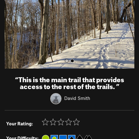
i
o
u
s
“
This is the main trail that provides
access to the rest of the trails.
”
David Smith
Your Rating:
Your Difficulty: