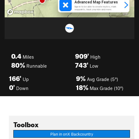
0.4
909'
Miles
High
80%
743'
Runnable
Low
166'
9%
Up
Avg Grade (5°)
0'
18%
Down
Max Grade (10°)
Toolbox
Plan in onX Backcountry