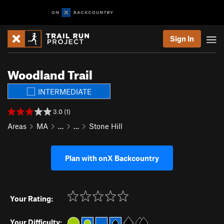
Sign In
Woodland Trail
INTERMEDIATE
3.0 (1)
Areas
MA
…
…
Stone Hill
Plan with onX Backcountry
Your Rating:
Your Difficulty: