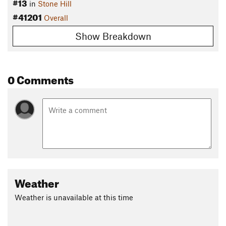
#13
in
Stone Hill
#41201
Overall
Show Breakdown
0 Comments
Weather
Weather is unavailable at this time