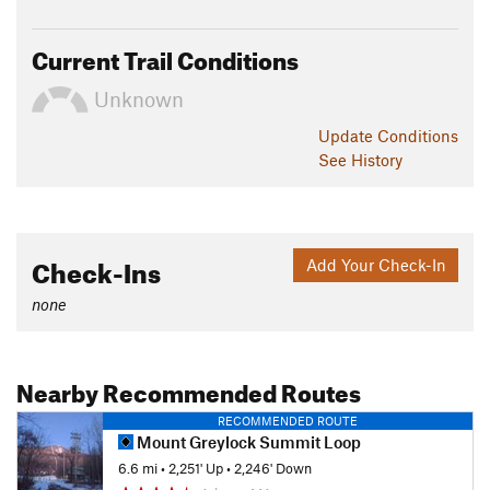
Current Trail Conditions
Unknown
Update
Conditions
See History
Check-Ins
Add Your Check-In
none
Nearby Recommended Routes
RECOMMENDED ROUTE
Mount Greylock Summit Loop
6.6 mi
•
2,251' Up
•
2,246' Down