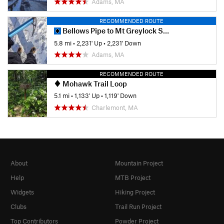
Adams, MA
RECOMMENDED ROUTE
Bellows Pipe to Mt Greylock Summit
5.8 mi
•
2,231' Up
•
2,231' Down
Adams, MA
RECOMMENDED ROUTE
Mohawk Trail Loop
5.1 mi
•
1,133' Up
•
1,119' Down
Charlemont, MA
About
Mountain Project
Help
MTB Project
Widgets
Hiking Project
Clubs
Trail Run Project
Top Contributors
Powder Project