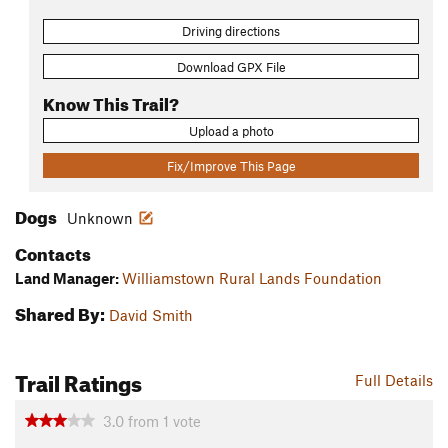
Driving directions
Download GPX File
Know This Trail?
Upload a photo
Fix/Improve This Page
Dogs
Unknown
Contacts
Land Manager:
Williamstown Rural Lands Foundation
Shared By:
David Smith
Trail Ratings
Full Details
3.0
from
1
vote