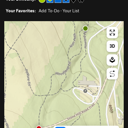
Your Favorites:
Add To-Do
·
Your List