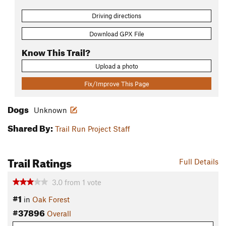
Driving directions
Download GPX File
Know This Trail?
Upload a photo
Fix/Improve This Page
Dogs
Unknown
Shared By:
Trail Run Project Staff
Trail Ratings
Full Details
3.0
from
1
vote
#1
in
Oak Forest
#37896
Overall