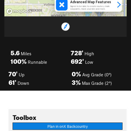
5.6
728'
Miles
High
100%
692'
Runnable
Low
70'
0%
Up
Avg Grade (0°)
61'
3%
Down
Max Grade (2°)
Toolbox
Plan in onX Backcountry