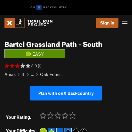
Sign In
Bartel Grassland Path - South
EASY
3.0 (1)
Areas
IL
…
Oak Forest
Plan with onX Backcountry
Your Rating:
Your Difficulty: