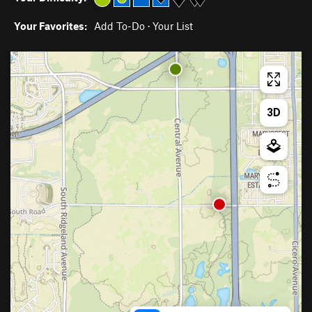
Your Favorites:
Add To-Do
·
Your List