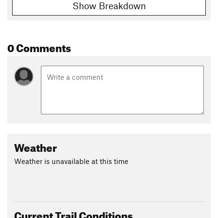
Show Breakdown
0 Comments
Weather
Weather is unavailable at this time
Current Trail Conditions