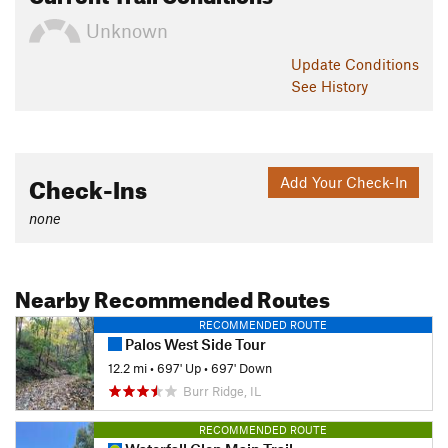
Unknown
Update
Conditions
See History
Check-Ins
Add Your Check-In
none
Nearby Recommended Routes
RECOMMENDED ROUTE
Palos West Side Tour
12.2 mi
•
697' Up
•
697' Down
Burr Ridge, IL
RECOMMENDED ROUTE