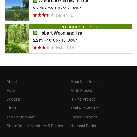
Waterfall Glen Main Trail
9.7 mi
•
259' Up
•
259' Down
Darien, IL
RECOMMENDED ROUTE
Hobart Woodland Trail
2.2 mi
•
40' Up
•
40' Down
Hobart, IN
About
Mountain Project
Help
MTB Project
Widgets
Hiking Project
Clubs
Trail Run Project
Top Contributors
Powder Project
Share Your Adventures & Photos
National Parks