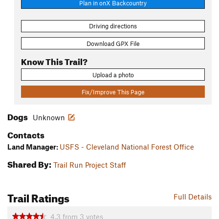
Plan in onX Backcountry
Driving directions
Download GPX File
Know This Trail?
Upload a photo
Fix/Improve This Page
Dogs
Unknown
Contacts
Land Manager:
USFS - Cleveland National Forest Office
Shared By:
Trail Run Project Staff
Trail Ratings
Full Details
4.3
from
3
votes