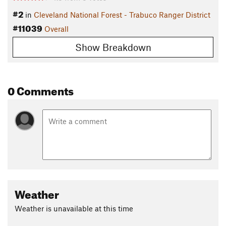
#2
in
Cleveland National Forest - Trabuco Ranger District
#11039
Overall
Show Breakdown
0 Comments
Weather
Weather is unavailable at this time