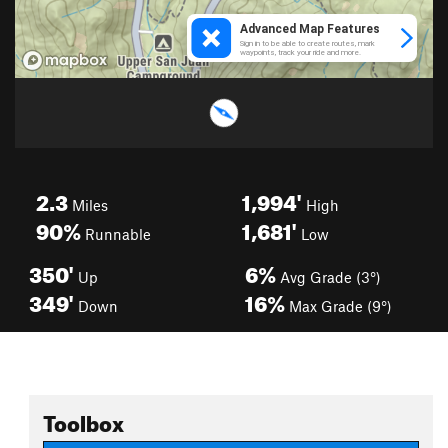
2.3
1,994'
Miles
High
90%
1,681'
Runnable
Low
350'
6%
Up
Avg Grade (3°)
349'
16%
Down
Max Grade (9°)
Toolbox