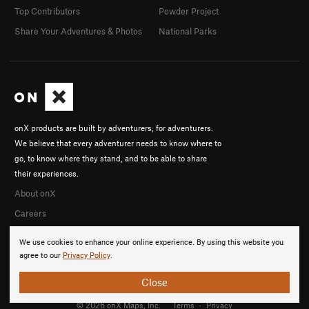
Top Contributors
Powder Project
Share Your Adventures & Photos
National Parks
onX products are built by adventurers, for adventurers.
We believe that every adventurer needs to know where to
go, to know where they stand, and to be able to share
their experiences.
About onX
Careers
We use cookies to enhance your online experience. By using this website you
agree to our
Privacy Policy
.
Close
© 2026 onX Maps, Inc.
Terms
·
Privacy