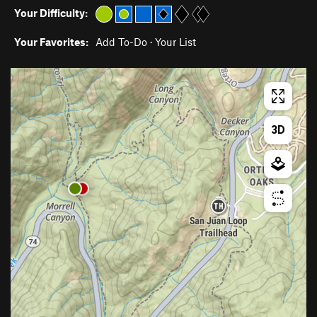
Your Difficulty:
Your Favorites:
Add To-Do
·
Your List