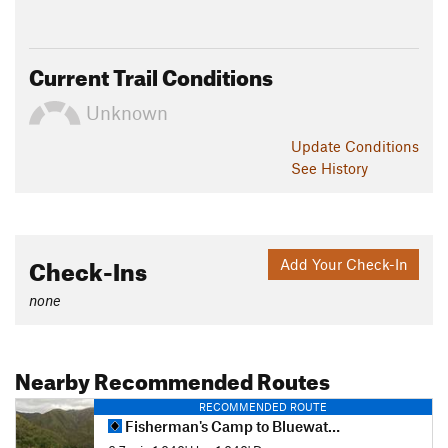
Current Trail Conditions
Unknown
Update
Conditions
See History
Check-Ins
Add Your Check-In
none
Nearby Recommended Routes
RECOMMENDED ROUTE
Fisherman's Camp to Bluewater Canyon