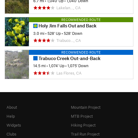
6.7 mi
•
1,040' Up
•
1,040' Down
Lakelan…, CA
RECOMMENDED ROUTE
Holy Jim Falls Out and Back
3.0 mi
•
528' Up
•
528' Down
Trabuco…, CA
RECOMMENDED ROUTE
Trabuco Creek Out-and-Back
14.5 mi
•
1,074' Up
•
1,075' Down
Las Flores, CA
About
Mountain Project
Help
MTB Project
Widgets
Hiking Project
Clubs
Trail Run Project