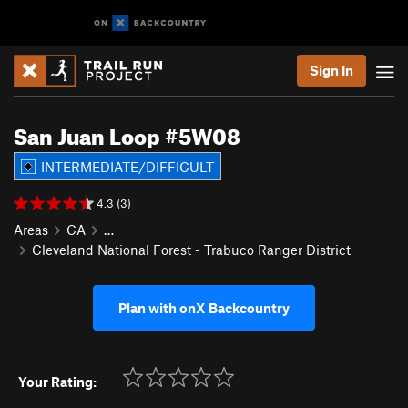
Sign In
San Juan Loop #5W08
INTERMEDIATE/DIFFICULT
4.3 (3)
Areas
CA
…
Cleveland National Forest - Trabuco Ranger District
Plan with onX Backcountry
Your Rating: