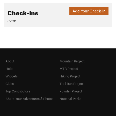
Check-Ins
Add Your Check-In
none
About
Mountain Project
Help
MTB Project
Widgets
Hiking Project
Clubs
Trail Run Project
Top Contributors
Powder Project
Share Your Adventures & Photos
National Parks