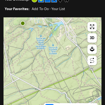
Your Favorites:
Add To-Do
·
Your List