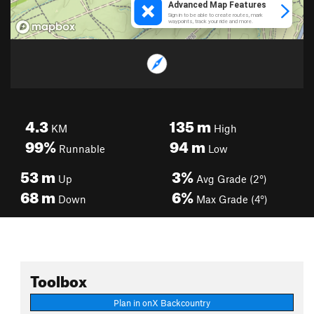
4.3
135
m
KM
High
99%
94
m
Runnable
Low
53
m
3%
Up
Avg Grade (2°)
68
m
6%
Down
Max Grade (4°)
Toolbox
Plan in onX Backcountry