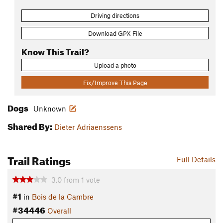
Driving directions
Download GPX File
Know This Trail?
Upload a photo
Fix/Improve This Page
Dogs
Unknown
Shared By:
Dieter Adriaenssens
Trail Ratings
Full Details
3.0
from
1
vote
#1
in
Bois de la Cambre
#34446
Overall