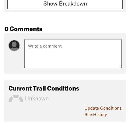
Show Breakdown
0 Comments
Current Trail Conditions
Unknown
Update
Conditions
See History