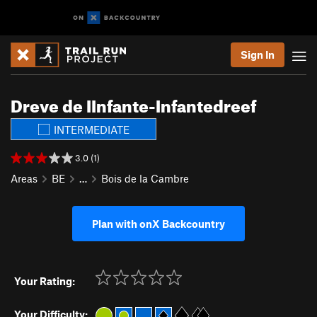
Sign In
Dreve de IInfante-Infantedreef
INTERMEDIATE
3.0 (1)
Areas
BE
…
Bois de la Cambre
Plan with onX Backcountry
Your Rating:
Your Difficulty: