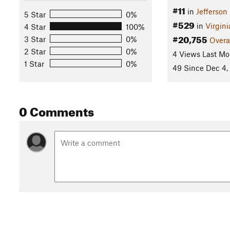
#11
in
Jefferson
5 Star
0%
#529
in
Virgini
4 Star
100%
#20,755
3 Star
0%
Overa
2 Star
0%
4 Views Last Mo
1 Star
0%
49 Since Dec 4,
0 Comments