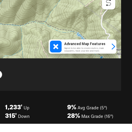
1,233'
9%
Up
Avg Grade (5°)
315'
28%
Down
Max Grade (16°)