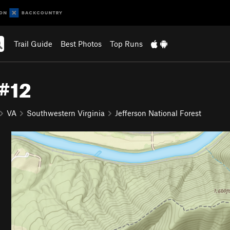
Trail Guide
Best Photos
Top Runs
 #12
VA
Southwestern Virginia
Jefferson National Forest