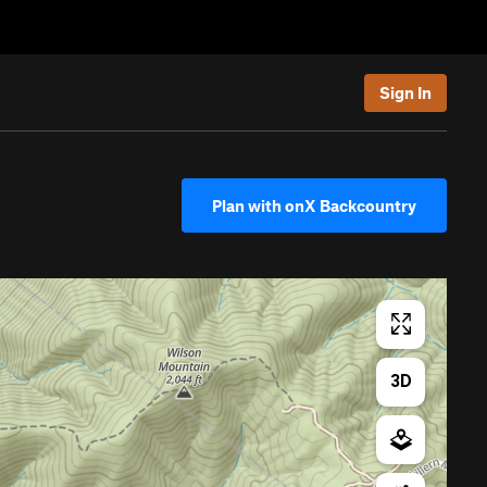
Sign In
Plan with onX Backcountry