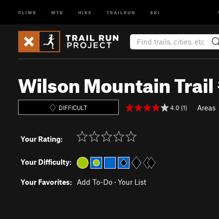
CLIMB
MTB
HIKE
TRAILRUN
SKI
Wilson Mountain Trail
Areas
4.0 (1)
DIFFICULT
Your Rating:
Your Difficulty:
Your Favorites:
Add To-Do
·
Your List