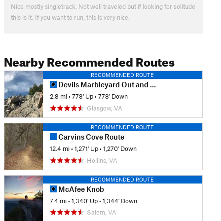
Nice mostly singletrack. Not well traveled but if looking for solitude
this is it. If you want to run, this is very nice.
Nearby Recommended Routes
RECOMMENDED ROUTE
Devils Marbleyard Out and Back
2.8 mi
•
778' Up
•
778' Down
Glasgow, VA
RECOMMENDED ROUTE
Carvins Cove Route
12.4 mi
•
1,271' Up
•
1,270' Down
Hollins, VA
RECOMMENDED ROUTE
McAfee Knob
7.4 mi
•
1,340' Up
•
1,344' Down
Salem, VA