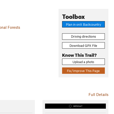
Toolbox
Plan in onX Backcountry
nal Forests
Driving directions
Download GPX File
Know This Trail?
Upload a photo
Fix/Improve This Page
Full Details
DIFFICULT