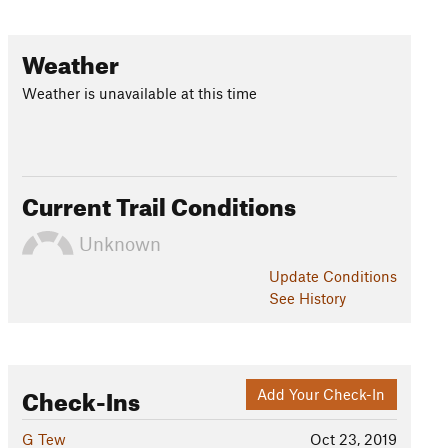
Weather
Weather is unavailable at this time
Current Trail Conditions
Unknown
Update
Conditions
See History
Check-Ins
Add Your Check-In
G Tew
Oct 23, 2019