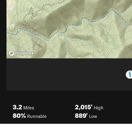
3.2
2,015'
Miles
High
80%
889'
Runnable
Low