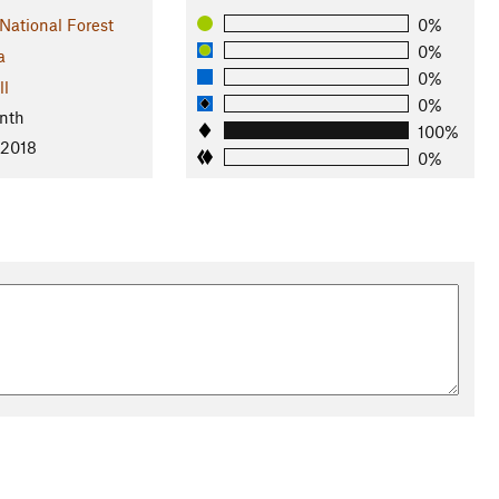
 National Forest
0%
0%
a
0%
ll
0%
nth
100%
 2018
0%