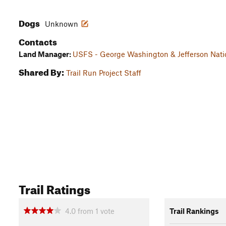
Dogs
Unknown
Contacts
Land Manager:
USFS - George Washington & Jefferson Natio
Shared By:
Trail Run Project Staff
Trail Ratings
4.0
from
1
vote
Trail Rankings