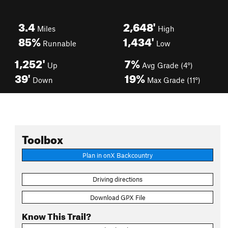
3.4
2,648'
Miles
High
85%
1,434'
Runnable
Low
1,252'
7%
Up
Avg Grade (4°)
39'
19%
Down
Max Grade (11°)
Toolbox
Plan in onX Backcountry
Driving directions
Download GPX File
Know This Trail?