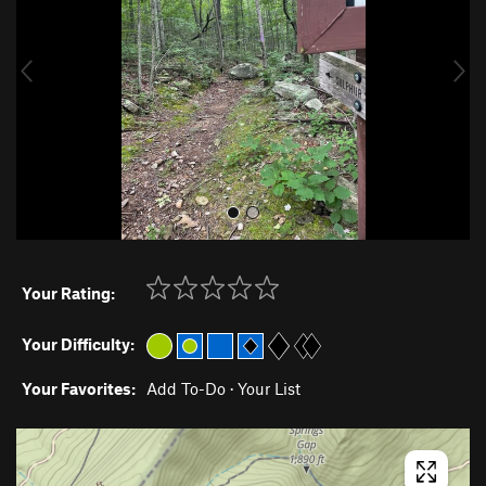
i
o
u
s
Your Rating:
Your Difficulty:
Your Favorites:
Add To-Do
·
Your List