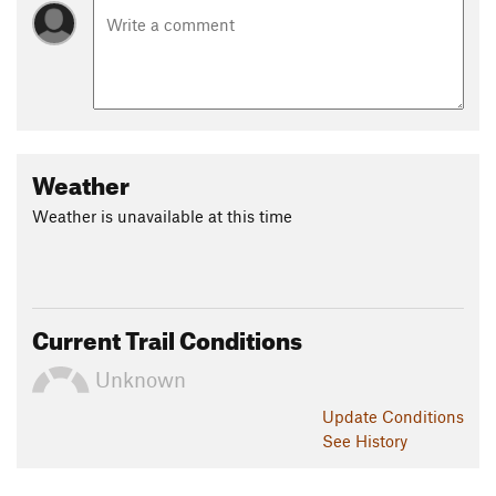
Weather
Weather is unavailable at this time
Current Trail Conditions
Unknown
Update
Conditions
See History