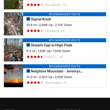
Woodstock, VA
RECOMMENDED ROUTE
Signal Knob
10.6 mi
•
2,098' Up
•
2,136' Down
Strasburg, VA
RECOMMENDED ROUTE
Shawls Gap to High Peak
8.3 mi
•
1,626' Up
•
1,649' Down
Front R…, VA
RECOMMENDED ROUTE
Neighbor Mountain - Jeremys Run Loop
14.0 mi
•
2,503' Up
•
2,509' Down
Washington, VA
About
Mountain Project