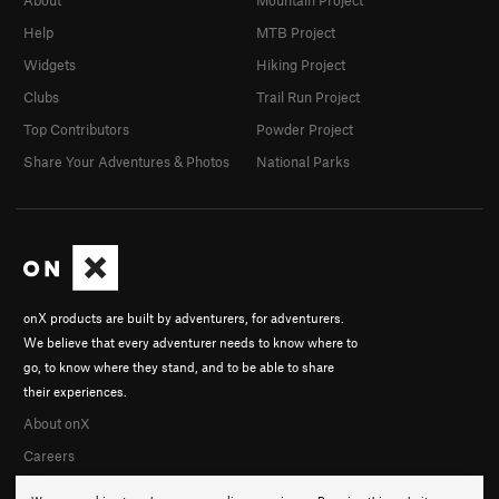
Help
MTB Project
Widgets
Hiking Project
Clubs
Trail Run Project
Top Contributors
Powder Project
Share Your Adventures & Photos
National Parks
onX products are built by adventurers, for adventurers.
We believe that every adventurer needs to know where to
go, to know where they stand, and to be able to share
their experiences.
About onX
Careers