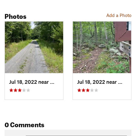
Photos
Add a Photo
Jul 18, 2022 near
Woodstock, VA
Jul 18, 2022 near
Woodst
0 Comments