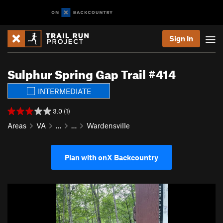
Sign In
Sulphur Spring Gap Trail #414
INTERMEDIATE
3.0 (1)
Areas
VA
…
…
Wardensville
Plan with onX Backcountry
P
N
r
e
e
x
v
t