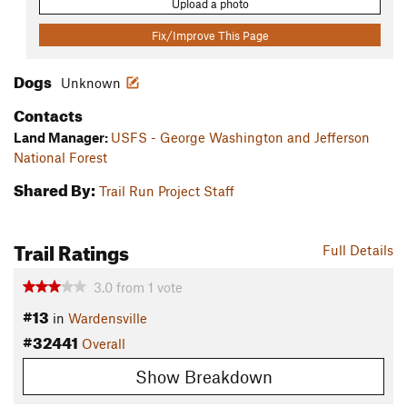
Upload a photo
Fix/Improve This Page
Dogs
Unknown
Contacts
Land Manager:
USFS - George Washington and Jefferson
National Forest
Shared By:
Trail Run Project Staff
Trail Ratings
Full Details
3.0
from
1
vote
#13
in
Wardensville
#32441
Overall
Show Breakdown