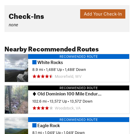
Check-Ins
Add Your Check-In
none
Nearby Recommended Routes
RECOMMENDED ROUTE
White Rocks
8.9 mi
•
1,488' Up
•
1,488' Down
Moorefield, WV
RECOMMENDED ROUTE
Old Dominion 100 Mile Endurance Run
102.6 mi
•
13,572' Up
•
13,572' Down
Woodstock, VA
RECOMMENDED ROUTE
Eagle Rock
8.1 mi
•
1,049' Up
•
1,049' Down