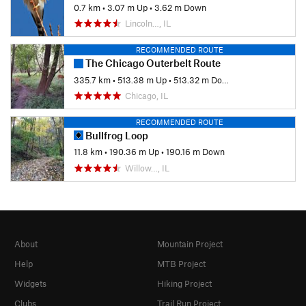
0.7 km
•
3.07 m Up
•
3.62 m Down
Lincoln…, IL
RECOMMENDED ROUTE
The Chicago Outerbelt Route
335.7 km
•
513.38 m Up
•
513.32 m Down
Chicago, IL
RECOMMENDED ROUTE
Bullfrog Loop
11.8 km
•
190.36 m Up
•
190.16 m Down
Willow…, IL
About
Mountain Project
Help
MTB Project
Widgets
Hiking Project
Clubs
Trail Run Project