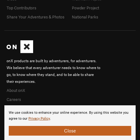
Top Contributors
Powder Project
Share Your Adventures & Photos
National Parks
onX products are built by adventurers, for adventurers.
We believe that every adventurer needs to know where to
go, to know where they stand, and to be able to share
their experiences.
About onX
Careers
We use cookies to enhance your online experience. By using this website you
agree to our
Privacy Policy
.
Close