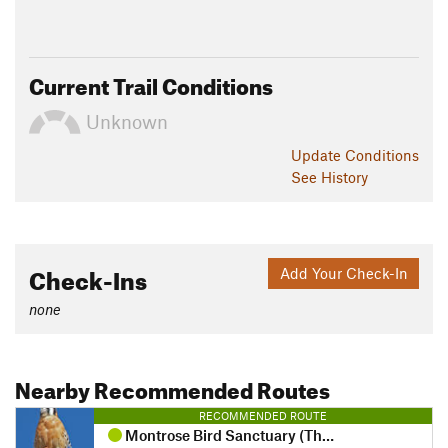
Current Trail Conditions
Unknown
Update
Conditions
See History
Check-Ins
Add Your Check-In
none
Nearby Recommended Routes
RECOMMENDED ROUTE
Montrose Bird Sanctuary (The Magic Hedge)