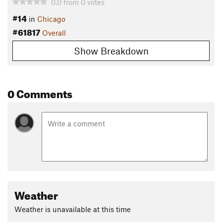
0.0
from
0
votes
#14
in
Chicago
#61817
Overall
Show Breakdown
0 Comments
Weather
Weather is unavailable at this time