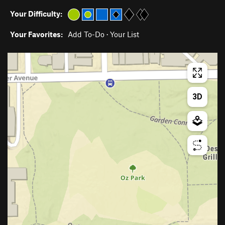
Your Difficulty:
Your Favorites:
Add To-Do
·
Your List