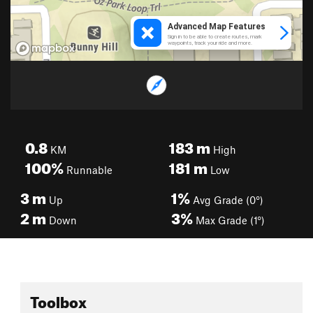
0.8
183
m
KM
High
100%
181
m
Runnable
Low
3
m
1%
Up
Avg Grade (0°)
2
m
3%
Down
Max Grade (1°)
Toolbox