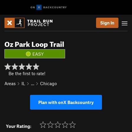
Sign In
Oz Park Loop Trail
EASY
Be the first to rate!
Areas
IL
…
Chicago
Plan with onX Backcountry
Your Rating: