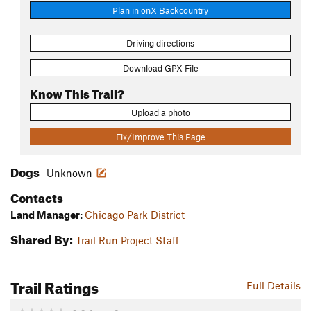
Plan in onX Backcountry
Driving directions
Download GPX File
Know This Trail?
Upload a photo
Fix/Improve This Page
Dogs
Unknown
Contacts
Land Manager:
Chicago Park District
Shared By:
Trail Run Project Staff
Trail Ratings
Full Details