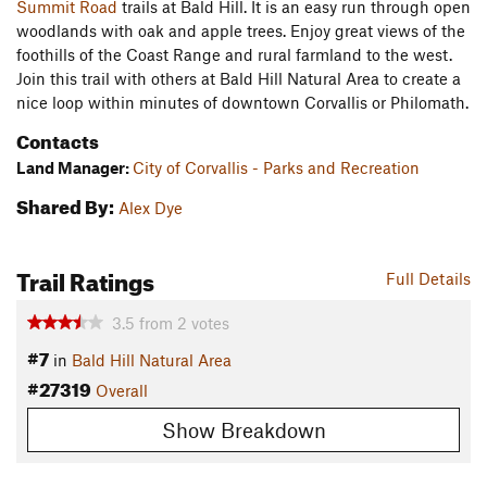
Summit Road
trails at Bald Hill. It is an easy run through open
woodlands with oak and apple trees. Enjoy great views of the
foothills of the Coast Range and rural farmland to the west.
Join this trail with others at Bald Hill Natural Area to create a
nice loop within minutes of downtown Corvallis or Philomath.
Contacts
Land Manager:
City of Corvallis - Parks and Recreation
Shared By:
Alex Dye
Trail Ratings
Full Details
3.5
from
2
votes
#7
in
Bald Hill Natural Area
#27319
Overall
Show Breakdown