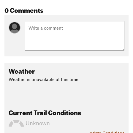
0 Comments
Weather
Weather is unavailable at this time
Current Trail Conditions
Unknown
Update
Conditions