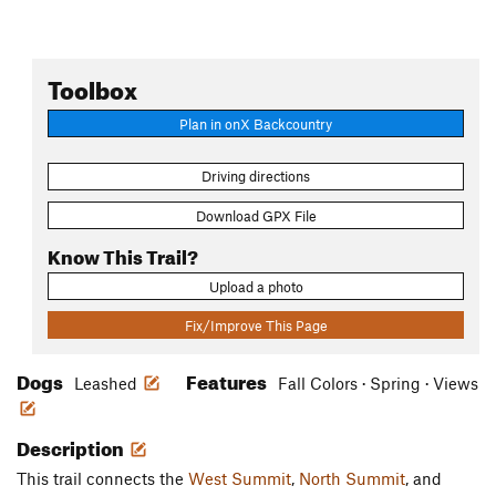
Toolbox
Plan in onX Backcountry
Driving directions
Download GPX File
Know This Trail?
Upload a photo
Fix/Improve This Page
Dogs
Features
Leashed
Fall Colors · Spring · Views
Description
This trail connects the
West Summit
,
North Summit
, and