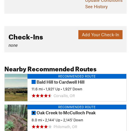
See History
Check-Ins
Add Your Check-In
none
Nearby Recommended Routes
RECOMMENDED ROUTE
Bald Hill to Cardwell Hill
11.6 mi
•
1,921' Up
•
1,921' Down
Corvallis, OR
RECOMMENDED ROUTE
Oak Creek to McCulloch Peak
8.0 mi
•
2,144' Up
•
2,145' Down
Philomath, OR