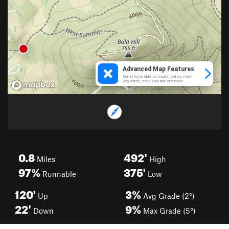
0.8
492'
Miles
High
97%
375'
Runnable
Low
120'
3%
Up
Avg Grade (2°)
22'
9%
Down
Max Grade (5°)