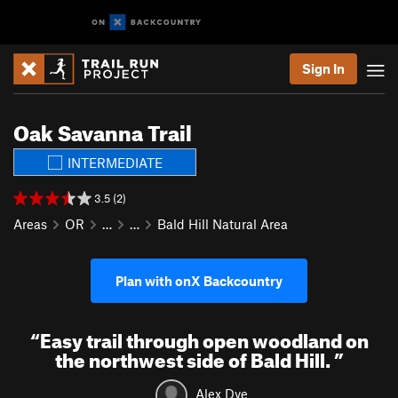
Sign In
Oak Savanna Trail
INTERMEDIATE
3.5 (2)
Areas
OR
…
…
Bald Hill Natural Area
Plan with onX Backcountry
“
Easy trail through open woodland on
the northwest side of Bald Hill.
”
Alex Dye