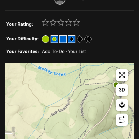
Your Rating:
Your Difficulty:
Your Favorites:
Add To-Do
·
Your List