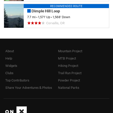
RECOMMENDED ROUTE
Dimple Hill Loop
7.7 mi
•
1,571' Up
•
1,568' Down
Corvallis, OR
About
Mountain Project
Help
MTB Project
Widgets
Hiking Project
Clubs
Trail Run Project
Top Contributors
Powder Project
Share Your Adventures & Photos
National Parks