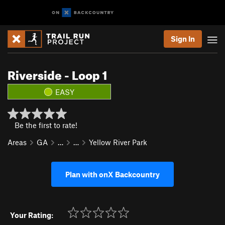
Sign In
Riverside - Loop 1
EASY
Be the first to rate!
Areas
GA
…
…
Yellow River Park
Plan with onX Backcountry
Your Rating: