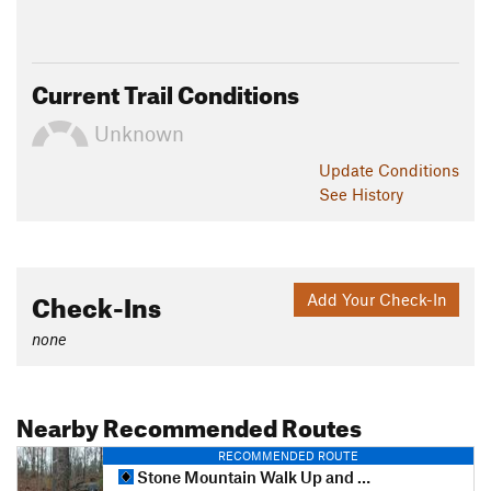
Current Trail Conditions
Unknown
Update
Conditions
See History
Check-Ins
Add Your Check-In
none
Nearby Recommended Routes
RECOMMENDED ROUTE
Stone Mountain Walk Up and Cherokee Trail Loop