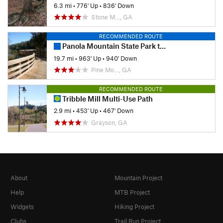
6.3 mi
•
776' Up
•
836' Down
Stone M…, GA
RECOMMENDED ROUTE
Panola Mountain State Park to South River Trail
19.7 mi
•
963' Up
•
940' Down
Pine Mo…, GA
RECOMMENDED ROUTE
Tribble Mill Multi-Use Path
2.9 mi
•
453' Up
•
467' Down
Grayson, GA
About
Mountain Project
Help
MTB Project
Widgets
Hiking Project
Clubs
Trail Run Project