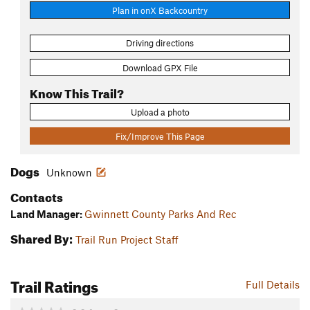
Plan in onX Backcountry
Driving directions
Download GPX File
Know This Trail?
Upload a photo
Fix/Improve This Page
Dogs
Unknown
Contacts
Land Manager:
Gwinnett County Parks And Rec
Shared By:
Trail Run Project Staff
Trail Ratings
Full Details