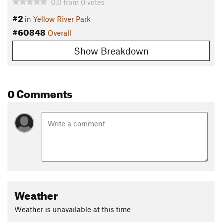
0.0
from
0
votes
#2
in
Yellow River Park
#60848
Overall
Show Breakdown
0 Comments
Weather
Weather is unavailable at this time