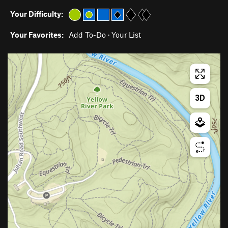
Your Difficulty:
Your Favorites:
Add To-Do
·
Your List