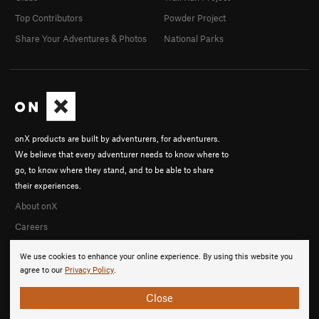
Top Contributors
Powder Project
Share Your Adventures & Photos
National Parks
onX products are built by adventurers, for adventurers.
We believe that every adventurer needs to know where to
go, to know where they stand, and to be able to share
their experiences.
About onX
Careers
We use cookies to enhance your online experience. By using this website you
agree to our
Privacy Policy
.
Close