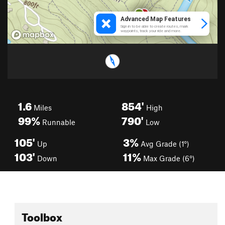
1.6
854'
Miles
High
99%
790'
Runnable
Low
105'
3%
Up
Avg Grade (1°)
103'
11%
Down
Max Grade (6°)
Toolbox