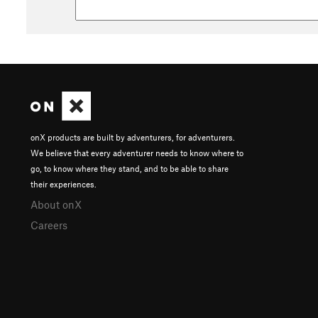
onX products are built by adventurers, for adventurers.
We believe that every adventurer needs to know where to
go, to know where they stand, and to be able to share
their experiences.
About onX
Careers