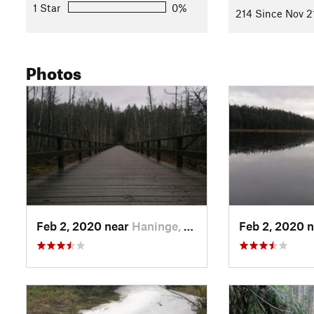
1 Star
0%
214 Since Nov 2
Photos
Feb 2, 2020 near
Haninge, SE
Feb 2, 2020 