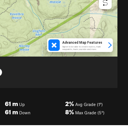
61
m
2%
Up
Avg Grade (1°)
61
m
8%
Down
Max Grade (5°)