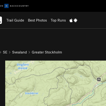
Trail Guide
Best Photos
Top Runs
SE
Svealand
Greater Stockholm