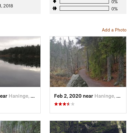
0%
1, 2018
0%
Add a Photo
near
Haninge, SE
Feb 2, 2020 near
Haninge, SE