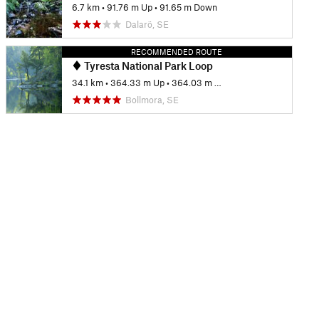
6.7 km
•
91.76 m Up
•
91.65 m Down
Dalarö, SE
RECOMMENDED ROUTE
Tyresta National Park Loop
34.1 km
•
364.33 m Up
•
364.03 m Down
Bollmora, SE