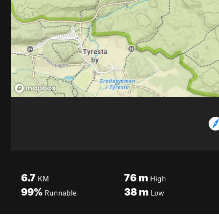
6.7
76
m
KM
High
99%
38
m
Runnable
Low