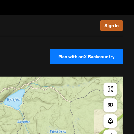
Sign In
Plan with onX Backcountry