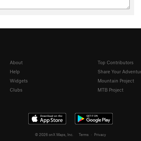
About
Top Contributors
Help
Share Your Adventu
Widgets
Mountain Project
Clubs
MTB Project
© 2026 onX Maps, Inc.
Terms
·
Privacy