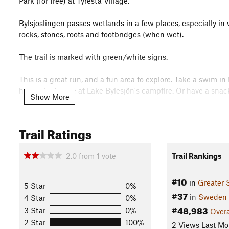
Park (for free) at Tyresta Village.
Bylsjöslingen passes wetlands in a few places, especially in w
rocks, stones, roots and footbridges (when wet).
The trail is marked with green/white signs.
This is a great run, and a fun area to explore. Take a swim i
have a barbecue at Lake Bylesjön's campfire. Or have a snack 
Show More
If you have time, you must pay Tyresta Village a longer visit—i
be among the best preserved villages in the Stockholm regio
Trail Ratings
date back to the 18th century and have been preserved in their
animal center, and a little farm shop.
2.0
from
1
vote
Trail Rankings
Contacts
Local Club:
Trailrun4fun
#10
in
Greater 
5 Star
0%
Land Manager:
Stiftelsen Tyrestaskogen - Tyresta National 
#37
in
Sweden
4 Star
0%
Shared By:
#48,983
Johan Ahlberg
3 Star
0%
Overa
2 Star
100%
2 Views Last Mo