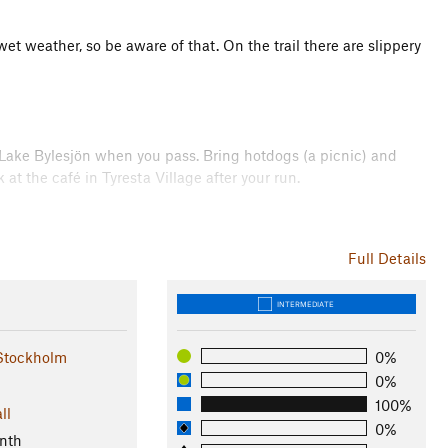
et weather, so be aware of that. On the trail there are slippery
n Lake Bylesjön when you pass. Bring hotdogs (a picnic) and
at the café in Tyresta Village after your run.
t is the main entrance to the national park. It's considered to
n and has been inhabited since the iron age. The buildings
Full Details
 original state. There is a café, a farm with a rather unusual
INTERMEDIATE
Stockholm
0%
Park and Nature Reserve
0%
100%
ll
0%
nth