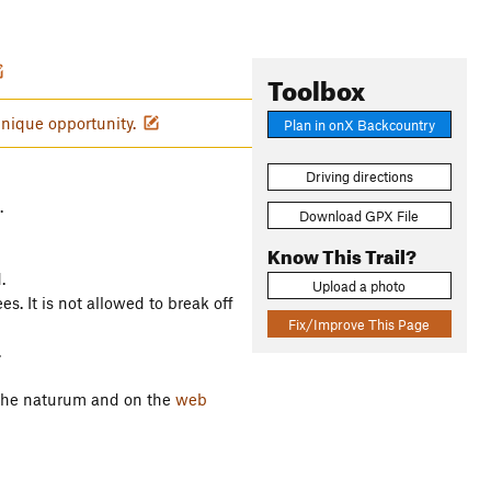
Toolbox
unique opportunity.
Plan in onX Backcountry
Driving directions
.
Download GPX File
Know This Trail?
.
Upload a photo
s. It is not allowed to break off
Fix/Improve This Page
.
n the naturum and on the
web