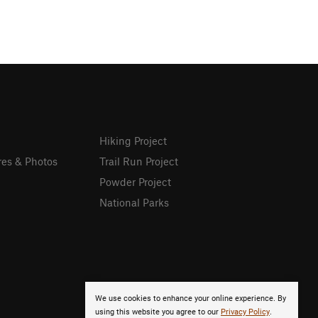
Hiking Project
res & Photos
Trail Run Project
Powder Project
National Parks
We use cookies to enhance your online experience. By
using this website you agree to our
Privacy Policy
.