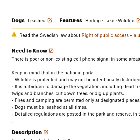
Dogs
Features
Leashed
Birding · Lake · Wildlife
Read the Swedish law about
Right of public access – a 
Need to Know
There is poor or non-existing cell phone signal in some areas
Keep in mind that in the national park:
- Wildlife is protected and may not be intentionally disturbed
- It is forbidden to damage the vegetation, including dead tree
twigs and branches, cut down trees, or dig up plants.
- Fires and camping are permitted only at designated places
- Dogs must be leashed at all times.
- Detailed regulations are posted in the park and reserve, i
.
Description