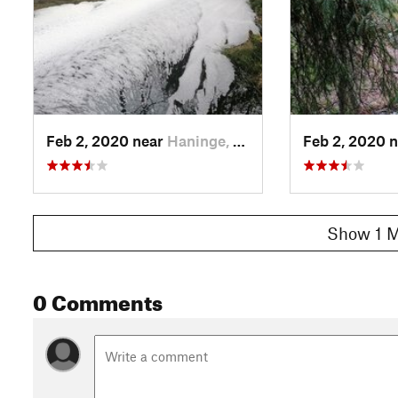
Feb 2, 2020 near
Haninge, SE
Feb 2, 2020 
Show 1 M
0 Comments