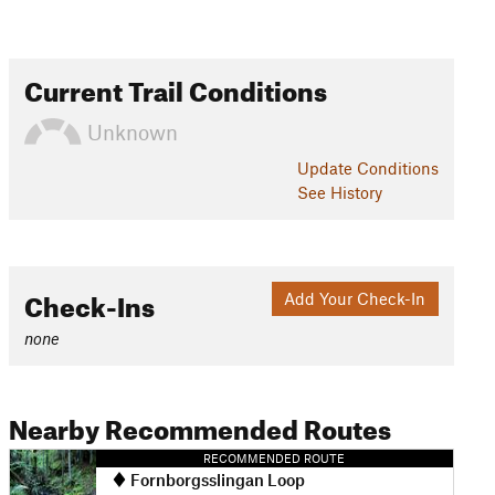
Current Trail Conditions
Unknown
Update
Conditions
See History
Check-Ins
Add Your Check-In
none
Nearby Recommended Routes
RECOMMENDED ROUTE
Fornborgsslingan Loop