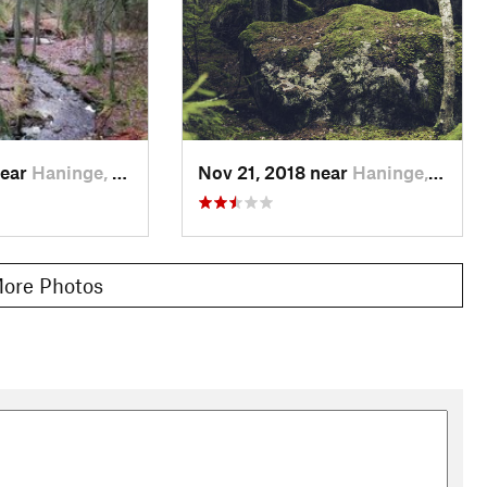
near
Haninge, SE
Nov 21, 2018 near
Haninge, SE
ore Photos