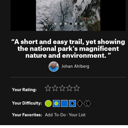
“
A short and easy trail, yet showing
the national park's magnificent
nature and environment.
”
Johan Ahlberg
Your Rating:
Your Difficulty:
Your Favorites:
Add To-Do
·
Your List