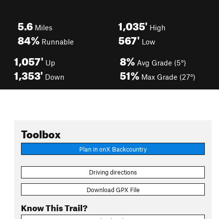
5.6
1,035'
Miles
High
84%
567'
Runnable
Low
1,057'
8%
Up
Avg Grade (5°)
1,353'
51%
Down
Max Grade (27°)
Toolbox
Plan in onX Backcountry
Driving directions
Download GPX File
Know This Trail?