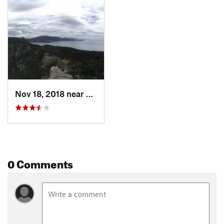
Nov 18, 2018 near
Kettering, AU
0 Comments