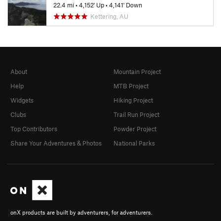
22.4 mi
•
4,152' Up
•
4,141' Down
Kettering, AU
About
Mountain Project
Help
MTB Project
Widgets
Hiking Project
Clubs
Trail Run Project
Top Contributors
Powder Project
Share Your Adventures & Photos
National Parks
onX products are built by adventurers, for adventurers.