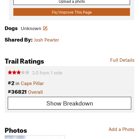
Upload a photo
Fix/Improve This Page
Dogs
Unknown
Shared By:
Josh Pewter
Trail Ratings
Full Details
3.0
from
1
vote
#2
in
Cape Pillar
#36821
Overall
Show Breakdown
Photos
Add a Photo