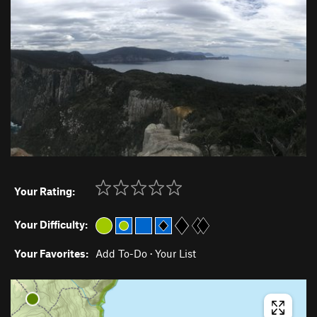
Your Rating:
Your Difficulty:
Your Favorites:
Add To-Do
·
Your List