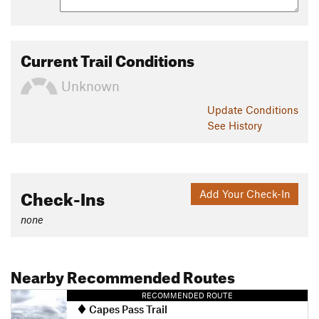
Current Trail Conditions
Unknown
Update
Conditions
See History
Check-Ins
Add Your Check-In
none
Nearby Recommended Routes
RECOMMENDED ROUTE
Capes Pass Trail