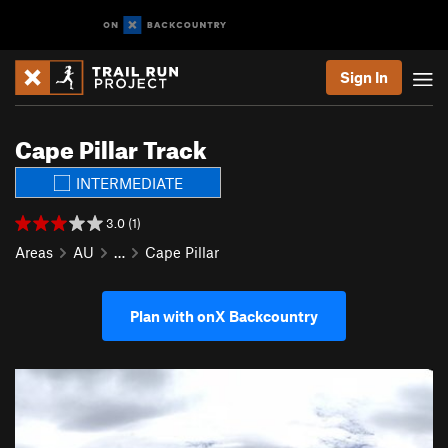
Sign In
Cape Pillar Track
INTERMEDIATE
3.0 (1)
Areas
AU
…
Cape Pillar
Plan with onX Backcountry